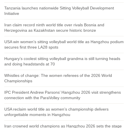
Tanzania launches nationwide Sitting Volleyball Development
Initiative
Iran claim record ninth world title over rivals Bosnia and
Herzegovina as Kazakhstan secure historic bronze
USA win women’s sitting volleyball world title as Hangzhou podium
secures first three LA28 spots
Hungary’s coolest sitting volleyball grandma is still turning heads
and doing headstands at 70
Whistles of change: The women referees of the 2026 World
Championships
IPC President Andrew Parsons’ Hangzhou 2026 visit strengthens
connection with the ParaVolley community
USA reclaim world title as women’s championship delivers
unforgettable moments in Hangzhou
Iran crowned world champions as Hangzhou 2026 sets the stage