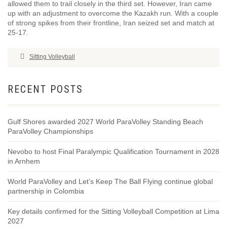
allowed them to trail closely in the third set. However, Iran came
up with an adjustment to overcome the Kazakh run. With a couple
of strong spikes from their frontline, Iran seized set and match at
25-17.
Sitting Volleyball
RECENT POSTS
Gulf Shores awarded 2027 World ParaVolley Standing Beach
ParaVolley Championships
Nevobo to host Final Paralympic Qualification Tournament in 2028
in Arnhem
World ParaVolley and Let’s Keep The Ball Flying continue global
partnership in Colombia
Key details confirmed for the Sitting Volleyball Competition at Lima
2027