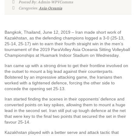
Posted By: Admin-WPVComms
Categories:
Asia-Oceania
Bangkok, Thailand, June 12, 2019 – Iran made short work of
Kazakhstan, as the defending champions logged a 3-0 (25-13,
25-14, 25-17) win to earn their fourth straight win in the men’s
tournament of the 2019 ParaVolley Asia Oceania Sitting Volleyball
Championships at Huamark Indoor Stadium on Wednesday.
Iran came up with a strong drive to get their frontline involved on
the outset to mount a big lead against their counterparts.
Bolstered by an impressive attacking game, the Iranians then
worked with a tightened defence, forcing the other side to
concede the opening set 25-13.
Iran started finding the scenes in their opponents’ defence and
converted points on key spikes, allowing them to mount a huge
lead in the second set. Iran still put up tough defence at the net
that were key to the final two points that secured the set in their
favour 25-14.
Kazakhstan played with a better serve and attack tactic that