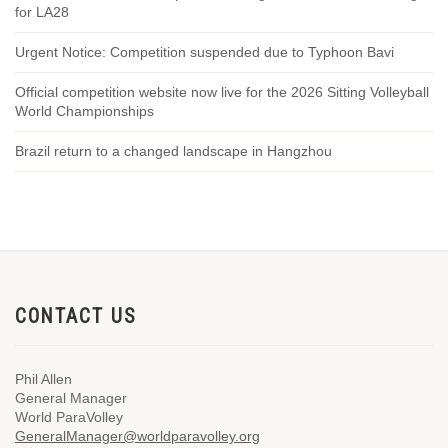
for LA28
Urgent Notice: Competition suspended due to Typhoon Bavi
Official competition website now live for the 2026 Sitting Volleyball
World Championships
Brazil return to a changed landscape in Hangzhou
CONTACT US
Phil Allen
General Manager
World ParaVolley
GeneralManager@worldparavolley.org