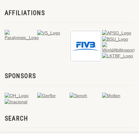
AFFILIATIONS
SPONSORS
SEARCH