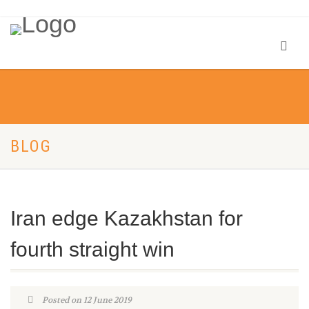
BLOG
Iran edge Kazakhstan for
fourth straight win
Posted on 12 June 2019