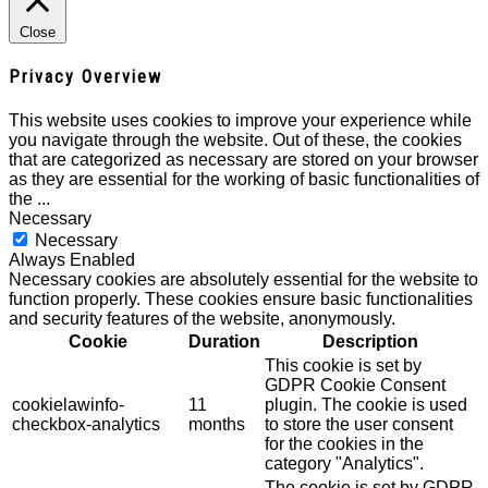
Close
Privacy Overview
This website uses cookies to improve your experience while
you navigate through the website. Out of these, the cookies
that are categorized as necessary are stored on your browser
as they are essential for the working of basic functionalities of
the
...
Necessary
Necessary
Always Enabled
Necessary cookies are absolutely essential for the website to
function properly. These cookies ensure basic functionalities
and security features of the website, anonymously.
Cookie
Duration
Description
This cookie is set by
GDPR Cookie Consent
cookielawinfo-
11
plugin. The cookie is used
checkbox-analytics
months
to store the user consent
for the cookies in the
category "Analytics".
The cookie is set by GDPR