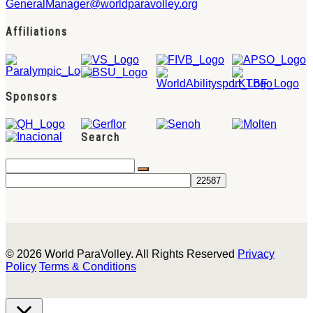
GeneralManager@worldparavolley.org
Affiliations
Sponsors
Search
© 2026 World ParaVolley. All Rights Reserved
Privacy
Policy
Terms & Conditions