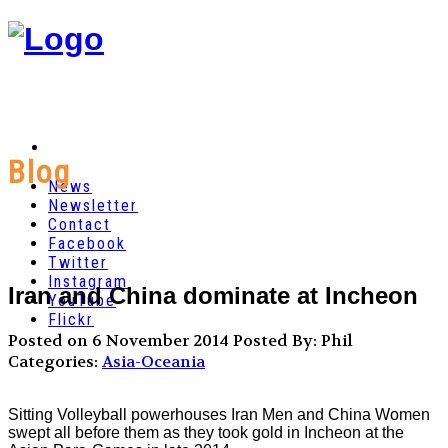
Blog
News
Newsletter
Contact
Facebook
Twitter
Instagram
Iran and China dominate at Incheon
YouTube
Flickr
Posted on 6 November 2014
Posted By: Phil
Categories:
Asia-Oceania
Sitting Volleyball powerhouses Iran Men and China Women
swept all before them as they took gold in Incheon at the