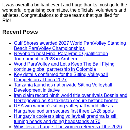
It was overall a brilliant event and huge thanks must go to the
wonderful organising committee, the officials, volunteers and
athletes. Congratulations to those teams that qualified for
Rio!
Recent Posts
Gulf Shores awarded 2027 World ParaVolley Standing
Beach ParaVolley Championships
Nevobo to host Final Paralympic Qualification
Tournament in 2028 in Arnhem
World ParaVolley and Let’s Keep The Ball Flying
continue global partnership in Colombia
Key details confirmed for the Sitting Volleyball
Competition at Lima 2027
Tanzania launches nationwide Sitting Volleyball
Development Initiative
Iran claim record ninth world title over rivals Bosnia and
Herzegovina as Kazakhstan secure historic bronze
USA win women’s sitting volleyball world title as
Hangzhou podium secures first three LA28 spots
Hungary’s coolest sitting volleyball grandma is still
turning heads and doing headstands at 70
Whistles of change: The women referees of the 2026