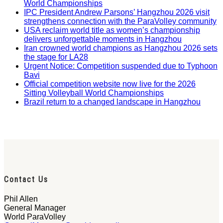
World Championships
IPC President Andrew Parsons’ Hangzhou 2026 visit
strengthens connection with the ParaVolley community
USA reclaim world title as women’s championship
delivers unforgettable moments in Hangzhou
Iran crowned world champions as Hangzhou 2026 sets
the stage for LA28
Urgent Notice: Competition suspended due to Typhoon
Bavi
Official competition website now live for the 2026
Sitting Volleyball World Championships
Brazil return to a changed landscape in Hangzhou
Contact Us
Phil Allen
General Manager
World ParaVolley