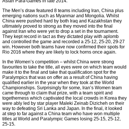
Asian Para-Games in late 2014.
The Men’s draw featured 8 teams including Iran, China plus
emerging nations such as Myanmar and Mongolia. Whilst
China were pushed hard by both Iraq and Kazakhstan they
ultimately proved to strong as they moved into the final
against Iran who were yet to drop a set in the tournament.
They kept record in tact as they dictated play with aplomb
and controlled the game and recorded a 25-12, 25-20, 29-27
win. However both teams have now confirmed their spots for
Rio 2016 where they are likely to lock horns once again.
In the Women’s competition – whilst China were strong
favourites to take the title, all eyes were on which team would
make it to the final and take that qualification spot for the
Paralympics that was on offer as a result of China having
qualified earlier in the year when they took at the World
Championships. Surprisingly for some, Iran’s Women team
came through to claim that prize, with a team spirit and
togetherness which captivated the local crowds in Korea they
were ably led by star player Maleki Zeinab Dizicheh on their
way to defeating Sri Lanka and Japan. In the final, it looked
at step to far against a China team who have won multiple
titles at World and Paralympic Games losing 25-15, 25-12,
25-15.