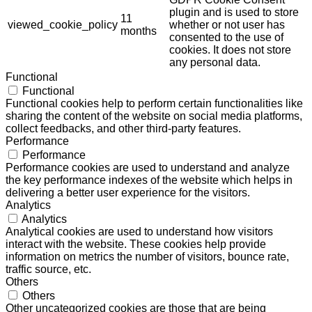
plugin and is used to store
11
viewed_cookie_policy
whether or not user has
months
consented to the use of
cookies. It does not store
any personal data.
Functional
Functional
Functional cookies help to perform certain functionalities like
sharing the content of the website on social media platforms,
collect feedbacks, and other third-party features.
Performance
Performance
Performance cookies are used to understand and analyze
the key performance indexes of the website which helps in
delivering a better user experience for the visitors.
Analytics
Analytics
Analytical cookies are used to understand how visitors
interact with the website. These cookies help provide
information on metrics the number of visitors, bounce rate,
traffic source, etc.
Others
Others
Other uncategorized cookies are those that are being