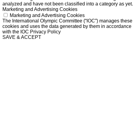
analyzed and have not been classified into a category as yet.
Marketing and Advertising Cookies
Marketing and Advertising Cookies
The International Olympic Committee (“IOC”) manages these
cookies and uses the data generated by them in accordance
with the IOC Privacy Policy
SAVE & ACCEPT