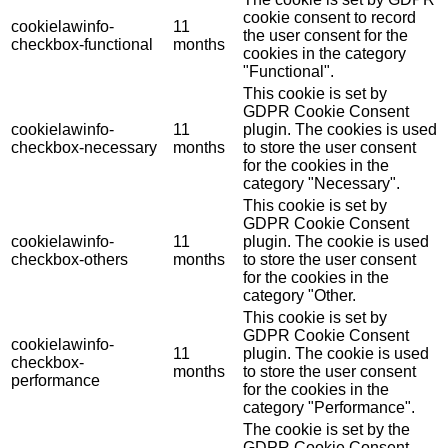
cookie consent to record
cookielawinfo-
11
the user consent for the
checkbox-functional
months
cookies in the category
"Functional".
This cookie is set by
GDPR Cookie Consent
cookielawinfo-
11
plugin. The cookies is used
checkbox-necessary
months
to store the user consent
for the cookies in the
category "Necessary".
This cookie is set by
GDPR Cookie Consent
cookielawinfo-
11
plugin. The cookie is used
checkbox-others
months
to store the user consent
for the cookies in the
category "Other.
This cookie is set by
GDPR Cookie Consent
cookielawinfo-
11
plugin. The cookie is used
checkbox-
months
to store the user consent
performance
for the cookies in the
category "Performance".
The cookie is set by the
GDPR Cookie Consent