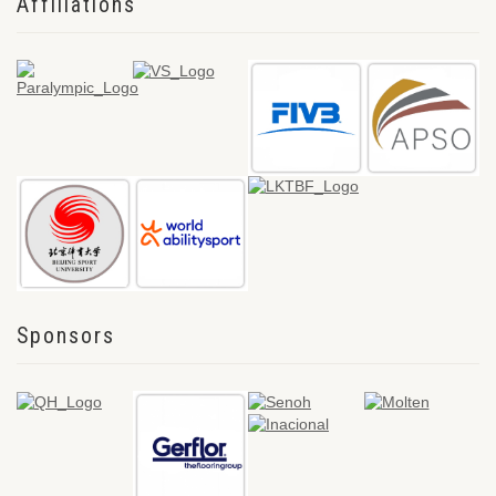
Affiliations
Sponsors