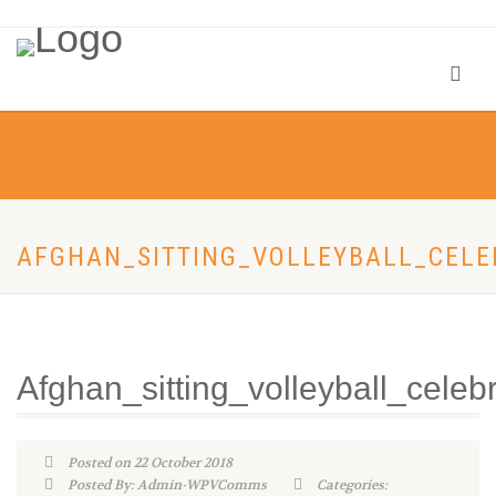
AFGHAN_SITTING_VOLLEYBALL_CELE
Afghan_sitting_volleyball_celeb
Posted on 22 October 2018
Posted By: Admin-WPVComms
Categories: