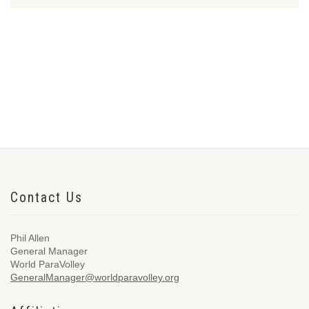
Contact Us
Phil Allen
General Manager
World ParaVolley
GeneralManager@worldparavolley.org