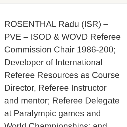
ROSENTHAL Radu (ISR) –
PVE – ISOD & WOVD Referee
Commission Chair 1986-200;
Developer of International
Referee Resources as Course
Director, Referee Instructor
and mentor; Referee Delegate
at Paralympic games and
World Championships; and