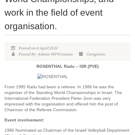
work in the field of event
organisation.
Posted on 6 April 2022
Posted By: Admin-WPVComms
Categories:
ROSENTHAL Radu – ISR (PVE)
From 1985 Radu had been a referee. In 1986 he was the
organiser of the Standing World Championships in Israel. The
International Federation President Pieter Joon was very
impressed with the organisation and offered him the post of
Chairman of the Referee Commission.
Event involvement:
1986 Nominated as Chairman of the Israeli Volleyball Department