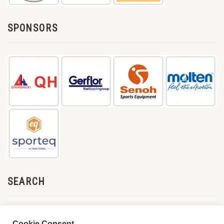
SPONSORS
SEARCH
Cookie Consent