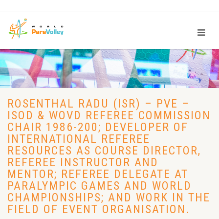
ROSENTHAL RADU (ISR) – PVE –
ISOD & WOVD REFEREE COMMISSION
CHAIR 1986-200; DEVELOPER OF
INTERNATIONAL REFEREE
RESOURCES AS COURSE DIRECTOR,
REFEREE INSTRUCTOR AND
MENTOR; REFEREE DELEGATE AT
PARALYMPIC GAMES AND WORLD
CHAMPIONSHIPS; AND WORK IN THE
FIELD OF EVENT ORGANISATION.