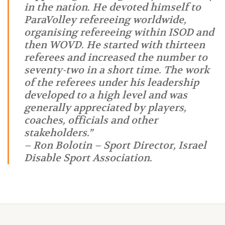
in the nation. He devoted himself to
ParaVolley refereeing worldwide,
organising refereeing within ISOD and
then WOVD. He started with thirteen
referees and increased the number to
seventy-two in a short time. The work
of the referees under his leadership
developed to a high level and was
generally appreciated by players,
coaches, officials and other
stakeholders.”
– Ron Bolotin – Sport Director, Israel
Disable Sport Association.