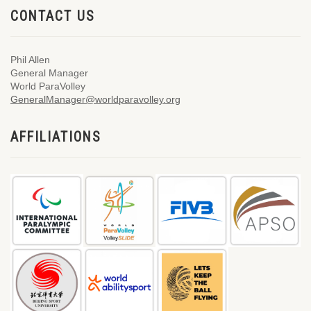
CONTACT US
Phil Allen
General Manager
World ParaVolley
GeneralManager@worldparavolley.org
AFFILIATIONS