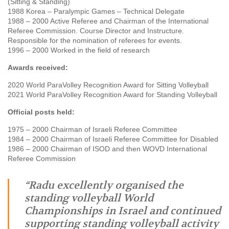
(Sitting & Standing)
1988 Korea – Paralympic Games – Technical Delegate
1988 – 2000 Active Referee and Chairman of the International
Referee Commission. Course Director and Instructure.
Responsible for the nomination of referees for events.
1996 – 2000 Worked in the field of research
Awards received:
2020 World ParaVolley Recognition Award for Sitting Volleyball
2021 World ParaVolley Recognition Award for Standing Volleyball
Official posts held:
1975 – 2000 Chairman of Israeli Referee Committee
1984 – 2000 Chairman of Israeli Referee Committee for Disabled
1986 – 2000 Chairman of ISOD and then WOVD International
Referee Commission
“Radu excellently organised the
standing volleyball World
Championships in Israel and continued
supporting standing volleyball activity