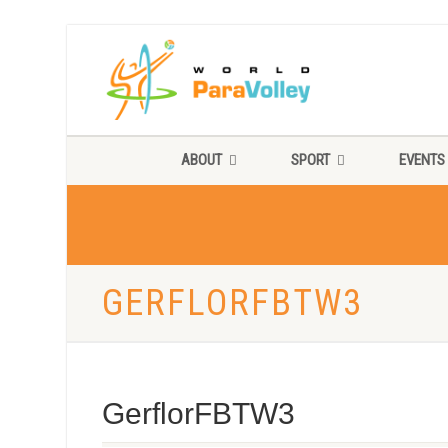
ABOUT
SPORT
EVENTS
GERFLORFBTW3
GerflorFBTW3