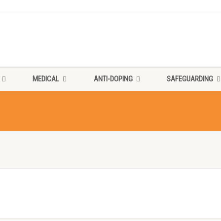
MEDICAL
ANTI-DOPING
SAFEGUARDING