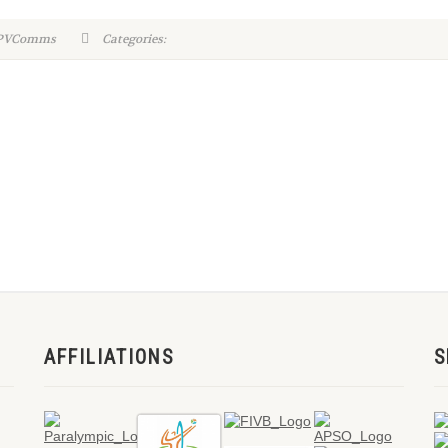
WPVComms
Categories:
AFFILIATIONS
S