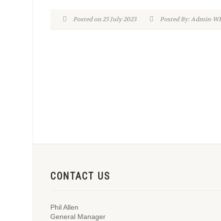
Posted on 25 July 2023
Posted By: Admin-
CONTACT US
Phil Allen
General Manager