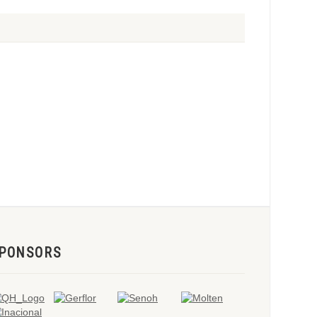
PONSORS