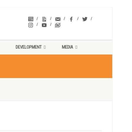
DEVELOPMENT
MEDIA