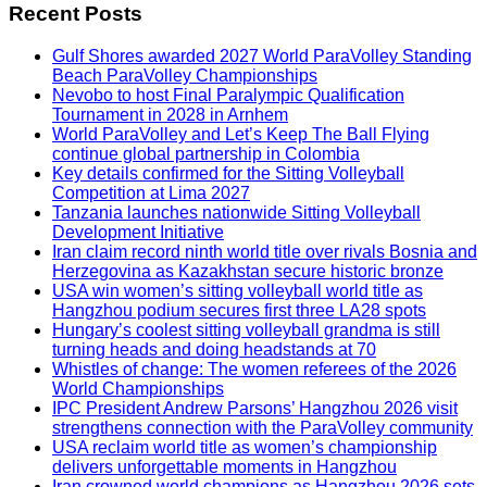
Recent Posts
Gulf Shores awarded 2027 World ParaVolley Standing
Beach ParaVolley Championships
Nevobo to host Final Paralympic Qualification
Tournament in 2028 in Arnhem
World ParaVolley and Let’s Keep The Ball Flying
continue global partnership in Colombia
Key details confirmed for the Sitting Volleyball
Competition at Lima 2027
Tanzania launches nationwide Sitting Volleyball
Development Initiative
Iran claim record ninth world title over rivals Bosnia and
Herzegovina as Kazakhstan secure historic bronze
USA win women’s sitting volleyball world title as
Hangzhou podium secures first three LA28 spots
Hungary’s coolest sitting volleyball grandma is still
turning heads and doing headstands at 70
Whistles of change: The women referees of the 2026
World Championships
IPC President Andrew Parsons’ Hangzhou 2026 visit
strengthens connection with the ParaVolley community
USA reclaim world title as women’s championship
delivers unforgettable moments in Hangzhou
Iran crowned world champions as Hangzhou 2026 sets