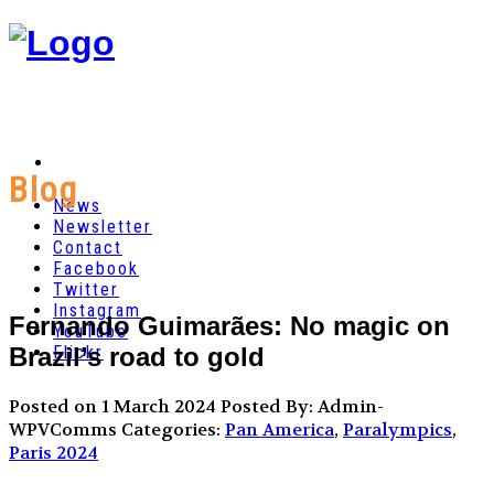
Blog
News
Newsletter
Contact
Facebook
Twitter
Instagram
Fernando Guimarães: No magic on
YouTube
Brazil’s road to gold
Flickr
Posted on 1 March 2024
Posted By: Admin-
WPVComms
Categories:
Pan America
,
Paralympics
,
Paris 2024