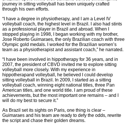
journey in sitting volleyball has been uniquely crafted
through his own efforts.
“I have a degree in physiotherapy, and I am a Level IV
volleyball coach, the highest level in Brazil. I also had stints
as a professional player in Brazil and abroad. When I
stopped playing in 1998, I began working with my brother,
Jose Roberto Guimaraes, the only Brazilian coach with three
Olympic gold medals. I worked for the Brazilian women’s
team as a physiotherapist and assistant coach,” he narrated.
“I have been involved in hippotherapy for 36 years, and in
2007, the president of CBVD invited me to explore sitting
volleyball more closely. With my experience in
hippotherapand volleyball, he believed I could develop
sitting volleyball in Brazil. In 2009, I started as a sitting
volleyball coach, winning eight national titles, three Pan
American titles, and one world title. I am proud of these
achievements, but the most important one remains – and I
will do my best to secure it.”
As Brazil set its sights on Paris, one thing is clear –
Guimaraes and his team are ready to defy the odds, rewrite
the script and chase their golden dreams.