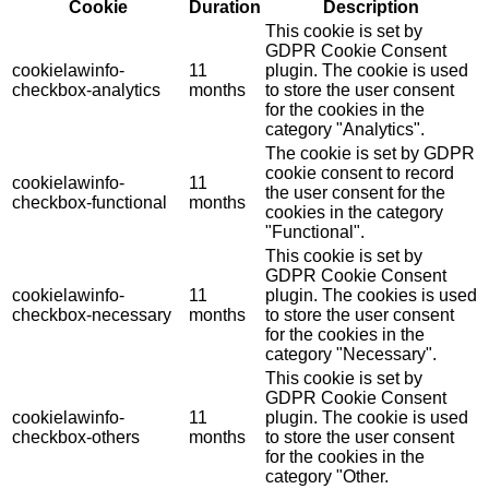
Cookie
Duration
Description
This cookie is set by
GDPR Cookie Consent
cookielawinfo-
11
plugin. The cookie is used
checkbox-analytics
months
to store the user consent
for the cookies in the
category "Analytics".
The cookie is set by GDPR
cookie consent to record
cookielawinfo-
11
the user consent for the
checkbox-functional
months
cookies in the category
"Functional".
This cookie is set by
GDPR Cookie Consent
cookielawinfo-
11
plugin. The cookies is used
checkbox-necessary
months
to store the user consent
for the cookies in the
category "Necessary".
This cookie is set by
GDPR Cookie Consent
cookielawinfo-
11
plugin. The cookie is used
checkbox-others
months
to store the user consent
for the cookies in the
category "Other.