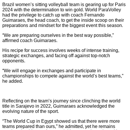
Brazil women’s sitting volleyball team is gearing up for Paris
2024 with the determination to win gold. World ParaVolley
had the privilege to catch up with coach Fernando
Guimaraes, the head coach, to get the inside scoop on their
preparations and mindset for the biggest event this season.
“We are preparing ourselves in the best way possible,”
affirmed coach Guimaraes.
His recipe for success involves weeks of intense training,
strategic exchanges, and facing off against top-notch
opponents.
“We will engage in exchanges and participate in
championships to compete against the world’s best teams,”
he added.
Reflecting on the team’s journey since clinching the world
title in Sarajevo in 2022, Guimaraes acknowledged the
evolving nature of the sport.
“The World Cup in Egypt showed us that there were more
teams prepared than ours,” he admitted, yet he remains