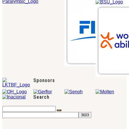
Sponsors
Search