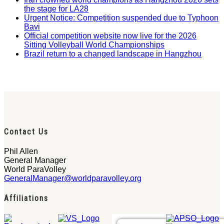
the stage for LA28
Urgent Notice: Competition suspended due to Typhoon
Bavi
Official competition website now live for the 2026
Sitting Volleyball World Championships
Brazil return to a changed landscape in Hangzhou
Contact Us
Phil Allen
General Manager
World ParaVolley
GeneralManager@worldparavolley.org
Affiliations