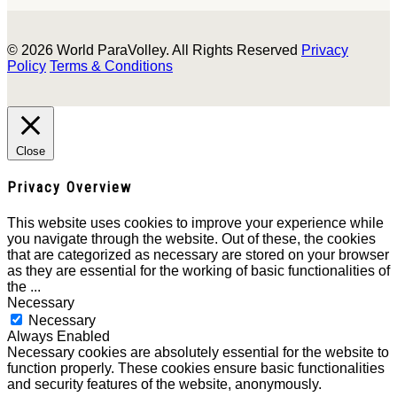
© 2026 World ParaVolley. All Rights Reserved
Privacy
Policy
Terms & Conditions
Close
Privacy Overview
This website uses cookies to improve your experience while
you navigate through the website. Out of these, the cookies
that are categorized as necessary are stored on your browser
as they are essential for the working of basic functionalities of
the
...
Necessary
Necessary
Always Enabled
Necessary cookies are absolutely essential for the website to
function properly. These cookies ensure basic functionalities
and security features of the website, anonymously.