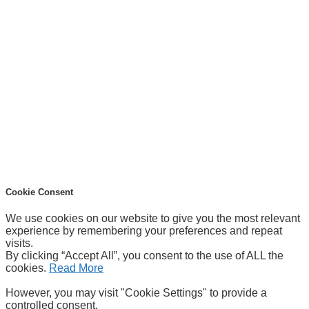
Cookie Consent
We use cookies on our website to give you the most relevant
experience by remembering your preferences and repeat
visits.
By clicking “Accept All”, you consent to the use of ALL the
cookies.
Read More
However, you may visit "Cookie Settings" to provide a
controlled consent.