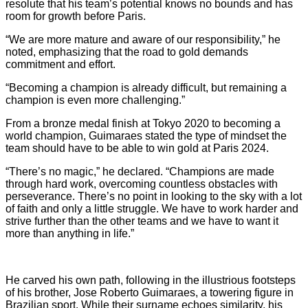
resolute that his team’s potential knows no bounds and has
room for growth before Paris.
“We are more mature and aware of our responsibility,” he
noted, emphasizing that the road to gold demands
commitment and effort.
“Becoming a champion is already difficult, but remaining a
champion is even more challenging.”
From a bronze medal finish at Tokyo 2020 to becoming a
world champion, Guimaraes stated the type of mindset the
team should have to be able to win gold at Paris 2024.
“There’s no magic,” he declared. “Champions are made
through hard work, overcoming countless obstacles with
perseverance. There’s no point in looking to the sky with a lot
of faith and only a little struggle. We have to work harder and
strive further than the other teams and we have to want it
more than anything in life.”
He carved his own path, following in the illustrious footsteps
of his brother, Jose Roberto Guimaraes, a towering figure in
Brazilian sport. While their surname echoes similarity, his