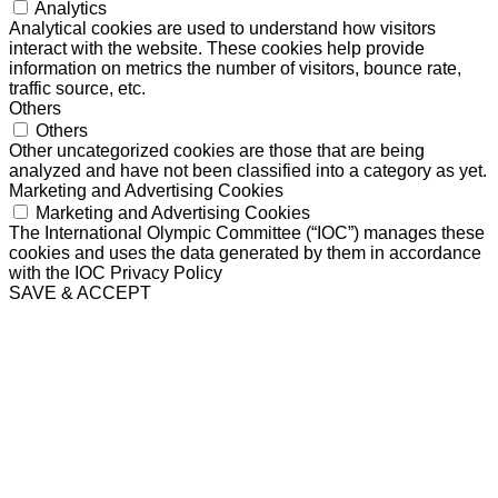
Analytics
Analytical cookies are used to understand how visitors
interact with the website. These cookies help provide
information on metrics the number of visitors, bounce rate,
traffic source, etc.
Others
Others
Other uncategorized cookies are those that are being
analyzed and have not been classified into a category as yet.
Marketing and Advertising Cookies
Marketing and Advertising Cookies
The International Olympic Committee (“IOC”) manages these
cookies and uses the data generated by them in accordance
with the IOC Privacy Policy
SAVE & ACCEPT