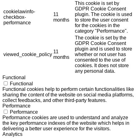
This cookie is set by
GDPR Cookie Consent
cookielawinfo-
11
plugin. The cookie is used
checkbox-
months
to store the user consent
performance
for the cookies in the
category "Performance".
The cookie is set by the
GDPR Cookie Consent
plugin and is used to store
11
viewed_cookie_policy
whether or not user has
months
consented to the use of
cookies. It does not store
any personal data.
Functional
Functional
Functional cookies help to perform certain functionalities like
sharing the content of the website on social media platforms,
collect feedbacks, and other third-party features.
Performance
Performance
Performance cookies are used to understand and analyze
the key performance indexes of the website which helps in
delivering a better user experience for the visitors.
Analytics