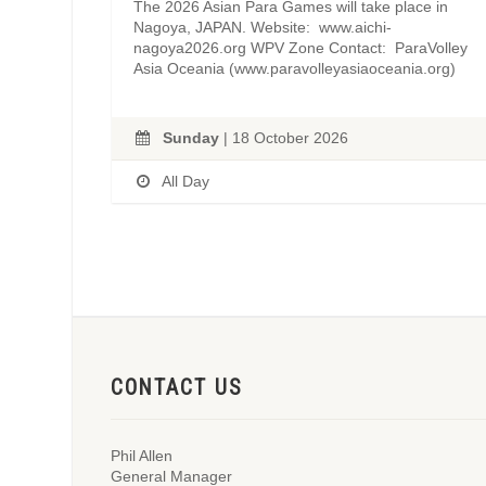
The 2026 Asian Para Games will take place in
Nagoya, JAPAN. Website: www.aichi-
nagoya2026.org WPV Zone Contact: ParaVolley
Asia Oceania (www.paravolleyasiaoceania.org)
Sunday
| 18 October 2026
All Day
CONTACT US
Phil Allen
General Manager