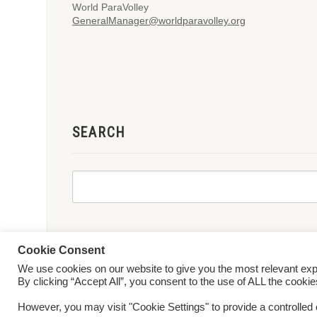
World ParaVolley
GeneralManager@worldparavolley.org
SEARCH
Cookie Consent
We use cookies on our website to give you the most relevant ex
© 2026 World ParaVolley. All Rights Reserved
Privacy Policy
Te
By clicking “Accept All”, you consent to the use of ALL the cooki
However, you may visit "Cookie Settings" to provide a controlled