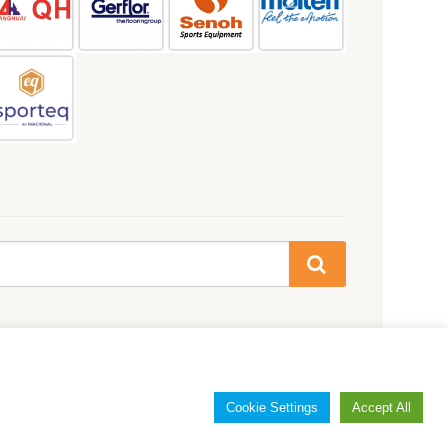
Cookie Settings
Accept All