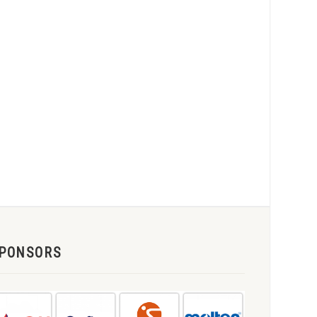
PONSORS