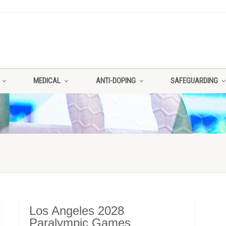
MEDICAL
ANTI-DOPING
SAFEGUARDING
Los Angeles 2028
Paralympic Games