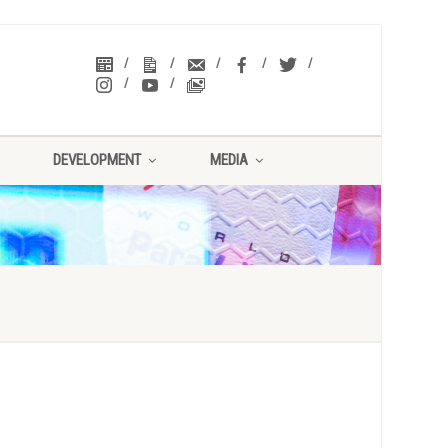
DEVELOPMENT
MEDIA