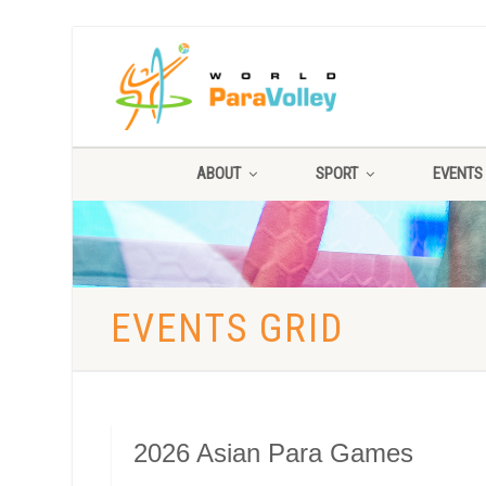
ABOUT
SPORT
EVENTS
EVENTS GRID
2026 Asian Para Games