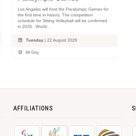
Los Angeles will host the Paralympic Games for
the first time in history. The competition
schedule for Sitting Volleyball will be confirmed
in 2026. World...
Tuesday
| 22 August 2028
All Day
AFFILIATIONS
S