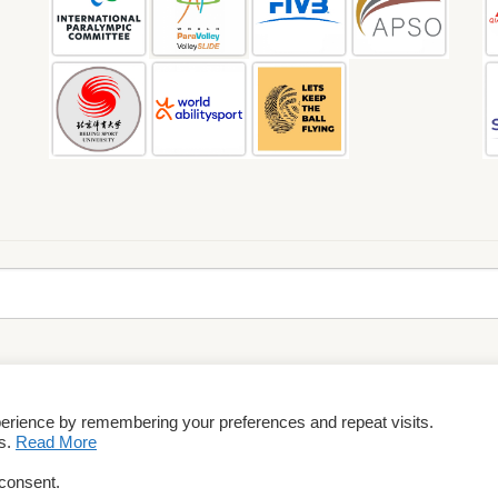
perience by remembering your preferences and repeat visits.
rms & Conditions
es.
Read More
 consent.