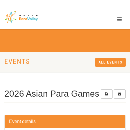
EVENTS
ALL EVENTS
2026 Asian Para Games
Event details