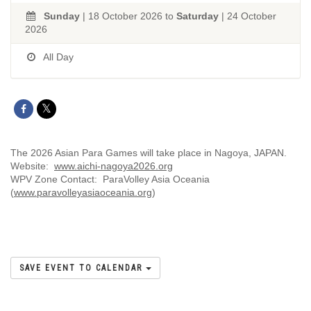
Sunday
| 18 October 2026 to
Saturday
| 24 October
2026
All Day
The 2026 Asian Para Games will take place in Nagoya, JAPAN.
Website:
www.aichi-nagoya2026.org
WPV Zone Contact: ParaVolley Asia Oceania
(
www.paravolleyasiaoceania.org
)
SAVE EVENT TO CALENDAR