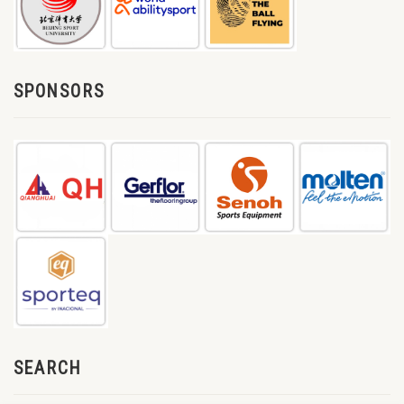
SPONSORS
SEARCH