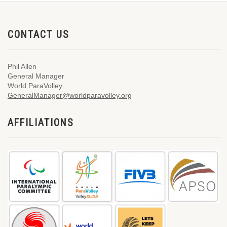
CONTACT US
Phil Allen
General Manager
World ParaVolley
GeneralManager@worldparavolley.org
AFFILIATIONS