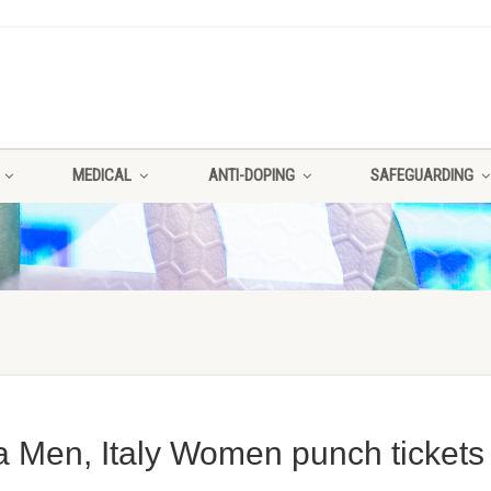
MEDICAL
ANTI-DOPING
SAFEGUARDING
a Men, Italy Women punch tickets 