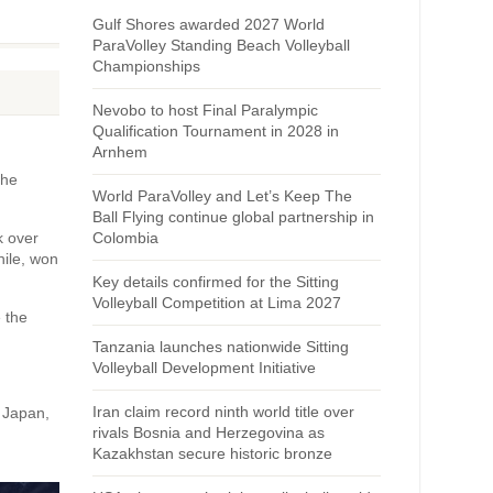
Gulf Shores awarded 2027 World
ParaVolley Standing Beach Volleyball
Championships
Nevobo to host Final Paralympic
Qualification Tournament in 2028 in
Arnhem
the
World ParaVolley and Let’s Keep The
Ball Flying continue global partnership in
k over
Colombia
hile, won
Key details confirmed for the Sitting
Volleyball Competition at Lima 2027
 the
Tanzania launches nationwide Sitting
Volleyball Development Initiative
Iran claim record ninth world title over
s Japan,
rivals Bosnia and Herzegovina as
Kazakhstan secure historic bronze