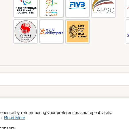
perience by remembering your preferences and repeat visits.
rms & Conditions
es.
Read More
 consent.