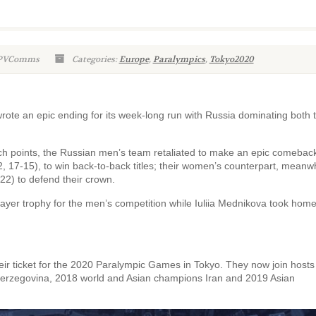
WPVComms
Categories:
Europe
,
Paralympics
,
Tokyo2020
ote an epic ending for its week-long run with Russia dominating both 
ch points, the Russian men’s team retaliated to make an epic comebac
, 17-15), to win back-to-back titles; their women’s counterpart, meanw
-22) to defend their crown.
ayer trophy for the men’s competition while Iuliia Mednikova took home
eir ticket for the 2020 Paralympic Games in Tokyo. They now join host
Herzegovina, 2018 world and Asian champions Iran and 2019 Asian