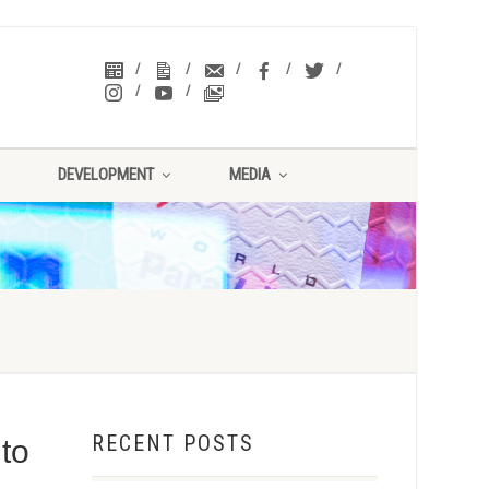
DEVELOPMENT
MEDIA
RECENT POSTS
to