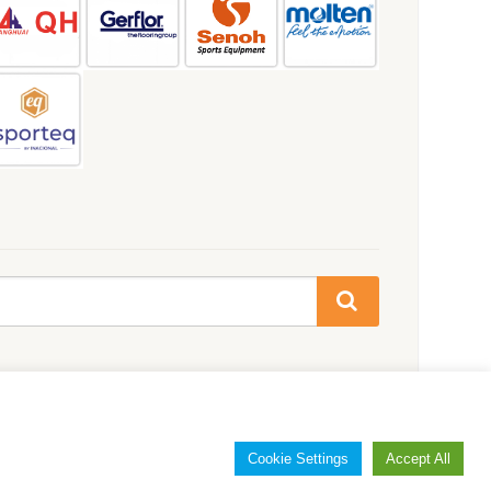
Cookie Settings
Accept All