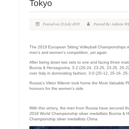
Tokyo
Posted on 23 July 2019
Posted By: Admin-
The 2019 European Sitting Volleyball Championships wr
men’s and women’s competition, yet again.
After being down two sets to one and facing three mat
Boznia & Herzegovina, 3-2 (26-24, 23-25, 23-25, 25-22
over Italy in dominating fashion, 3-0 (25-12, 25-16, 25
Russia’s Viktor Milenin took home the Most Valuable Pl
honours for the women’s side.
With this victory, the men from Russia have secured th
2018 World Championship silver medallists Boznia & 
Championship silver medallists China.