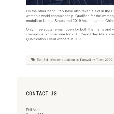
On the other hand, Italy have also taken a slot in the 
women’s world championship. Qualified for the women
medallists United States and 2019 Asian champs Chin
Only three spots remain open for both the men’s and
champions, another one for 2019 ParaVolley Africa Zo
Qualification Event winners in 2020.
EuroSittingVolley
,
paralympics
,
Paravolley
,
Tokyo 2020
,
CONTACT US
Phil Allen