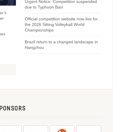
Urgent Notice: Competition suspended
due to Typhoon Bavi
ar’s
er
Official competition website now live for
the 2026 Sitting Volleyball World
Championships
mes
Brazil return to a changed landscape in
Hangzhou
PONSORS