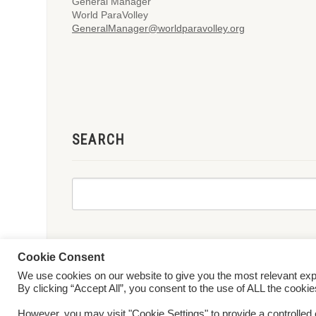
General Manager
World ParaVolley
GeneralManager@worldparavolley.org
SEARCH
Cookie Consent
We use cookies on our website to give you the most relevant ex
© 2026 World ParaVolley. All Rights Reserved
Privacy Policy
Te
By clicking “Accept All”, you consent to the use of ALL the cooki
However, you may visit "Cookie Settings" to provide a controlled