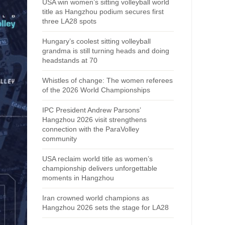
USA win women’s sitting volleyball world
title as Hangzhou podium secures first
three LA28 spots
Hungary’s coolest sitting volleyball
grandma is still turning heads and doing
headstands at 70
Whistles of change: The women referees
of the 2026 World Championships
IPC President Andrew Parsons’
Hangzhou 2026 visit strengthens
connection with the ParaVolley
community
USA reclaim world title as women’s
championship delivers unforgettable
moments in Hangzhou
Iran crowned world champions as
Hangzhou 2026 sets the stage for LA28