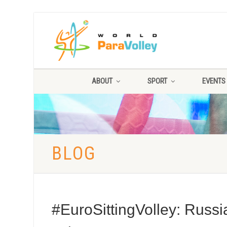
ABOUT
SPORT
EVENTS
BLOG
#EuroSittingVolley: Russi