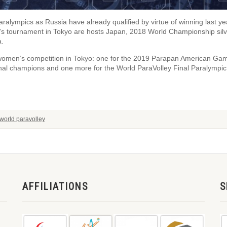
Paralympics as Russia have already qualified by virtue of winning last ye
’s tournament in Tokyo are hosts Japan, 2018 World Championship silv
a.
 women’s competition in Tokyo: one for the 2019 Parapan American Ga
nal champions and one more for the World ParaVolley Final Paralympic
world paravolley
AFFILIATIONS
S