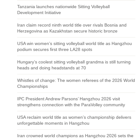
Tanzania launches nationwide Sitting Volleyball
Development Initiative
Iran claim record ninth world title over rivals Bosnia and
Herzegovina as Kazakhstan secure historic bronze
USA win women’s sitting volleyball world title as Hangzhou
podium secures first three LA28 spots
Hungary’s coolest sitting volleyball grandma is still turning
heads and doing headstands at 70
Whistles of change: The women referees of the 2026 World
Championships
IPC President Andrew Parsons’ Hangzhou 2026 visit
strengthens connection with the ParaVolley community
USA reclaim world title as women’s championship delivers
unforgettable moments in Hangzhou
Iran crowned world champions as Hangzhou 2026 sets the