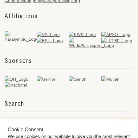
GeneralManager@worldparavolley.org
Affiliations
Sponsors
Search
Cookie Consent
We use cookies on our website to give you the most relevant