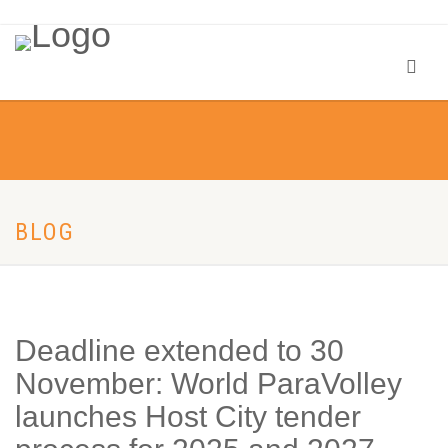
BLOG
Deadline extended to 30
November: World ParaVolley
launches Host City tender