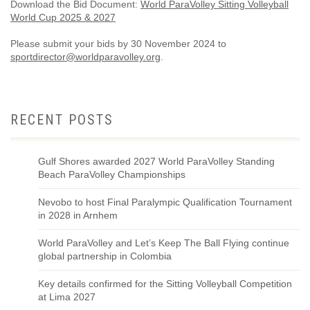
Download the Bid Document:
World ParaVolley Sitting Volleyball
World Cup 2025 & 2027
Please submit your bids by 30 November 2024 to
sportdirector@worldparavolley.org
.
RECENT POSTS
Gulf Shores awarded 2027 World ParaVolley Standing
Beach ParaVolley Championships
Nevobo to host Final Paralympic Qualification Tournament
in 2028 in Arnhem
World ParaVolley and Let’s Keep The Ball Flying continue
global partnership in Colombia
Key details confirmed for the Sitting Volleyball Competition
at Lima 2027