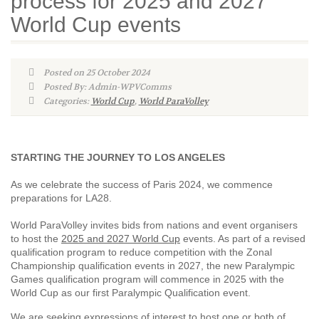
process for 2025 and 2027
World Cup events
Posted on 25 October 2024
Posted By: Admin-WPVComms
Categories:
World Cup
,
World ParaVolley
STARTING THE JOURNEY TO LOS ANGELES
As we celebrate the success of Paris 2024, we commence
preparations for LA28.
World ParaVolley invites bids from nations and event organisers
to host the
2025 and 2027 World Cup
events. As part of a revised
qualification program to reduce competition with the Zonal
Championship qualification events in 2027, the new Paralympic
Games qualification program will commence in 2025 with the
World Cup as our first Paralympic Qualification event.
We are seeking expressions of interest to host one or both of