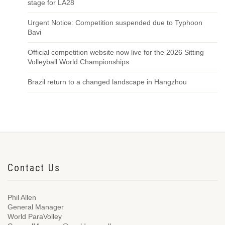
stage for LA28
Urgent Notice: Competition suspended due to Typhoon
Bavi
Official competition website now live for the 2026 Sitting
Volleyball World Championships
Brazil return to a changed landscape in Hangzhou
Contact Us
Phil Allen
General Manager
World ParaVolley