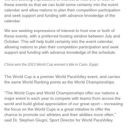
these events so that we can build some certainty into the event
calendar and allow nations to plan their competition participation
and seek support and funding with advance knowledge of the
calendar.
We are seeking expressions of interest to host one or both of
these events, with a preferred hosting window between July and
October. This will help build certainty into the event calendar,
allowing nations to plan their competition participation and seek
support and funding with advance knowledge of the schedule.
China won the 2023 World Cup women’s title in Cairo, Egypt.
The World Cup is a premier World ParaVolley event, and carries
the same World Ranking points as the World Championships.
“The World Cups and World Championships offer our nations a
major event in each year to compete with teams from across the
world and build global appreciation of our great sport – increasing
the focus on the World Cups is a great initiative to offer the
chance to promote our athletes and their abilities more often,”
said Dr. Stephen Giugni, Sport Director for World ParaVolley.