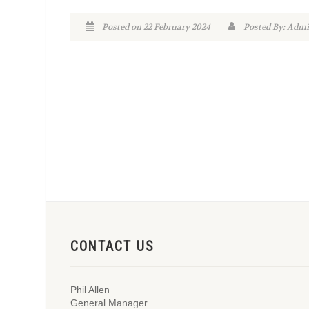
Posted on 22 February 2024
Posted By: Ad
CONTACT US
Phil Allen
General Manager