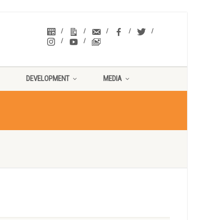
DEVELOPMENT
MEDIA