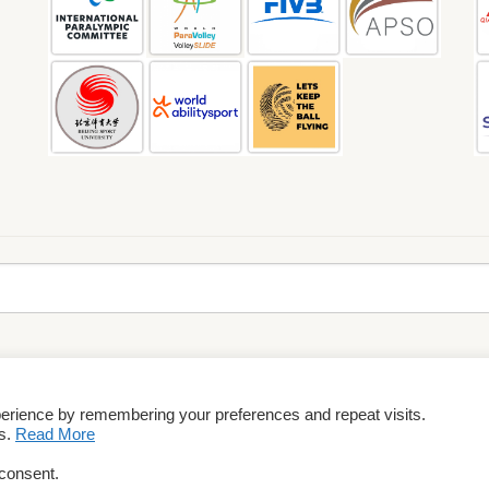
perience by remembering your preferences and repeat visits.
rms & Conditions
es.
Read More
 consent.