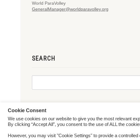
World ParaVolley
GeneralManager@worldparavolley.org
SEARCH
Cookie Consent
We use cookies on our website to give you the most relevant ex
© 2026 World ParaVolley. All Rights Reserved
Privacy Policy
Te
By clicking “Accept All”, you consent to the use of ALL the cooki
However, you may visit "Cookie Settings" to provide a controlled