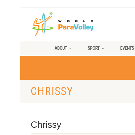
ABOUT
SPORT
EVENTS
CHRISSY
Chrissy