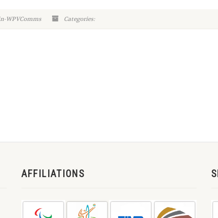
min-WPVComms
Categories:
AFFILIATIONS
S