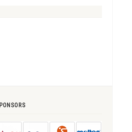
PONSORS