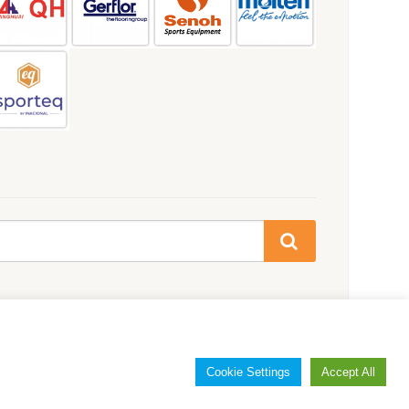
Cookie Settings
Accept All