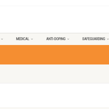
MEDICAL
ANTI-DOPING
SAFEGUARDING