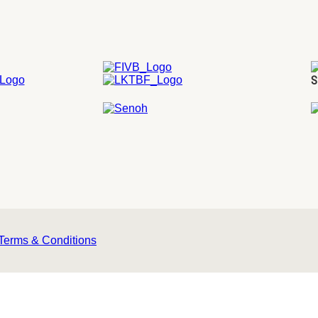
S
Terms & Conditions