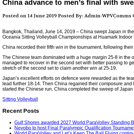
China advance to men’s final with sw
Posted on 14 June 2019
Posted By: Admin-WPVComms
C
Bangkok, Thailand, June 14, 2019 – China swept Japan in thei
Oceania Sitting Volleyball Championships at Huamark Indoor
China recorded their fifth win in the tournament, following the
The Chinese team dominated with a huge margin 25-8 in the ope
managed to recover in the second set with better passing to ge
stretch of the second set to claim another win at 25-19.
Japan’s excellent efforts on defence were rewarded as the team t
lead further 18-14. Then China regained their composure and l
started the Chinese run. China completed the sweep of Japan 
Sitting Volleyball
Recent Posts
Gulf Shores awarded 2027 World ParaVolley Standing 
Nevobo to host Final Paralympic Qualification Tourname
World ParaVolley and Let’s Keep The Ball Flying contin