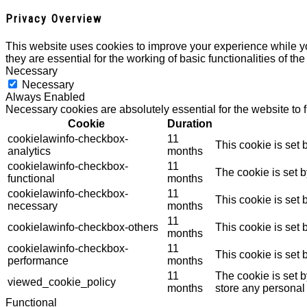
Privacy Overview
This website uses cookies to improve your experience while yo
they are essential for the working of basic functionalities of th
Necessary
Necessary
Always Enabled
Necessary cookies are absolutely essential for the website to 
Cookie
Duration
cookielawinfo-checkbox-
11
This cookie is set
analytics
months
cookielawinfo-checkbox-
11
The cookie is set 
functional
months
cookielawinfo-checkbox-
11
This cookie is set
necessary
months
11
cookielawinfo-checkbox-others
This cookie is set
months
cookielawinfo-checkbox-
11
This cookie is set
performance
months
11
The cookie is set 
viewed_cookie_policy
months
store any personal
Functional