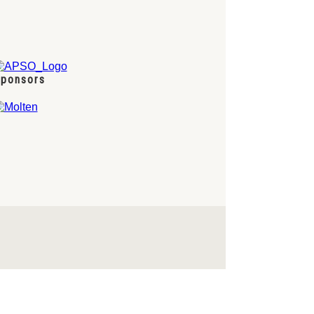
ponsors