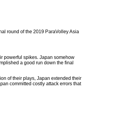
nal round of the 2019 ParaVolley Asia
heir powerful spikes. Japan somehow
complished a good run down the final
ion of their plays, Japan extended their
pan committed costly attack errors that