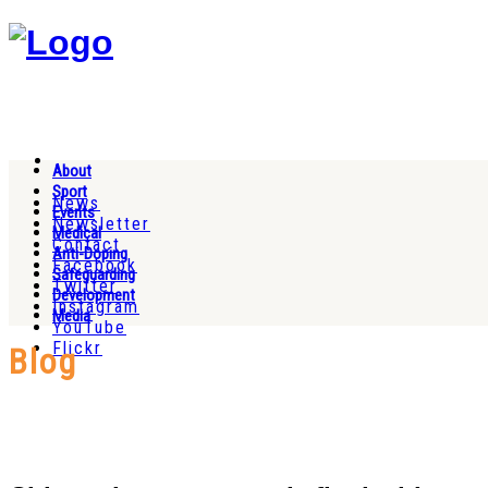
About
Sport
News
Events
Newsletter
Medical
Contact
Anti-Doping
Facebook
Safeguarding
Twitter
Development
Instagram
Media
YouTube
Flickr
Blog