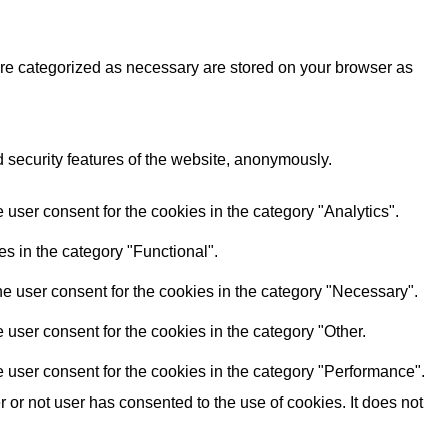
are categorized as necessary are stored on your browser as
d security features of the website, anonymously.
user consent for the cookies in the category "Analytics".
s in the category "Functional".
e user consent for the cookies in the category "Necessary".
user consent for the cookies in the category "Other.
 user consent for the cookies in the category "Performance".
or not user has consented to the use of cookies. It does not