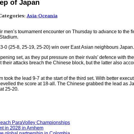
eep of Japan
ategories:
Asia-Oceania
r men’s tournament encounter on Thursday to advance to the fi
 Stadium.
ir 3-0 (25-8, 25-19, 25-20) win over East Asian neighbours Japan.
ning set, as they put pressure on their rivals’ defence with t
t their attacks breach the Chinese block, but the latter also ac
ook the lead 9-7 at the start of the third set. With better execut
evelled the score at 18-all. The Chinese grabbed the lead as Ja
at 25-20.
Beach ParaVolley Championships
nt in 2028 in Arnhem
ue global partnership in Colombia