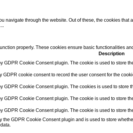
u navigate through the website. Out of these, the cookies that 
e
...
function properly. These cookies ensure basic functionalities an
Description
 by GDPR Cookie Consent plugin. The cookie is used to store the 
by GDPR cookie consent to record the user consent for the cookie
 by GDPR Cookie Consent plugin. The cookies is used to store th
 by GDPR Cookie Consent plugin. The cookie is used to store the 
 by GDPR Cookie Consent plugin. The cookie is used to store the
by the GDPR Cookie Consent plugin and is used to store whether 
 data.