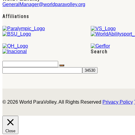
GeneralManager@worldparavolley.org
Affiliations
Search
© 2026 World ParaVolley. All Rights Reserved
Privacy Policy
Close