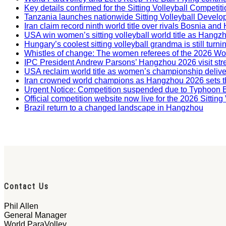
Key details confirmed for the Sitting Volleyball Competit
Tanzania launches nationwide Sitting Volleyball Develop
Iran claim record ninth world title over rivals Bosnia a
USA win women’s sitting volleyball world title as Hangz
Hungary’s coolest sitting volleyball grandma is still tur
Whistles of change: The women referees of the 2026 W
IPC President Andrew Parsons’ Hangzhou 2026 visit str
USA reclaim world title as women’s championship deliv
Iran crowned world champions as Hangzhou 2026 sets t
Urgent Notice: Competition suspended due to Typhoon 
Official competition website now live for the 2026 Sitti
Brazil return to a changed landscape in Hangzhou
Contact Us
Phil Allen
General Manager
World ParaVolley