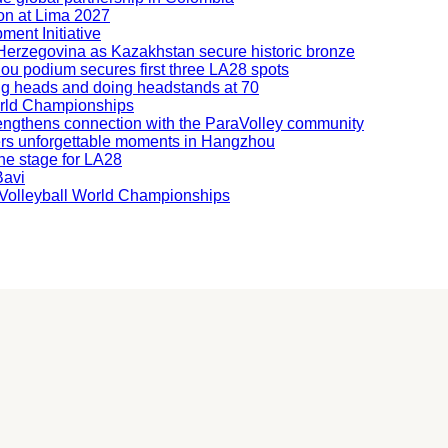
ion at Lima 2027
ment Initiative
nd Herzegovina as Kazakhstan secure historic bronze
hou podium secures first three LA28 spots
ning heads and doing headstands at 70
orld Championships
engthens connection with the ParaVolley community
ers unforgettable moments in Hangzhou
he stage for LA28
Bavi
ng Volleyball World Championships