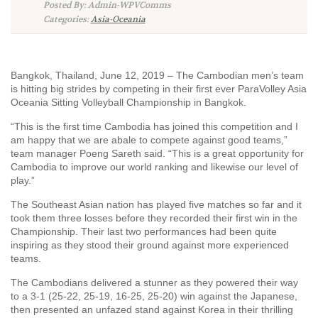
Posted By: Admin-WPVComms
Categories:
Asia-Oceania
Bangkok, Thailand, June 12, 2019 – The Cambodian men’s team
is hitting big strides by competing in their first ever ParaVolley Asia
Oceania Sitting Volleyball Championship in Bangkok.
“This is the first time Cambodia has joined this competition and I
am happy that we are abale to compete against good teams,”
team manager Poeng Sareth said. “This is a great opportunity for
Cambodia to improve our world ranking and likewise our level of
play.”
The Southeast Asian nation has played five matches so far and it
took them three losses before they recorded their first win in the
Championship. Their last two performances had been quite
inspiring as they stood their ground against more experienced
teams.
The Cambodians delivered a stunner as they powered their way
to a 3-1 (25-22, 25-19, 16-25, 25-20) win against the Japanese,
then presented an unfazed stand against Korea in their thrilling