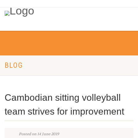
BLOG
Cambodian sitting volleyball
team strives for improvement
Posted on 14 June 2019