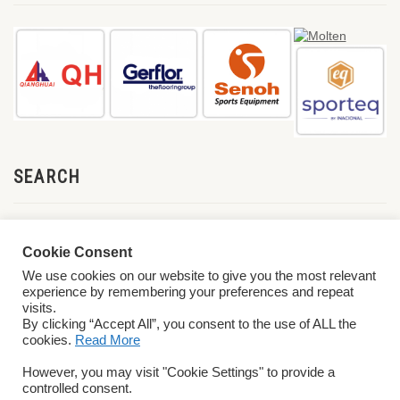
SEARCH
Cookie Consent
We use cookies on our website to give you the most relevant
experience by remembering your preferences and repeat
visits.
By clicking “Accept All”, you consent to the use of ALL the
cookies.
Read More
© 2026 World ParaVolley. All Rights Reserved
Privacy Policy
Terms &
However, you may visit "Cookie Settings" to provide a
Conditions
controlled consent.