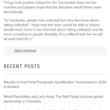
Things look positive indeed for the Cambodian team but the
coaches and players hope that the discipline would thrive more
domestically.
“In Cambodia, people love volleyball but very few know about
sitting volleyball. I hope that this team would be able to inspire
people back home to be informed about sitting volleyball and be
more accepting to people disability. It’s a difficult task but we will
all work hard for it.”
Sitting Volleyball
RECENT POSTS
Nevobo to host Final Paralympic Qualification Tournament in 2028
in Arnhem
World ParaVolley and Let’s Keep The Ball Flying continue global
partnership in Colombia