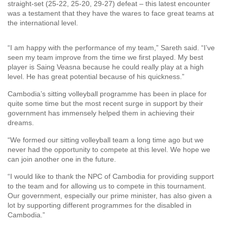
straight-set (25-22, 25-20, 29-27) defeat – this latest encounter
was a testament that they have the wares to face great teams at
the international level.
“I am happy with the performance of my team,” Sareth said. “I’ve
seen my team improve from the time we first played. My best
player is Saing Veasna because he could really play at a high
level. He has great potential because of his quickness.”
Cambodia’s sitting volleyball programme has been in place for
quite some time but the most recent surge in support by their
government has immensely helped them in achieving their
dreams.
“We formed our sitting volleyball team a long time ago but we
never had the opportunity to compete at this level. We hope we
can join another one in the future.
“I would like to thank the NPC of Cambodia for providing support
to the team and for allowing us to compete in this tournament.
Our government, especially our prime minister, has also given a
lot by supporting different programmes for the disabled in
Cambodia.”