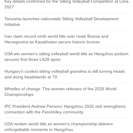
Key details confirmed for the Sitting Volleyball Competition at Lima
2027
Tanzania launches nationwide Sitting Volleyball Development
Initiative
Iran claim record ninth world title over rivals Bosnia and
Herzegovina as Kazakhstan secure historic bronze
USA win women’s sitting volleyball world title as Hangzhou podium
secures first three LA28 spots
Hungary’s coolest sitting volleyball grandma is still turning heads
and doing headstands at 70
Whistles of change: The women referees of the 2026 World
Championships
IPC President Andrew Parsons’ Hangzhou 2026 visit strengthens
connection with the ParaVolley community
USA reclaim world title as women’s championship delivers
unforgettable moments in Hangzhou