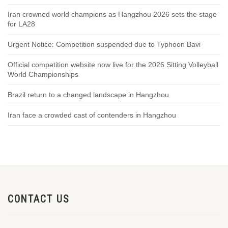
Iran crowned world champions as Hangzhou 2026 sets the stage
for LA28
Urgent Notice: Competition suspended due to Typhoon Bavi
Official competition website now live for the 2026 Sitting Volleyball
World Championships
Brazil return to a changed landscape in Hangzhou
Iran face a crowded cast of contenders in Hangzhou
CONTACT US