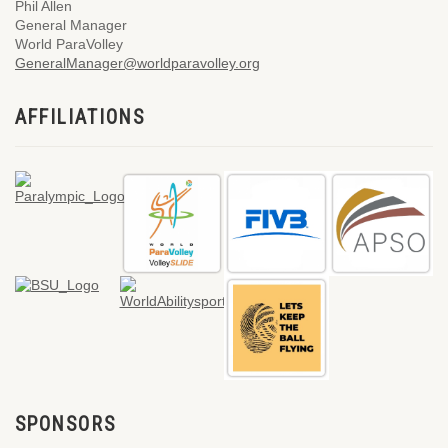
Phil Allen
General Manager
World ParaVolley
GeneralManager@worldparavolley.org
AFFILIATIONS
SPONSORS