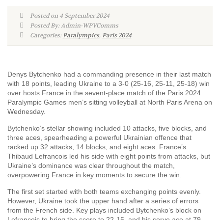
Posted on 4 September 2024
Posted By: Admin-WPVComms
Categories:
Paralympics
,
Paris 2024
Denys Bytchenko had a commanding presence in their last match
with 18 points, leading Ukraine to a 3-0 (25-16, 25-11, 25-18) win
over hosts France in the sevent-place match of the Paris 2024
Paralympic Games men’s sitting volleyball at North Paris Arena on
Wednesday.
Bytchenko’s stellar showing included 10 attacks, five blocks, and
three aces, spearheading a powerful Ukrainian offence that
racked up 32 attacks, 14 blocks, and eight aces. France’s
Thibaud Lefrancois led his side with eight points from attacks, but
Ukraine’s dominance was clear throughout the match,
overpowering France in key moments to secure the win.
The first set started with both teams exchanging points evenly.
However, Ukraine took the upper hand after a series of errors
from the French side. Key plays included Bytchenko’s block on
Lefrancois to bring the score to 22-15, and his serve ace at 79