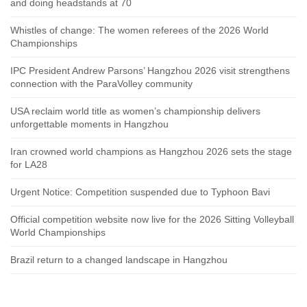
and doing headstands at 70
Whistles of change: The women referees of the 2026 World
Championships
IPC President Andrew Parsons’ Hangzhou 2026 visit strengthens
connection with the ParaVolley community
USA reclaim world title as women’s championship delivers
unforgettable moments in Hangzhou
Iran crowned world champions as Hangzhou 2026 sets the stage
for LA28
Urgent Notice: Competition suspended due to Typhoon Bavi
Official competition website now live for the 2026 Sitting Volleyball
World Championships
Brazil return to a changed landscape in Hangzhou