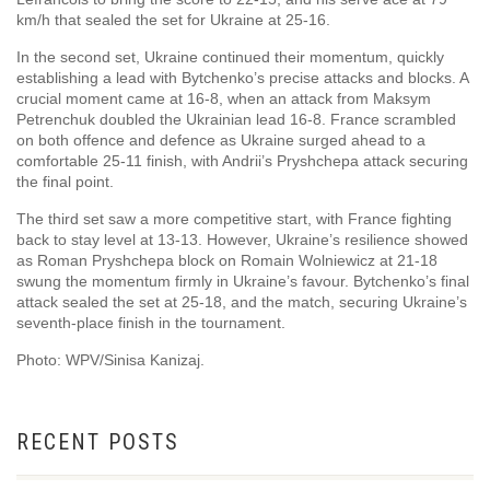
km/h that sealed the set for Ukraine at 25-16.
In the second set, Ukraine continued their momentum, quickly
establishing a lead with Bytchenko’s precise attacks and blocks. A
crucial moment came at 16-8, when an attack from Maksym
Petrenchuk doubled the Ukrainian lead 16-8. France scrambled
on both offence and defence as Ukraine surged ahead to a
comfortable 25-11 finish, with Andrii’s Pryshchepa attack securing
the final point.
The third set saw a more competitive start, with France fighting
back to stay level at 13-13. However, Ukraine’s resilience showed
as Roman Pryshchepa block on Romain Wolniewicz at 21-18
swung the momentum firmly in Ukraine’s favour. Bytchenko’s final
attack sealed the set at 25-18, and the match, securing Ukraine’s
seventh-place finish in the tournament.
Photo: WPV/Sinisa Kanizaj.
RECENT POSTS