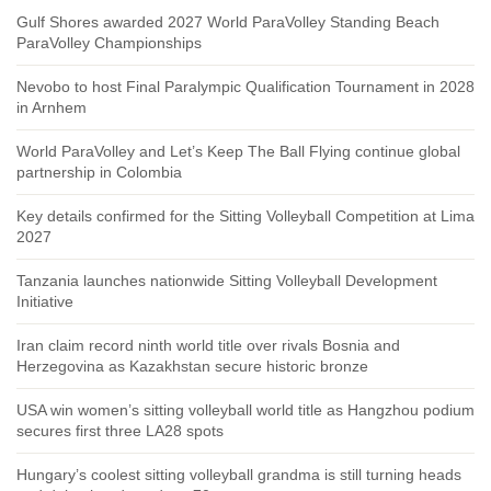
Gulf Shores awarded 2027 World ParaVolley Standing Beach
ParaVolley Championships
Nevobo to host Final Paralympic Qualification Tournament in 2028
in Arnhem
World ParaVolley and Let’s Keep The Ball Flying continue global
partnership in Colombia
Key details confirmed for the Sitting Volleyball Competition at Lima
2027
Tanzania launches nationwide Sitting Volleyball Development
Initiative
Iran claim record ninth world title over rivals Bosnia and
Herzegovina as Kazakhstan secure historic bronze
USA win women’s sitting volleyball world title as Hangzhou podium
secures first three LA28 spots
Hungary’s coolest sitting volleyball grandma is still turning heads