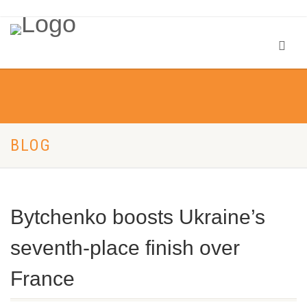
BLOG
Bytchenko boosts Ukraine’s
seventh-place finish over
France