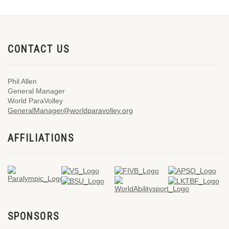
CONTACT US
Phil Allen
General Manager
World ParaVolley
GeneralManager@worldparavolley.org
AFFILIATIONS
SPONSORS