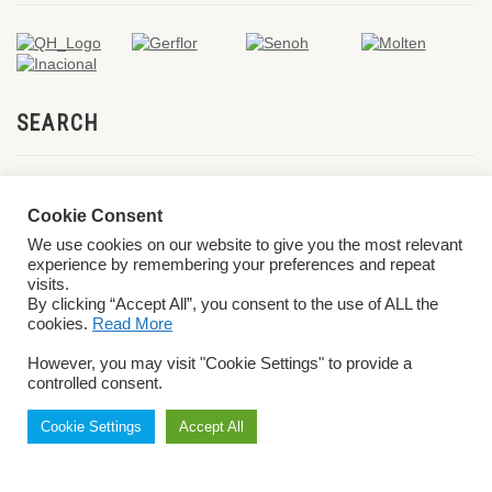
SEARCH
Cookie Consent
We use cookies on our website to give you the most relevant
experience by remembering your preferences and repeat
visits.
By clicking “Accept All”, you consent to the use of ALL the
cookies.
Read More
© 2026 World ParaVolley. All Rights Reserved
Privacy Policy
Terms &
However, you may visit "Cookie Settings" to provide a
Conditions
controlled consent.
Cookie Settings
Accept All