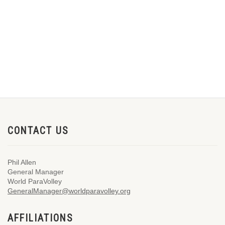
CONTACT US
Phil Allen
General Manager
World ParaVolley
GeneralManager@worldparavolley.org
AFFILIATIONS