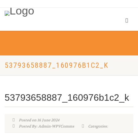
53793658887_160976B1C2_K
53793658887_160976b1c2_k
Posted on 16 June 2024
Posted By: Admin-WPVComms
Categories: