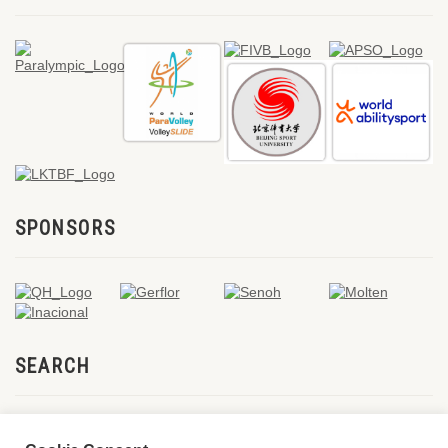
SPONSORS
SEARCH