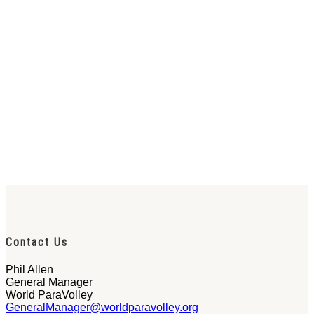
Contact Us
Phil Allen
General Manager
World ParaVolley
GeneralManager@worldparavolley.org