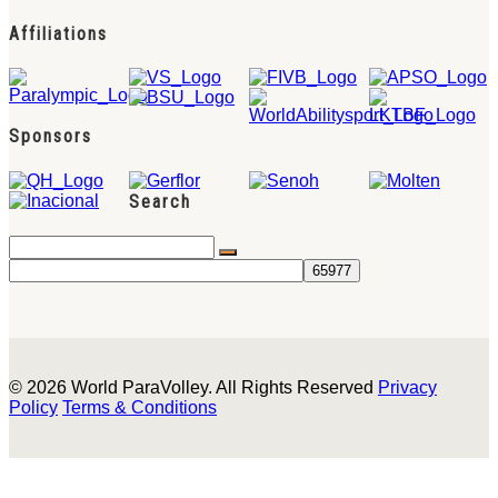
Affiliations
Sponsors
Search
© 2026 World ParaVolley. All Rights Reserved
Privacy
Policy
Terms & Conditions