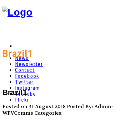
Brazil1
News
Newsletter
Contact
Facebook
Twitter
Instagram
Brazil1
YouTube
Flickr
Posted on 31 August 2018
Posted By: Admin-
WPVComms
Categories: