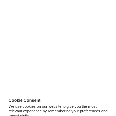
Cookie Consent
We use cookies on our website to give you the most
relevant experience by remembering your preferences and
repeat visits.