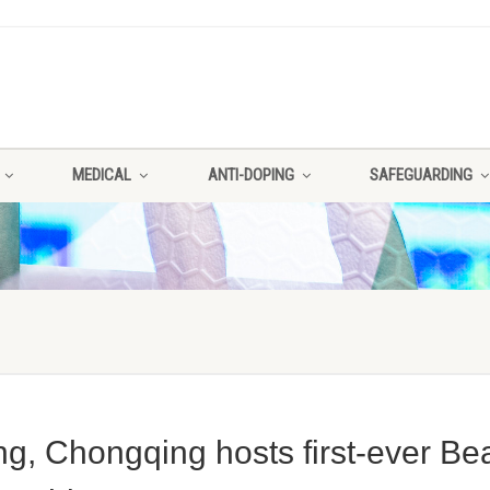
MEDICAL
ANTI-DOPING
SAFEGUARDING
g, Chongqing hosts first-ever Be