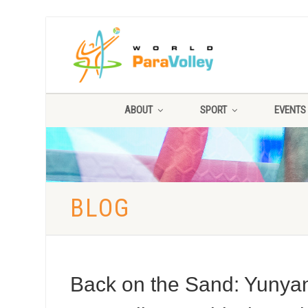
ABOUT
SPORT
EVENTS
BLOG
Back on the Sand: Yunyan