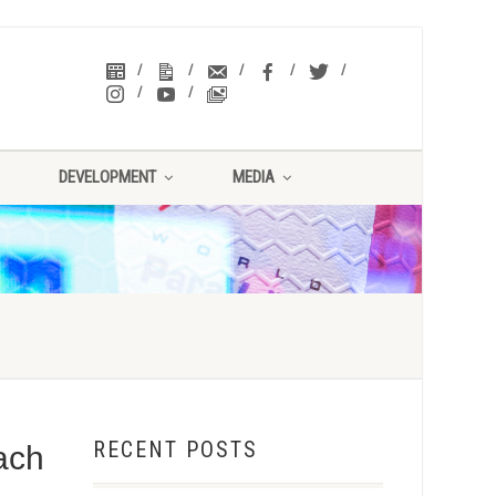
DEVELOPMENT
MEDIA
RECENT POSTS
ach