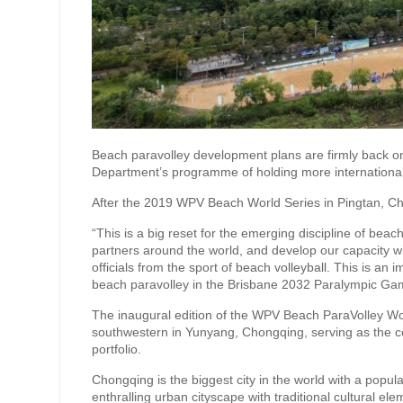
Beach paravolley development plans are firmly back on
Department’s programme of holding more international
After the 2019 WPV Beach World Series in Pingtan, Ch
“This is a big reset for the emerging discipline of beac
partners around the world, and develop our capacity w
officials from the sport of beach volleyball. This is an
beach paravolley in the Brisbane 2032 Paralympic Ga
The inaugural edition of the WPV Beach ParaVolley Worl
southwestern in Yunyang, Chongqing, serving as the ce
portfolio.
Chongqing is the biggest city in the world with a popul
enthralling urban cityscape with traditional cultural e