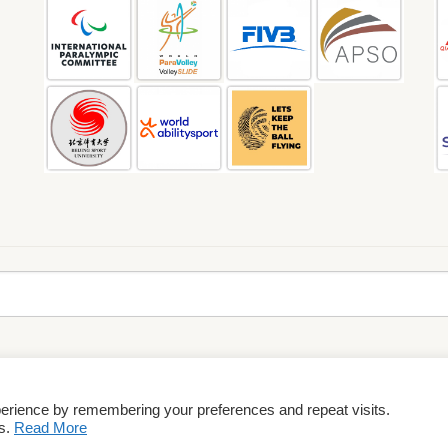
perience by remembering your preferences and repeat visits.
rms & Conditions
es.
Read More