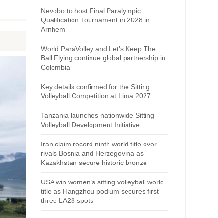
Nevobo to host Final Paralympic
Qualification Tournament in 2028 in
Arnhem
World ParaVolley and Let’s Keep The
Ball Flying continue global partnership in
Colombia
Key details confirmed for the Sitting
Volleyball Competition at Lima 2027
Tanzania launches nationwide Sitting
Volleyball Development Initiative
Iran claim record ninth world title over
rivals Bosnia and Herzegovina as
Kazakhstan secure historic bronze
USA win women’s sitting volleyball world
title as Hangzhou podium secures first
three LA28 spots