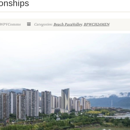
onships
n-WPVComms
Categories:
Beach ParaVolley
,
BPWCH24MEN