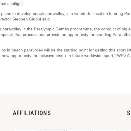
bal spotlight.
ur plans to develop beach paravolley, in a wonderful location to bring Pa
irector Stephen Giugni said.
ach paravolley in the Paralympic Games programme, the conduct of big 
mpstart that process and provide an opportunity for standing Para athle
ps in beach paravolley will be the starting point for getting this sport in
a new opportunity for inclusiveness in a future worldwide sport,” WPV As
AFFILIATIONS
S