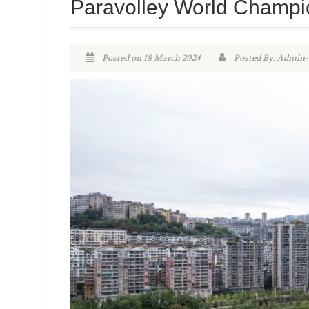
Paravolley World Champi
Posted on 18 March 2024
Posted By: Admi