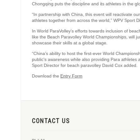
Chongqing puts the discipline and its athletes in the glo
“In partnership with China, this event will reactivate o
athletes together from across the world,” WPV Sport D
In World ParaVolley’s efforts towards inclusion of be
like the Beach Paravolley World Championships, will ju
showcase their skills at a global stage.
“China’s ability to host the first-ever World Championshi
public’s awareness while also providing Para athletes 
Sport Director for beach paravolley David Cox added.
Download the
Entry Form
CONTACT US