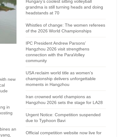
Hungary’s coolest sitting volleyball
grandma is still turning heads and doing
headstands at 70
Whistles of change: The women referees
of the 2026 World Championships
IPC President Andrew Parsons’
Hangzhou 2026 visit strengthens
connection with the ParaVolley
community
USA reclaim world title as women’s
championship delivers unforgettable
 with new
moments in Hangzhou
cal
clude
Iran crowned world champions as
Hangzhou 2026 sets the stage for LA28
ang in
hosting
Urgent Notice: Competition suspended
due to Typhoon Bavi
mbines an
Official competition website now live for
nyang,