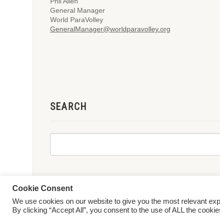
Phil Allen
General Manager
World ParaVolley
GeneralManager@worldparavolley.org
SEARCH
Cookie Consent
We use cookies on our website to give you the most relevant ex
© 2026 World ParaVolley. All Rights Reserved
Privacy Policy
Te
By clicking “Accept All”, you consent to the use of ALL the cooki