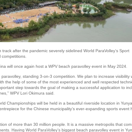
 track after the pandemic severely sidelined World ParaVolley’s Sport
 competitions.
ina will once again host a WPV beach paravolley event in May 2024.
h paravolley, standing 3-on-3 competition. We plan to increase visibility
ith the help of some of the most experienced and well respected techni
 important step towards the goal of making a successful application to in
mes,” WPV Lori Okimura said.
d Championships will be held in a beautiful riverside location in Yuny
ntrepiece for the Chinese municipality’s ever-expanding sports event 
ation of more than 30 million people. It is a massive metropolis that co
lements. Having World ParaVolley’s biggest beach paravolley event in Yu