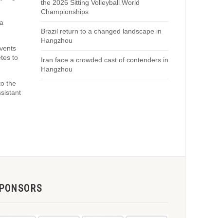
the 2026 Sitting Volleyball World
Championships
ra
Brazil return to a changed landscape in
Hangzhou
events
tes to
Iran face a crowded cast of contenders in
Hangzhou
to the
sistant
PONSORS