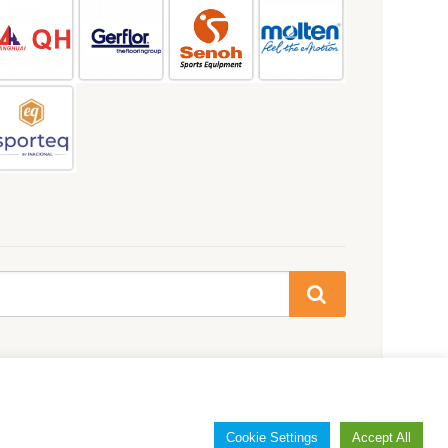
Cookie Settings
Accept All