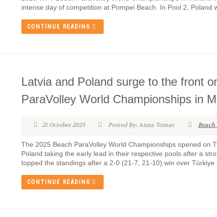
intense day of competition at Pompei Beach. In Pool 2, Poland 
CONTINUE READING
Latvia and Poland surge to the front 
ParaVolley World Championships in M
21 October 2025
Posted By: Anna Tomas
Beach 
The 2025 Beach ParaVolley World Championships opened on Tu
Poland taking the early lead in their respective pools after a str
topped the standings after a 2-0 (21-7, 21-10) win over Türkiye 2
CONTINUE READING