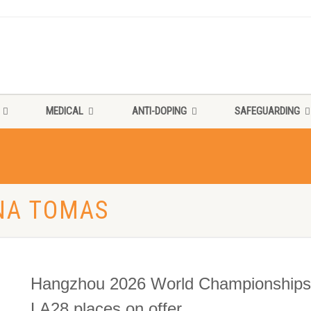
MEDICAL
ANTI-DOPING
SAFEGUARDING
NNA TOMAS
Hangzhou 2026 World Championships s
LA28 places on offer