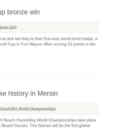
 Cup bronze win
ayne 2025
it as she led Italy to their first-ever world-level medal, a
orld Cup in Fort Wayne. After scoring 21 points in the
e history in Mersin
 ParaVolley World Championships
PV Beach ParaVolley World Championships take place
rt Beach Games. The Games will be the first global