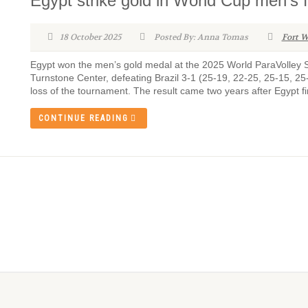
Egypt strike gold in World Cup men’s f
18 October 2025
Posted By: Anna Tomas
Fort W
Egypt won the men’s gold medal at the 2025 World ParaVolley Si
Turnstone Center, defeating Brazil 3-1 (25-19, 22-25, 25-15, 25-
loss of the tournament. The result came two years after Egypt fi
CONTINUE READING