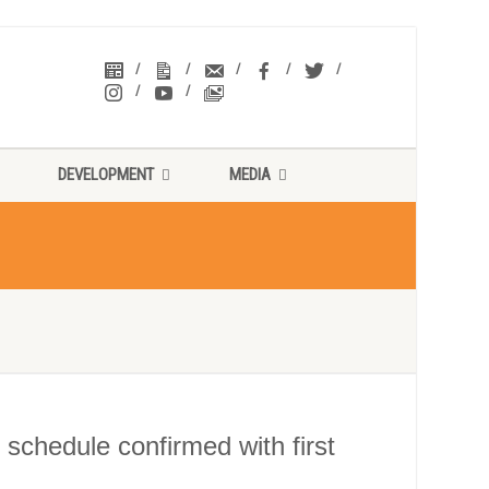
DEVELOPMENT
MEDIA
chedule confirmed with first