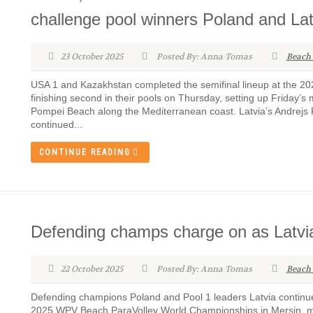
challenge pool winners Poland and Lat
23 October 2025
Posted By: Anna Tomas
Beach
USA 1 and Kazakhstan completed the semifinal lineup at the 
finishing second in their pools on Thursday, setting up Friday’
Pompei Beach along the Mediterranean coast. Latvia’s Andrejs Fi
continued...
CONTINUE READING
Defending champs charge on as Latvi
22 October 2025
Posted By: Anna Tomas
Beach
Defending champions Poland and Pool 1 leaders Latvia continu
2025 WPV Beach ParaVolley World Championships in Mersin, mai