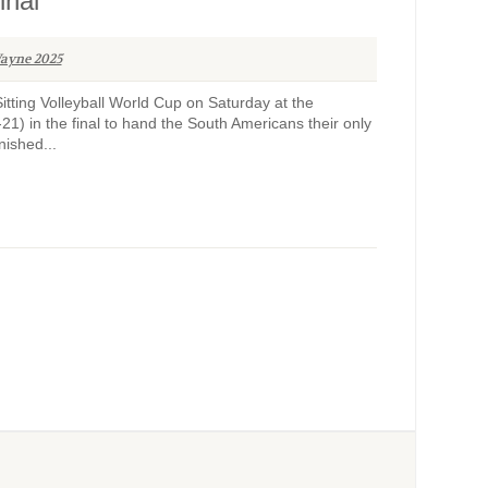
inal
ayne 2025
tting Volleyball World Cup on Saturday at the
21) in the final to hand the South Americans their only
nished...