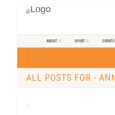
ABOUT
SPORT
EVENTS
ALL POSTS FOR - A