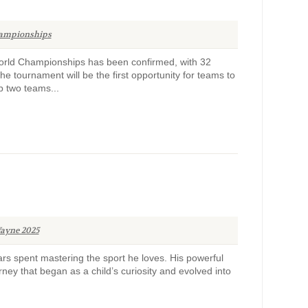
ampionships
 World Championships has been confirmed, with 32
e tournament will be the first opportunity for teams to
p two teams...
ayne 2025
s spent mastering the sport he loves. His powerful
rney that began as a child’s curiosity and evolved into