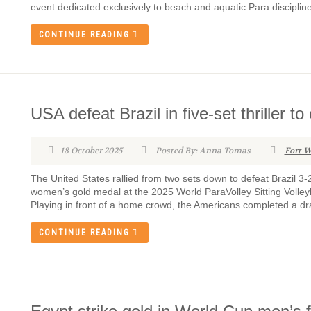
event dedicated exclusively to beach and aquatic Para discipline
CONTINUE READING
USA defeat Brazil in five-set thriller
18 October 2025
Posted By: Anna Tomas
Fort W
The United States rallied from two sets down to defeat Brazil 3
women’s gold medal at the 2025 World ParaVolley Sitting Volley
Playing in front of a home crowd, the Americans completed a dra
CONTINUE READING