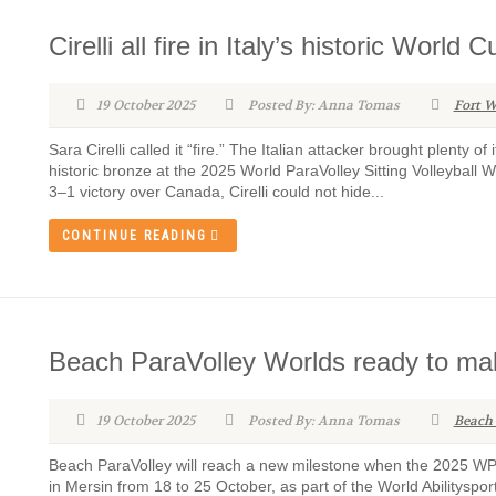
Cirelli all fire in Italy’s historic World
19 October 2025
Posted By: Anna Tomas
Fort W
Sara Cirelli called it “fire.” The Italian attacker brought plenty of 
historic bronze at the 2025 World ParaVolley Sitting Volleyball W
3–1 victory over Canada, Cirelli could not hide...
CONTINUE READING
Beach ParaVolley Worlds ready to mak
19 October 2025
Posted By: Anna Tomas
Beach
Beach ParaVolley will reach a new milestone when the 2025 W
in Mersin from 18 to 25 October, as part of the World Abilityspo