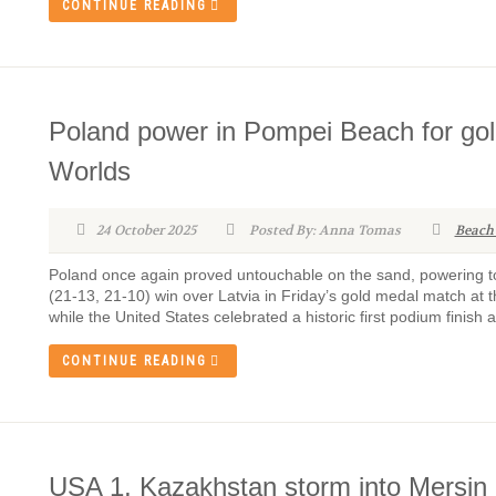
CONTINUE READING
Poland power in Pompei Beach for gol
Worlds
24 October 2025
Posted By: Anna Tomas
Beach
Poland once again proved untouchable on the sand, powering to
(21-13, 21-10) win over Latvia in Friday’s gold medal match 
while the United States celebrated a historic first podium finish 
CONTINUE READING
USA 1, Kazakhstan storm into Mersi