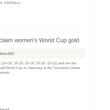
s, marking a...
 to claim women’s World Cup gold
ayne 2025
-2 (24-26, 20-25, 25-18, 25-20, 15-12) and win the
ball World Cup on Saturday at the Turnstone Center.
matic...