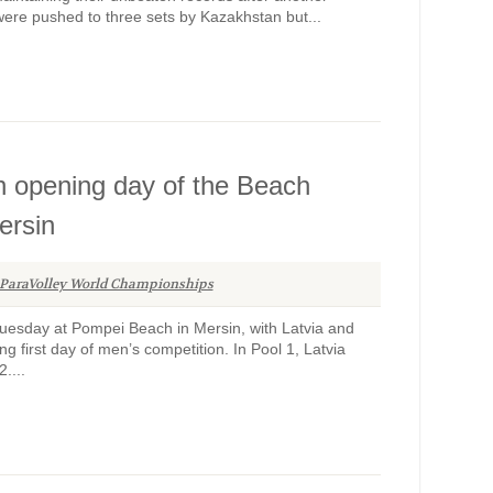
were pushed to three sets by Kazakhstan but...
on opening day of the Beach
ersin
ParaVolley World Championships
esday at Pompei Beach in Mersin, with Latvia and
ong first day of men’s competition. In Pool 1, Latvia
....