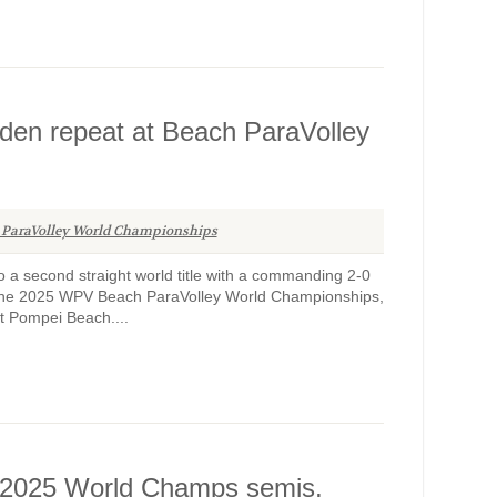
den repeat at Beach ParaVolley
 ParaVolley World Championships
 a second straight world title with a commanding 2-0
at the 2025 WPV Beach ParaVolley World Championships,
at Pompei Beach....
n 2025 World Champs semis,