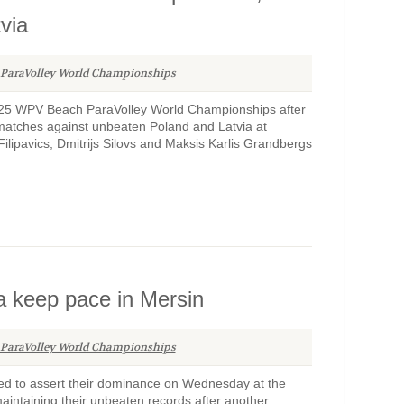
via
 ParaVolley World Championships
2025 WPV Beach ParaVolley World Championships after
s matches against unbeaten Poland and Latvia at
lipavics, Dmitrijs Silovs and Maksis Karlis Grandbergs
a keep pace in Mersin
 ParaVolley World Championships
ed to assert their dominance on Wednesday at the
ntaining their unbeaten records after another