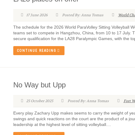
17 June 2026
Posted By: Anna Tomas
World Ch
The schedule for the 2026 World ParaVolley Sitting Volleyball
teams set to compete in Hangzhou, China, from 10 to 17 July. Th
secure qualification for the LA28 Paralympic Games, with the to
CONTINUE READING
No Way but Upp
25 October 2025
Posted By: Anna Tomas
Fort W
Every play Zachary Upp makes seems to carry the weight of year
swings and quick reactions on the court are the product of a jou
leadership at the highest level of sitting volleyball....