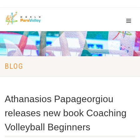
BLOG
Athanasios Papageorgiou
releases new book Coaching
Volleyball Beginners