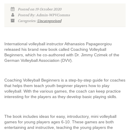
Posted on 19 October 2020
Posted By: Admin-WPVComms
Categories:
Uncategorised
International volleyball instructor Athanasios Papageorgiou
released his brand new book called Coaching Volleyball
Beginners, which he co-authored with Dr. Jimmy Czimek of the
German Volleyball Association (DVV).
Coaching Volleyball Beginners is a step-by-step guide for coaches
that helps them teach youth beginner players how to play
volleyball. With the various games, the coach can keep practice
interesting for the players as they develop basic playing skills.
The book includes ideas for easy, introductory, mini volleyball
games for young players ages 6-10. These games are both
entertaining and instructive, teaching the young players the