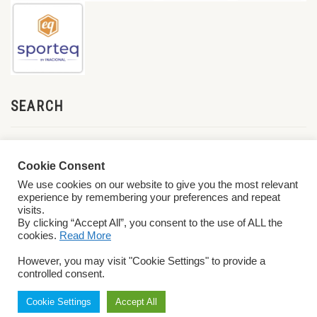
SEARCH
Cookie Consent
We use cookies on our website to give you the most relevant
experience by remembering your preferences and repeat
visits.
By clicking “Accept All”, you consent to the use of ALL the
cookies.
Read More
© 2026 World ParaVolley. All Rights Reserved
Privacy Policy
Terms &
However, you may visit "Cookie Settings" to provide a
Conditions
controlled consent.
Cookie Settings
Accept All