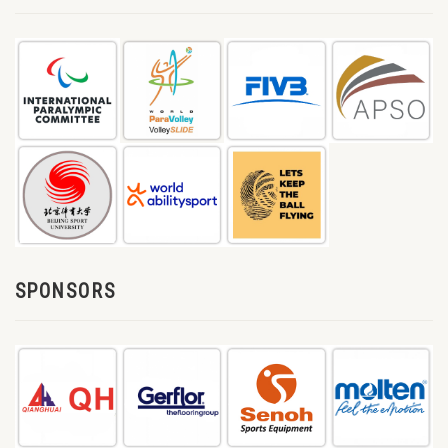
SPONSORS