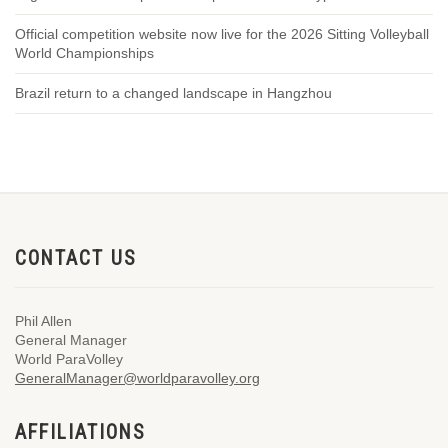
Official competition website now live for the 2026 Sitting Volleyball
World Championships
Brazil return to a changed landscape in Hangzhou
CONTACT US
Phil Allen
General Manager
World ParaVolley
GeneralManager@worldparavolley.org
AFFILIATIONS