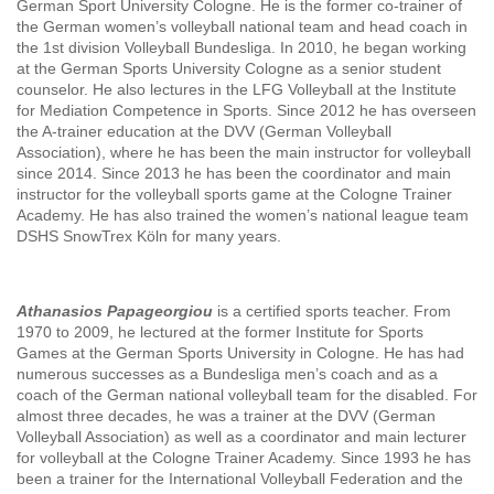
German Sport University Cologne. He is the former co-trainer of
the German women’s volleyball national team and head coach in
the 1st division Volleyball Bundesliga. In 2010, he began working
at the German Sports University Cologne as a senior student
counselor. He also lectures in the LFG Volleyball at the Institute
for Mediation Competence in Sports. Since 2012 he has overseen
the A-trainer education at the DVV (German Volleyball
Association), where he has been the main instructor for volleyball
since 2014. Since 2013 he has been the coordinator and main
instructor for the volleyball sports game at the Cologne Trainer
Academy. He has also trained the women’s national league team
DSHS SnowTrex Köln for many years.
Athanasios Papageorgiou
is a certified sports teacher. From
1970 to 2009, he lectured at the former Institute for Sports
Games at the German Sports University in Cologne. He has had
numerous successes as a Bundesliga men’s coach and as a
coach of the German national volleyball team for the disabled. For
almost three decades, he was a trainer at the DVV (German
Volleyball Association) as well as a coordinator and main lecturer
for volleyball at the Cologne Trainer Academy. Since 1993 he has
been a trainer for the International Volleyball Federation and the