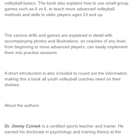
volleyball basics. The book also explains how to use small-group
games such as 6 vs 6, to teach more advanced volleyball
methods and skills to older players ages 13 and up.
The various drills and games are explained in detail with
accompanying photos and illustrations, so coaches of any level,
from beginning to more advanced players, can easily implement
them into practice sessions.
A short introduction is also included to round out the information,
making this a book all youth volleyball coaches need on their
shelves.
About the authors
Dr. Jimmy Czimek
is a certified sports teacher and trainer. He
earned his doctorate in psychology and training theory at the