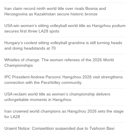
Iran claim record ninth world title over rivals Bosnia and
Herzegovina as Kazakhstan secure historic bronze
USA win women’s sitting volleyball world title as Hangzhou podium
secures first three LA28 spots
Hungary’s coolest sitting volleyball grandma is still turning heads
and doing headstands at 70
Whistles of change: The women referees of the 2026 World
Championships
IPC President Andrew Parsons’ Hangzhou 2026 visit strengthens
connection with the ParaVolley community
USA reclaim world title as women’s championship delivers
unforgettable moments in Hangzhou
Iran crowned world champions as Hangzhou 2026 sets the stage
for LA28
Urgent Notice: Competition suspended due to Typhoon Bavi