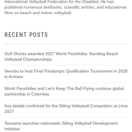
International Volleyball Federation for the Disabled. He has
published numerous textbooks, scientific articles, and educational
films on beach and indoor volleyball.
RECENT POSTS
Gulf Shores awarded 2027 World ParaVolley Standing Beach
Volleyball Championships
Nevobo to host Final Paralympic Qualification Tournament in 2028
in Arnhem
World ParaVolley and Let’s Keep The Ball Flying continue global
partnership in Colombia
Key details confirmed for the Sitting Volleyball Competition at Lima
2027
Tanzania launches nationwide Sitting Volleyball Development
Initiative