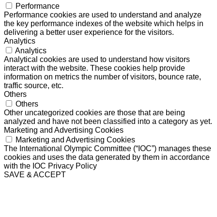
Performance
Performance cookies are used to understand and analyze
the key performance indexes of the website which helps in
delivering a better user experience for the visitors.
Analytics
Analytics
Analytical cookies are used to understand how visitors
interact with the website. These cookies help provide
information on metrics the number of visitors, bounce rate,
traffic source, etc.
Others
Others
Other uncategorized cookies are those that are being
analyzed and have not been classified into a category as yet.
Marketing and Advertising Cookies
Marketing and Advertising Cookies
The International Olympic Committee (“IOC”) manages these
cookies and uses the data generated by them in accordance
with the IOC Privacy Policy
SAVE & ACCEPT