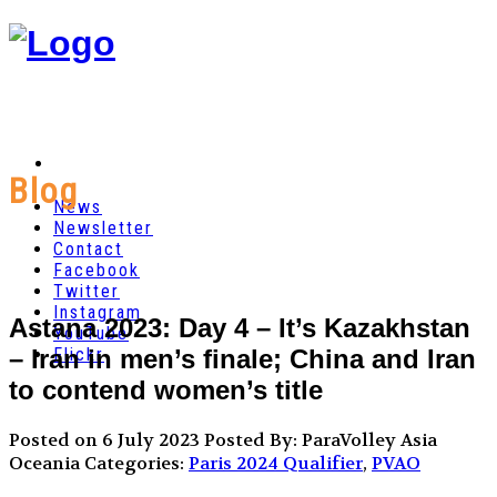
Blog
News
Newsletter
Contact
Facebook
Twitter
Instagram
Astana 2023: Day 4 – It’s Kazakhstan
YouTube
– Iran in men’s finale; China and Iran
Flickr
to contend women’s title
Posted on 6 July 2023
Posted By: ParaVolley Asia
Oceania
Categories:
Paris 2024 Qualifier
,
PVAO