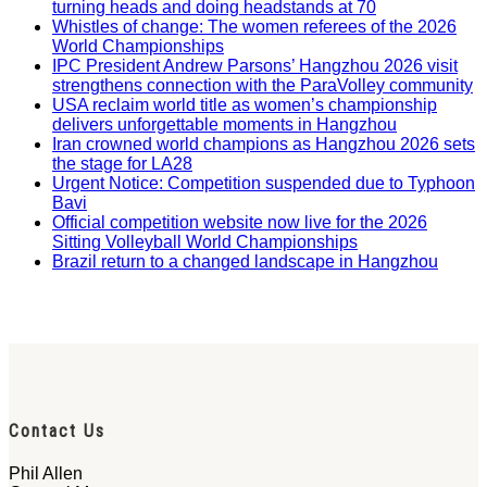
turning heads and doing headstands at 70
Whistles of change: The women referees of the 2026
World Championships
IPC President Andrew Parsons’ Hangzhou 2026 visit
strengthens connection with the ParaVolley community
USA reclaim world title as women’s championship
delivers unforgettable moments in Hangzhou
Iran crowned world champions as Hangzhou 2026 sets
the stage for LA28
Urgent Notice: Competition suspended due to Typhoon
Bavi
Official competition website now live for the 2026
Sitting Volleyball World Championships
Brazil return to a changed landscape in Hangzhou
Contact Us
Phil Allen