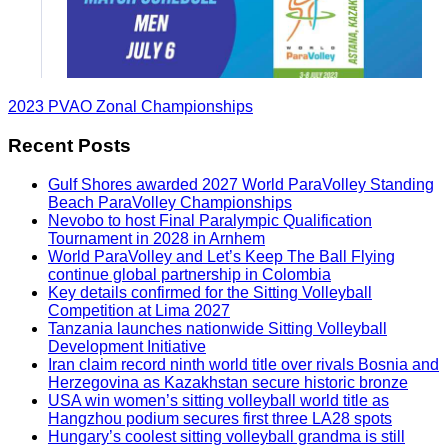
2023 PVAO Zonal Championships
Recent Posts
Gulf Shores awarded 2027 World ParaVolley Standing
Beach ParaVolley Championships
Nevobo to host Final Paralympic Qualification
Tournament in 2028 in Arnhem
World ParaVolley and Let’s Keep The Ball Flying
continue global partnership in Colombia
Key details confirmed for the Sitting Volleyball
Competition at Lima 2027
Tanzania launches nationwide Sitting Volleyball
Development Initiative
Iran claim record ninth world title over rivals Bosnia and
Herzegovina as Kazakhstan secure historic bronze
USA win women’s sitting volleyball world title as
Hangzhou podium secures first three LA28 spots
Hungary’s coolest sitting volleyball grandma is still