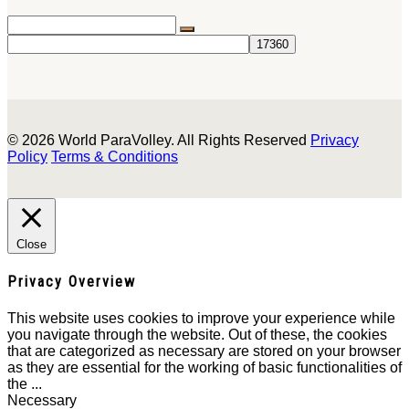
© 2026 World ParaVolley. All Rights Reserved
Privacy
Policy
Terms & Conditions
Close
Privacy Overview
This website uses cookies to improve your experience while
you navigate through the website. Out of these, the cookies
that are categorized as necessary are stored on your browser
as they are essential for the working of basic functionalities of
the
...
Necessary