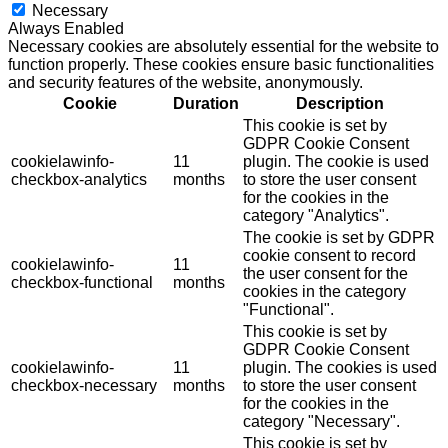
Necessary
Always Enabled
Necessary cookies are absolutely essential for the website to
function properly. These cookies ensure basic functionalities
and security features of the website, anonymously.
Cookie
Duration
Description
This cookie is set by
GDPR Cookie Consent
cookielawinfo-
11
plugin. The cookie is used
checkbox-analytics
months
to store the user consent
for the cookies in the
category "Analytics".
The cookie is set by GDPR
cookie consent to record
cookielawinfo-
11
the user consent for the
checkbox-functional
months
cookies in the category
"Functional".
This cookie is set by
GDPR Cookie Consent
cookielawinfo-
11
plugin. The cookies is used
checkbox-necessary
months
to store the user consent
for the cookies in the
category "Necessary".
This cookie is set by