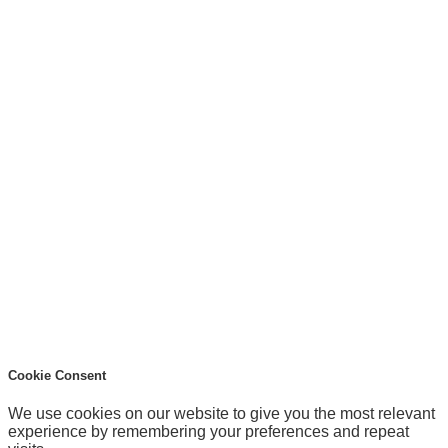
Cookie Consent
We use cookies on our website to give you the most relevant
experience by remembering your preferences and repeat