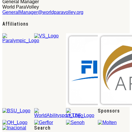
General Manager
World ParaVolley
GeneralManager@worldparavolley.org
Affiliations
Sponsors
Search