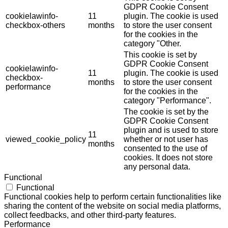
GDPR Cookie Consent
cookielawinfo-
11
plugin. The cookie is used
checkbox-others
months
to store the user consent
for the cookies in the
category "Other.
This cookie is set by
GDPR Cookie Consent
cookielawinfo-
11
plugin. The cookie is used
checkbox-
months
to store the user consent
performance
for the cookies in the
category "Performance".
The cookie is set by the
GDPR Cookie Consent
plugin and is used to store
11
viewed_cookie_policy
whether or not user has
months
consented to the use of
cookies. It does not store
any personal data.
Functional
Functional
Functional cookies help to perform certain functionalities like
sharing the content of the website on social media platforms,
collect feedbacks, and other third-party features.
Performance