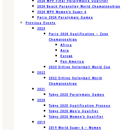
2024 WPV Final Paralympics Qualifier
2024 Beach Paravolley World Championships
2024 WPV Women’s Super 6
Paris 2024 Paralympic Games
Previous Events
2023
Paris 2024 Qualification – Zone
Championships
Africa
Asia
Europe
Pan America
2023 Sitting Volleyball World Cup
2022
2022 Sitting Volleyball World
Championships
2021
Tokyo 2020 Paralympic Games
2020
Tokyo 2020 Qualification Process
Tokyo 2020 Men’s Qualifier
Tokyo 2020 Women’s Qualifier
2019
2019 World Super 6 – Women