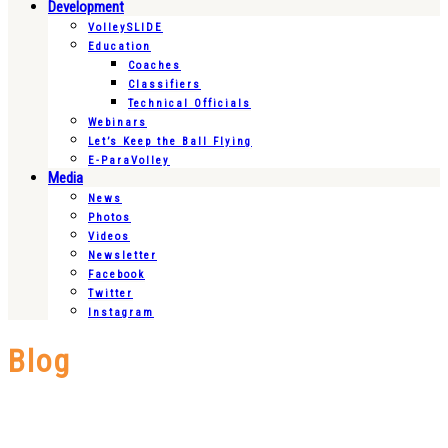
Development
VolleySLIDE
Education
Coaches
Classifiers
Technical Officials
Webinars
Let’s Keep the Ball Flying
E-ParaVolley
Media
News
Photos
Videos
Newsletter
Facebook
Twitter
Instagram
Blog