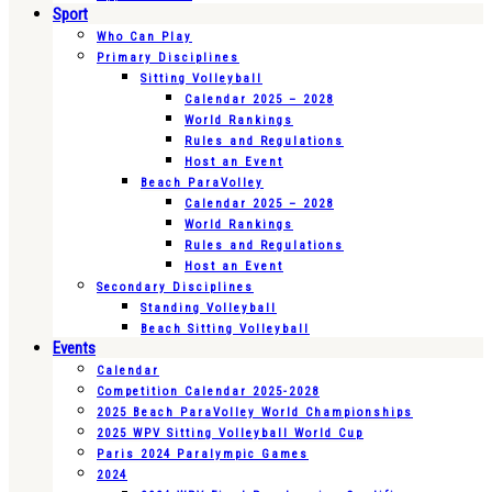
Sport
Who Can Play
Primary Disciplines
Sitting Volleyball
Calendar 2025 – 2028
World Rankings
Rules and Regulations
Host an Event
Beach ParaVolley
Calendar 2025 – 2028
World Rankings
Rules and Regulations
Host an Event
Secondary Disciplines
Standing Volleyball
Beach Sitting Volleyball
Events
Calendar
Competition Calendar 2025-2028
2025 Beach ParaVolley World Championships
2025 WPV Sitting Volleyball World Cup
Paris 2024 Paralympic Games
2024