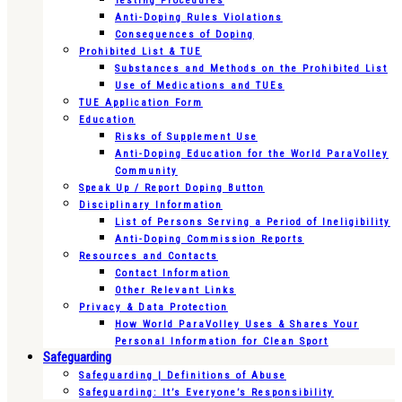
Testing Procedures
Anti-Doping Rules Violations
Consequences of Doping
Prohibited List & TUE
Substances and Methods on the Prohibited List
Use of Medications and TUEs
TUE Application Form
Education
Risks of Supplement Use
Anti-Doping Education for the World ParaVolley
Community
Speak Up / Report Doping Button
Disciplinary Information
List of Persons Serving a Period of Ineligibility
Anti-Doping Commission Reports
Resources and Contacts
Contact Information
Other Relevant Links
Privacy & Data Protection
How World ParaVolley Uses & Shares Your
Personal Information for Clean Sport
Safeguarding
Safeguarding | Definitions of Abuse
Safeguarding: It’s Everyone’s Responsibility