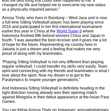
was the best thing that could have happened to me. It
changed my life and helped me to overcome my new status
as a physically impaired person.”
Anissa Tindy, who lives in Bandung – West Java and is now
a full-time Sitting Volleyball player, has been playing since
2016 and participated in her first international tournament
earlier this year in China at the
World Super 6
where
Indonesia finished fifth behind winners China and Japan in
fourth. “I was awarded the best receiver and it gives me a lot
of hope for the future. Representing my country here in
Jakarta is just a dream and a feeling that makes me very
proud of along with my teammates.
“Playing Sitting Volleyball is not very different than playing
regular volleyball. I could transfer my skills very easily. Team
spirit and connecting with my friends and teammates is what I
love about the sport. Now my dream is to get to the
Paralympics to inspire younger generations.”
And Indonesia Sitting Volleyball is definitely heading in the
right direction having already won their opening match
against Mongolia in their debut appearance at the Asian Para
Games.
You can follow Anissa Tindy on Instagram: anissatindylestary