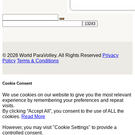
© 2026 World ParaVolley. All Rights Reserved
Privacy
Policy
Terms & Conditions
Cookie Consent
We use cookies on our website to give you the most relevant
experience by remembering your preferences and repeat
visits.
By clicking “Accept All”, you consent to the use of ALL the
cookies.
Read More
However, you may visit "Cookie Settings" to provide a
controlled consent.