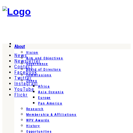
About
Vision
News
Aim and Objectives
Newsletter
Governance
Contact
Board of Directors
Facebook
Commissions
Twitter
Zones
Instagram
Africa
YouTube
Asia Oceania
Flickr
Europe
Pan America
Research
Membership & Affiliations
WPV Awards
History
Opportunities