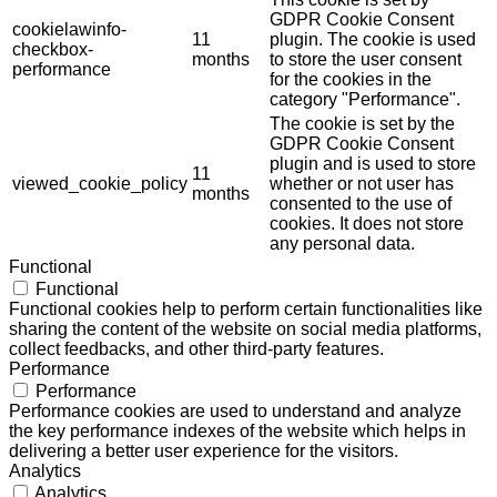
GDPR Cookie Consent
cookielawinfo-
11
plugin. The cookie is used
checkbox-
months
to store the user consent
performance
for the cookies in the
category "Performance".
The cookie is set by the
GDPR Cookie Consent
plugin and is used to store
11
viewed_cookie_policy
whether or not user has
months
consented to the use of
cookies. It does not store
any personal data.
Functional
Functional
Functional cookies help to perform certain functionalities like
sharing the content of the website on social media platforms,
collect feedbacks, and other third-party features.
Performance
Performance
Performance cookies are used to understand and analyze
the key performance indexes of the website which helps in
delivering a better user experience for the visitors.
Analytics
Analytics