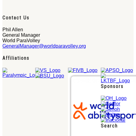
Contact Us
Phil Allen
General Manager
World ParaVolley
GeneralManager@worldparavolley.org
Affiliations
Sponsors
Search