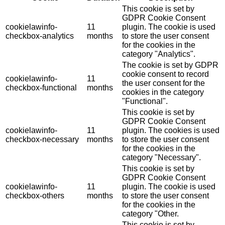
This cookie is set by
GDPR Cookie Consent
cookielawinfo-
11
plugin. The cookie is used
checkbox-analytics
months
to store the user consent
for the cookies in the
category "Analytics".
The cookie is set by GDPR
cookie consent to record
cookielawinfo-
11
the user consent for the
checkbox-functional
months
cookies in the category
"Functional".
This cookie is set by
GDPR Cookie Consent
cookielawinfo-
11
plugin. The cookies is used
checkbox-necessary
months
to store the user consent
for the cookies in the
category "Necessary".
This cookie is set by
GDPR Cookie Consent
cookielawinfo-
11
plugin. The cookie is used
checkbox-others
months
to store the user consent
for the cookies in the
category "Other.
This cookie is set by