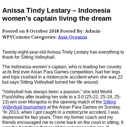
Anissa Tindy Lestary – Indonesia
women’s captain living the dream
Posted on 8 October 2018
Posted By: Admin-
WPVComms
Categories:
Asia-Oceania
Twenty-eight-year-old Anissa Tindy Lestary has everything to
thank for Sitting Volleyball.
The Indonesia women’s captain, who is leading her country
at its first ever Asian Para Games competition, had her legs
and hips crushed in a motorcycle accident when she was 22
but says Sitting Volleyball turned her life around.
“Volleyball has always been a passion,” she told World
ParaVolley after leading her side to a 3-0 (25-22, 25-19, 25-
13) win over Mongolia in the opening match of the
Sitting
Volleyball tournament
at the Asian Para Games on Sunday.
“In 2013, when I got caught in a motorcycle accident, I was
depressed for two years. Then my former coach and my
friends encouraged me to come back on the court in sitting. It