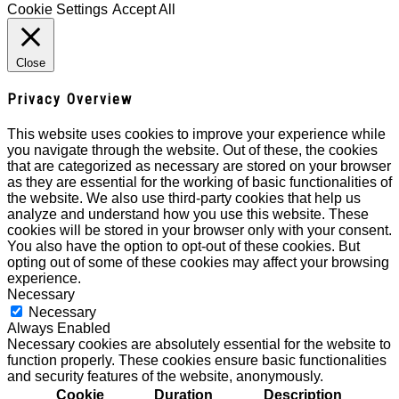
Cookie Settings
Accept All
Close
Privacy Overview
This website uses cookies to improve your experience while
you navigate through the website. Out of these, the cookies
that are categorized as necessary are stored on your browser
as they are essential for the working of basic functionalities of
the website. We also use third-party cookies that help us
analyze and understand how you use this website. These
cookies will be stored in your browser only with your consent.
You also have the option to opt-out of these cookies. But
opting out of some of these cookies may affect your browsing
experience.
Necessary
Necessary
Always Enabled
Necessary cookies are absolutely essential for the website to
function properly. These cookies ensure basic functionalities
and security features of the website, anonymously.
Cookie
Duration
Description