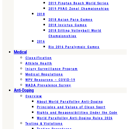
2019 Pingtan Beach World Series
2019 PVAO Zonal Championships
2018
2018 Asian Para Games
2018 Invictus Games
2018 Sitting Volleyball World
Championships
2016
Rio 2016 Paralympic Games
Medical
Classification
Athlete Health
Injury Surveillance Program
Medical Regulations
WPV Resources – COVID-19
WADA Prevalence Survey
Anti-Doping
Overview
About World ParaVolley Anti-Doping
Principles and Values of Clean Sport
Rights and Responsibilities Under the Code
World ParaVolley Anti-Doping Rules 2026
Testing & Violations