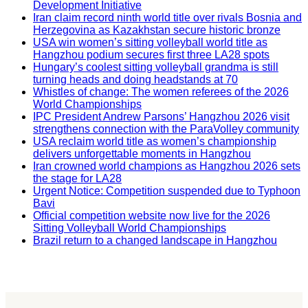
Development Initiative
Iran claim record ninth world title over rivals Bosnia and
Herzegovina as Kazakhstan secure historic bronze
USA win women’s sitting volleyball world title as
Hangzhou podium secures first three LA28 spots
Hungary’s coolest sitting volleyball grandma is still
turning heads and doing headstands at 70
Whistles of change: The women referees of the 2026
World Championships
IPC President Andrew Parsons’ Hangzhou 2026 visit
strengthens connection with the ParaVolley community
USA reclaim world title as women’s championship
delivers unforgettable moments in Hangzhou
Iran crowned world champions as Hangzhou 2026 sets
the stage for LA28
Urgent Notice: Competition suspended due to Typhoon
Bavi
Official competition website now live for the 2026
Sitting Volleyball World Championships
Brazil return to a changed landscape in Hangzhou