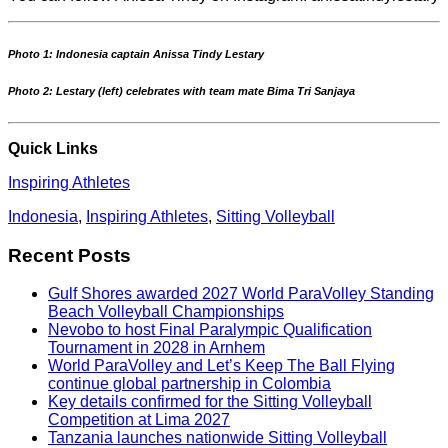
Photo 1: Indonesia captain Anissa Tindy Lestary
Photo 2: Lestary (left) celebrates with team mate Bima Tri Sanjaya
Quick Links
Inspiring Athletes
Indonesia
,
Inspiring Athletes
,
Sitting Volleyball
Recent Posts
Gulf Shores awarded 2027 World ParaVolley Standing
Beach Volleyball Championships
Nevobo to host Final Paralympic Qualification
Tournament in 2028 in Arnhem
World ParaVolley and Let’s Keep The Ball Flying
continue global partnership in Colombia
Key details confirmed for the Sitting Volleyball
Competition at Lima 2027
Tanzania launches nationwide Sitting Volleyball