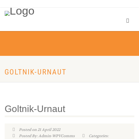
GOLTNIK-URNAUT
Goltnik-Urnaut
Posted on 21 April 2022
Posted By: Admin-WPVComms
Categories: