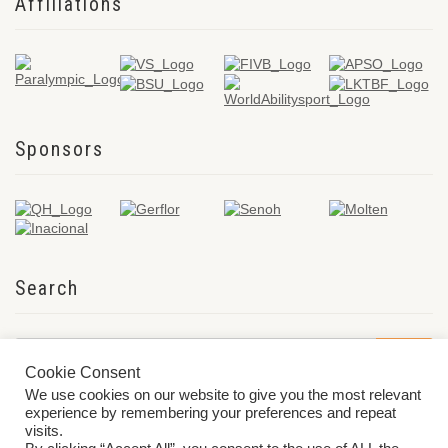
Affiliations
Sponsors
Search
Cookie Consent
We use cookies on our website to give you the most relevant
experience by remembering your preferences and repeat
visits.