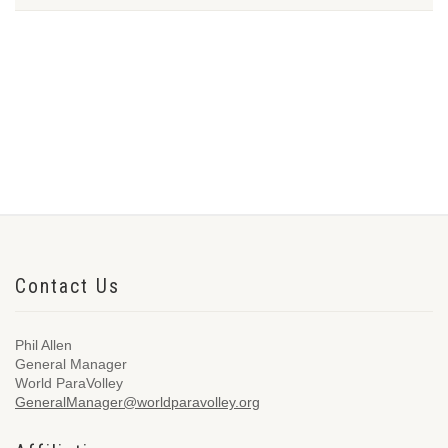
Contact Us
Phil Allen
General Manager
World ParaVolley
GeneralManager@worldparavolley.org