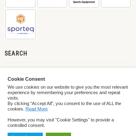
SEARCH
Cookie Consent
We use cookies on our website to give you the most relevant
experience by remembering your preferences and repeat
visits.
By clicking “Accept All”, you consent to the use of ALL the
cookies.
Read More
© 2026 World ParaVolley. All Rights Reserved
Privacy Policy
Terms &
However, you may visit "Cookie Settings" to provide a
Conditions
controlled consent.