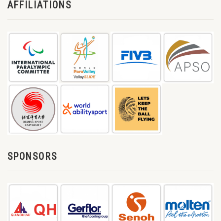
AFFILIATIONS
SPONSORS