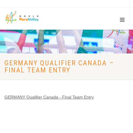
GERMANY QUALIFIER CANADA –
FINAL TEAM ENTRY
GERMANY Qualifier Canada - Final Team Entry