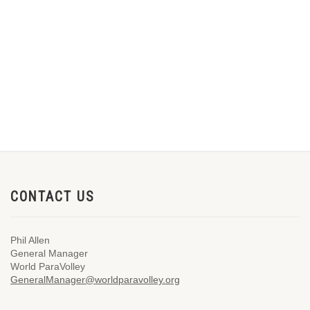
CONTACT US
Phil Allen
General Manager
World ParaVolley
GeneralManager@worldparavolley.org