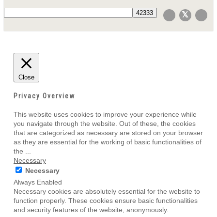
Close
Privacy Overview
This website uses cookies to improve your experience while
you navigate through the website. Out of these, the cookies
that are categorized as necessary are stored on your browser
as they are essential for the working of basic functionalities of
the
...
Necessary
Necessary
Always Enabled
Necessary cookies are absolutely essential for the website to
function properly. These cookies ensure basic functionalities
and security features of the website, anonymously.