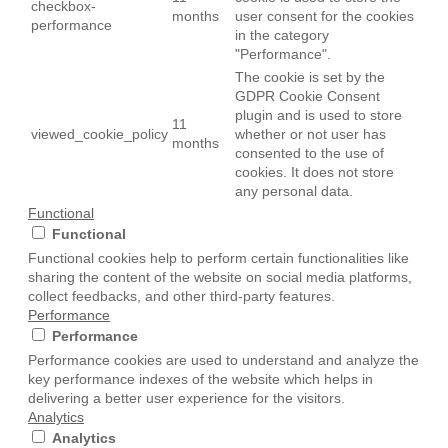
checkbox-
months
user consent for the cookies
performance
in the category
"Performance".
The cookie is set by the
GDPR Cookie Consent
plugin and is used to store
11
viewed_cookie_policy
whether or not user has
months
consented to the use of
cookies. It does not store
any personal data.
Functional
Functional
Functional cookies help to perform certain functionalities like
sharing the content of the website on social media platforms,
collect feedbacks, and other third-party features.
Performance
Performance
Performance cookies are used to understand and analyze the
key performance indexes of the website which helps in
delivering a better user experience for the visitors.
Analytics
Analytics