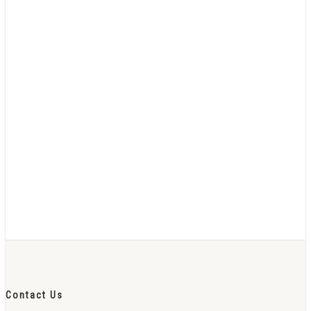
Contact Us