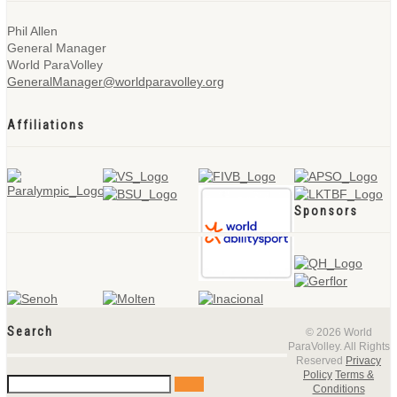
Phil Allen
General Manager
World ParaVolley
GeneralManager@worldparavolley.org
Affiliations
Sponsors
Search
© 2026 World
ParaVolley. All Rights
Reserved
Privacy
Policy
Terms &
Conditions