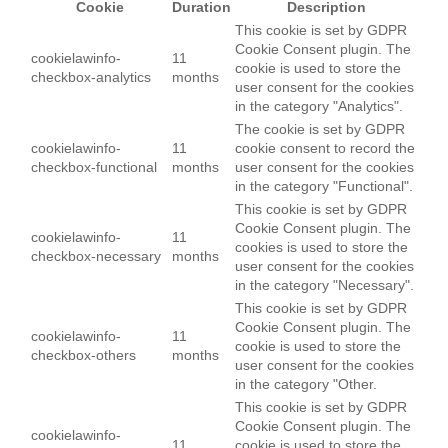
Cookie
Duration
Description
This cookie is set by GDPR
Cookie Consent plugin. The
cookielawinfo-
11
cookie is used to store the
checkbox-analytics
months
user consent for the cookies
in the category "Analytics".
The cookie is set by GDPR
cookielawinfo-
11
cookie consent to record the
checkbox-functional
months
user consent for the cookies
in the category "Functional".
This cookie is set by GDPR
Cookie Consent plugin. The
cookielawinfo-
11
cookies is used to store the
checkbox-necessary
months
user consent for the cookies
in the category "Necessary".
This cookie is set by GDPR
Cookie Consent plugin. The
cookielawinfo-
11
cookie is used to store the
checkbox-others
months
user consent for the cookies
in the category "Other.
This cookie is set by GDPR
Cookie Consent plugin. The
cookielawinfo-
11
cookie is used to store the