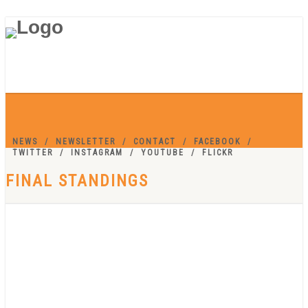
NEWS
NEWSLETTER
CONTACT
FACEBOOK
TWITTER
INSTAGRAM
YOUTUBE
FLICKR
FINAL STANDINGS