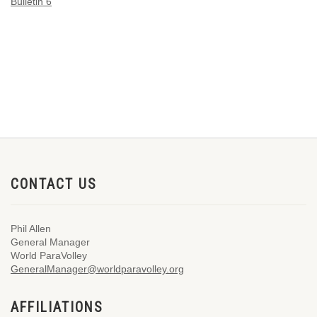
Bulletin 6
CONTACT US
Phil Allen
General Manager
World ParaVolley
GeneralManager@worldparavolley.org
AFFILIATIONS