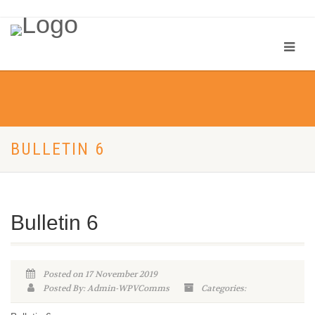
BULLETIN 6
Bulletin 6
Posted on 17 November 2019
Posted By: Admin-WPVComms
Categories: