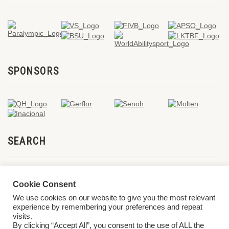
SPONSORS
SEARCH
Cookie Consent
We use cookies on our website to give you the most relevant
experience by remembering your preferences and repeat
visits.
By clicking “Accept All”, you consent to the use of ALL the