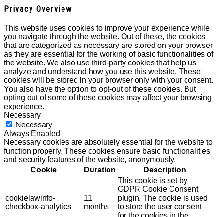
Privacy Overview
This website uses cookies to improve your experience while
you navigate through the website. Out of these, the cookies
that are categorized as necessary are stored on your browser
as they are essential for the working of basic functionalities of
the website. We also use third-party cookies that help us
analyze and understand how you use this website. These
cookies will be stored in your browser only with your consent.
You also have the option to opt-out of these cookies. But
opting out of some of these cookies may affect your browsing
experience.
Necessary
Necessary
Always Enabled
Necessary cookies are absolutely essential for the website to
function properly. These cookies ensure basic functionalities
and security features of the website, anonymously.
Cookie
Duration
Description
This cookie is set by
GDPR Cookie Consent
cookielawinfo-
11
plugin. The cookie is used
checkbox-analytics
months
to store the user consent
for the cookies in the