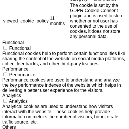
The cookie is set by the
GDPR Cookie Consent
plugin and is used to store
11
viewed_cookie_policy
whether or not user has
months
consented to the use of
cookies. It does not store
any personal data.
Functional
Functional
Functional cookies help to perform certain functionalities like
sharing the content of the website on social media platforms,
collect feedbacks, and other third-party features.
Performance
Performance
Performance cookies are used to understand and analyze
the key performance indexes of the website which helps in
delivering a better user experience for the visitors.
Analytics
Analytics
Analytical cookies are used to understand how visitors
interact with the website. These cookies help provide
information on metrics the number of visitors, bounce rate,
traffic source, etc.
Others