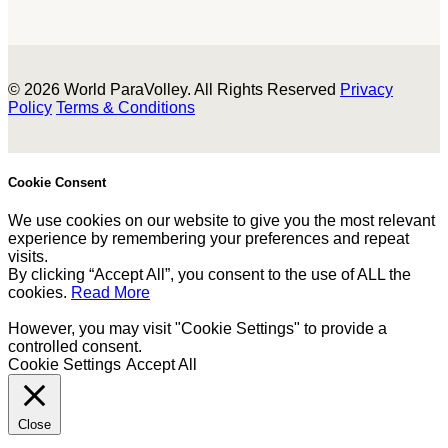
© 2026 World ParaVolley. All Rights Reserved
Privacy
Policy
Terms & Conditions
Cookie Consent
We use cookies on our website to give you the most relevant
experience by remembering your preferences and repeat
visits.
By clicking “Accept All”, you consent to the use of ALL the
cookies.
Read More
However, you may visit "Cookie Settings" to provide a
controlled consent.
Cookie Settings
Accept All
Close