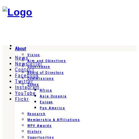
About
Vision
News
Aim and Objectives
Newsletter
Governance
Contact
Board of Directors
Facebook
Commissions
Twitter
Zones
Instagram
Africa
YouTube
Asia Oceania
Flickr
Europe
Pan America
Research
Membership & Affiliations
WPV Awards
History
Opportunities