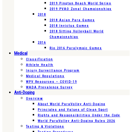
2019 Pingtan Beach World Series
2019 PVAO Zonal Championships
2018
2018 Asian Para Games
2018 Invictus Games
2018 Sitting Volleyball World
Championships
2016
Rio 2016 Paralympic Games
Medical
Classification
Athlete Health
Injury Surveillance Program
Medical Regulations
WPV Resources – COVID-19
WADA Prevalence Survey
Anti-Doping
Overview
About World ParaVolley Anti-Doping
Principles and Values of Clean Sport
Rights and Responsibilities Under the Code
World ParaVolley Anti-Doping Rules 2026
Testing & Violations