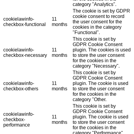
category "Analytics".
The cookie is set by GDPR
cookie consent to record
cookielawinfo-
11
the user consent for the
checkbox-functional
months
cookies in the category
"Functional".
This cookie is set by
GDPR Cookie Consent
cookielawinfo-
11
plugin. The cookies is used
checkbox-necessary
months
to store the user consent
for the cookies in the
category "Necessary".
This cookie is set by
GDPR Cookie Consent
cookielawinfo-
11
plugin. The cookie is used
checkbox-others
months
to store the user consent
for the cookies in the
category "Other.
This cookie is set by
GDPR Cookie Consent
cookielawinfo-
11
plugin. The cookie is used
checkbox-
months
to store the user consent
performance
for the cookies in the
category "Performance".