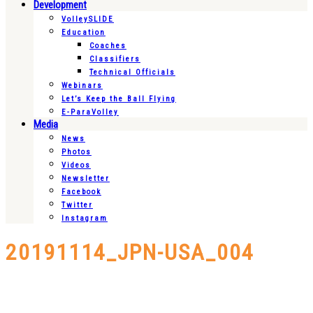
Development
VolleySLIDE
Education
Coaches
Classifiers
Technical Officials
Webinars
Let’s Keep the Ball Flying
E-ParaVolley
Media
News
Photos
Videos
Newsletter
Facebook
Twitter
Instagram
20191114_JPN-USA_004