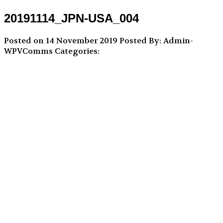
20191114_JPN-USA_004
Posted on 14 November 2019
Posted By: Admin-
WPVComms
Categories: