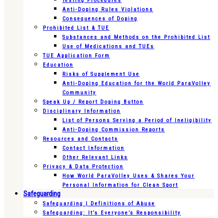
Testing Procedures
Anti-Doping Rules Violations
Consequences of Doping
Prohibited List & TUE
Substances and Methods on the Prohibited List
Use of Medications and TUEs
TUE Application Form
Education
Risks of Supplement Use
Anti-Doping Education for the World ParaVolley
Community
Speak Up / Report Doping Button
Disciplinary Information
List of Persons Serving a Period of Ineligibility
Anti-Doping Commission Reports
Resources and Contacts
Contact Information
Other Relevant Links
Privacy & Data Protection
How World ParaVolley Uses & Shares Your
Personal Information for Clean Sport
Safeguarding
Safeguarding | Definitions of Abuse
Safeguarding: It’s Everyone’s Responsibility