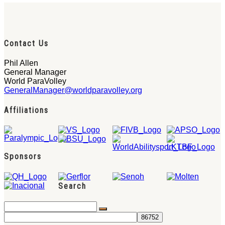
Contact Us
Phil Allen
General Manager
World ParaVolley
GeneralManager@worldparavolley.org
Affiliations
Sponsors
Search