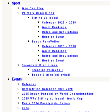
Sport
Who Can Play
Primary Disciplines
Sitting Volleyball
Calendar 2025 – 2028
World Rankings
Rules and Regulations
Host an Event
Beach ParaVolley
Calendar 2025 – 2028
World Rankings
Rules and Regulations
Host an Event
Secondary Disciplines
Standing Volleyball
Beach Sitting Volleyball
Events
Calendar
Competition Calendar 2025-2028
2025 Beach ParaVolley World Championships
2025 WPV Sitting Volleyball World Cup
Paris 2024 Paralympic Games
2024