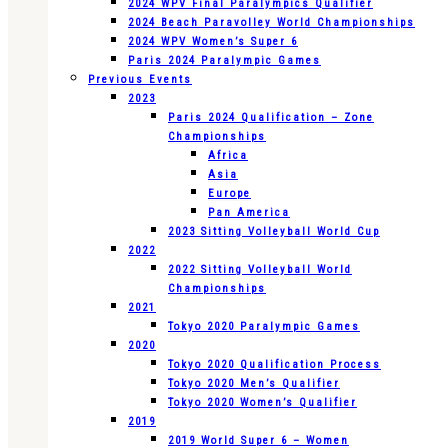
2024 WPV Final Paralympics Qualifier
2024 Beach Paravolley World Championships
2024 WPV Women’s Super 6
Paris 2024 Paralympic Games
Previous Events
2023
Paris 2024 Qualification – Zone
Championships
Africa
Asia
Europe
Pan America
2023 Sitting Volleyball World Cup
2022
2022 Sitting Volleyball World
Championships
2021
Tokyo 2020 Paralympic Games
2020
Tokyo 2020 Qualification Process
Tokyo 2020 Men’s Qualifier
Tokyo 2020 Women’s Qualifier
2019
2019 World Super 6 – Women