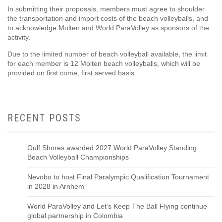
In submitting their proposals, members must agree to shoulder
the transportation and import costs of the beach volleyballs, and
to acknowledge Molten and World ParaVolley as sponsors of the
activity.
Due to the limited number of beach volleyball available, the limit
for each member is 12 Molten beach volleyballs, which will be
provided on first come, first served basis.
RECENT POSTS
Gulf Shores awarded 2027 World ParaVolley Standing
Beach Volleyball Championships
Nevobo to host Final Paralympic Qualification Tournament
in 2028 in Arnhem
World ParaVolley and Let’s Keep The Ball Flying continue
global partnership in Colombia