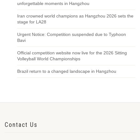
unforgettable moments in Hangzhou
Iran crowned world champions as Hangzhou 2026 sets the
stage for LA28
Urgent Notice: Competition suspended due to Typhoon
Bavi
Official competition website now live for the 2026 Sitting
Volleyball World Championships
Brazil return to a changed landscape in Hangzhou
Contact Us