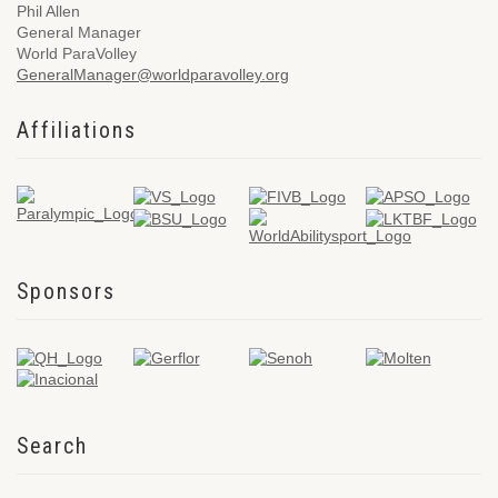
Phil Allen
General Manager
World ParaVolley
GeneralManager@worldparavolley.org
Affiliations
Sponsors
Search