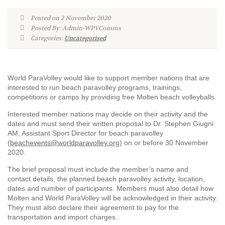
Posted on 2 November 2020
Posted By: Admin-WPVComms
Categories:
Uncategorised
World ParaVolley would like to support member nations that are
interested to run beach paravolley programs, trainings,
competitions or camps by providing free Molten beach volleyballs.
Interested member nations may decide on their activity and the
dates and must send their written proposal to Dr. Stephen Giugni
AM, Assistant Sport Director for beach paravolley
(
beachevents@worldparavolley.org
) on or before 30 November
2020.
The brief proposal must include the member’s name and
contact details, the planned beach paravolley activity, location,
dates and number of participants. Members must also detail how
Molten and World ParaVolley will be acknowledged in their activity.
They must also declare their agreement to pay for the
transportation and import charges.