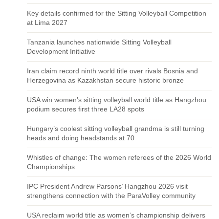
Key details confirmed for the Sitting Volleyball Competition
at Lima 2027
Tanzania launches nationwide Sitting Volleyball
Development Initiative
Iran claim record ninth world title over rivals Bosnia and
Herzegovina as Kazakhstan secure historic bronze
USA win women’s sitting volleyball world title as Hangzhou
podium secures first three LA28 spots
Hungary’s coolest sitting volleyball grandma is still turning
heads and doing headstands at 70
Whistles of change: The women referees of the 2026 World
Championships
IPC President Andrew Parsons’ Hangzhou 2026 visit
strengthens connection with the ParaVolley community
USA reclaim world title as women’s championship delivers