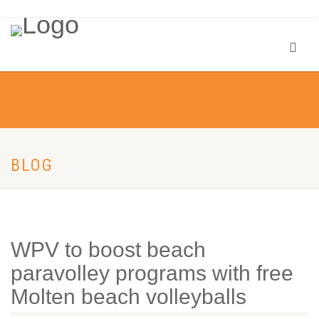
BLOG
WPV to boost beach
paravolley programs with free
Molten beach volleyballs