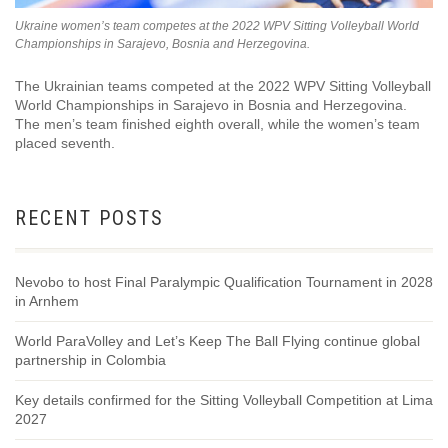
Ukraine women’s team competes at the 2022 WPV Sitting Volleyball World
Championships in Sarajevo, Bosnia and Herzegovina.
The Ukrainian teams competed at the 2022 WPV Sitting Volleyball
World Championships in Sarajevo in Bosnia and Herzegovina.
The men’s team finished eighth overall, while the women’s team
placed seventh.
RECENT POSTS
Nevobo to host Final Paralympic Qualification Tournament in 2028
in Arnhem
World ParaVolley and Let’s Keep The Ball Flying continue global
partnership in Colombia
Key details confirmed for the Sitting Volleyball Competition at Lima
2027