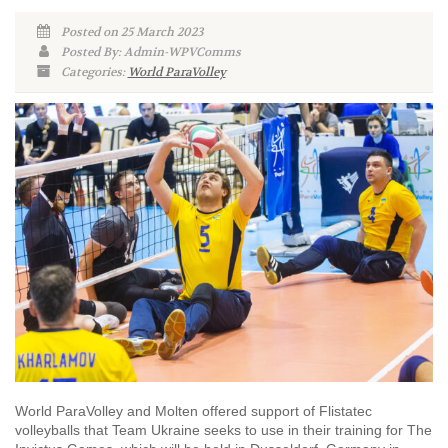
Posted on 25 March 2023
Posted By: Admin-WPVComms
Categories:
World ParaVolley
World ParaVolley and Molten offered support of Flistatec
volleyballs that Team Ukraine seeks to use in their training for The