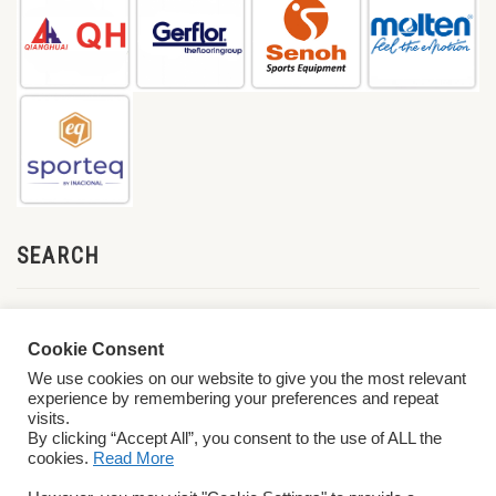
SEARCH
Cookie Consent
We use cookies on our website to give you the most relevant
experience by remembering your preferences and repeat
visits.
By clicking “Accept All”, you consent to the use of ALL the
cookies.
Read More
© 2026 World ParaVolley. All Rights Reserved
Privacy Policy
Terms &