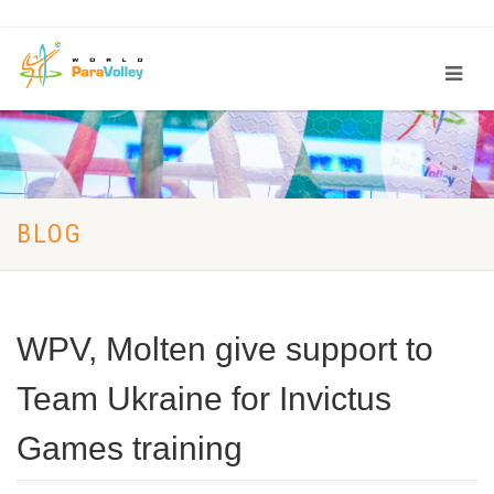
BLOG
WPV, Molten give support to
Team Ukraine for Invictus
Games training