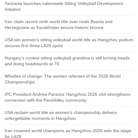
Tanzania launches nationwide Sitting Volleyball Development
Initiative
Iran claim record ninth world title over rivals Bosnia and
Herzegovina as Kazakhstan secure historic bronze
USA win women’s sitting volleyball world title as Hangzhou podium
secures first three LA28 spots
Hungary’s coolest sitting volleyball grandma is still turning heads
and doing headstands at 70
Whistles of change: The women referees of the 2026 World
Championships
IPC President Andrew Parsons’ Hangzhou 2026 visit strengthens
connection with the ParaVolley community
USA reclaim world title as women’s championship delivers
unforgettable moments in Hangzhou
Iran crowned world champions as Hangzhou 2026 sets the stage
for LA28