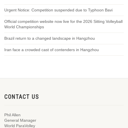
Urgent Notice: Competition suspended due to Typhoon Bavi
Official competition website now live for the 2026 Sitting Volleyball
World Championships
Brazil return to a changed landscape in Hangzhou
Iran face a crowded cast of contenders in Hangzhou
CONTACT US
Phil Allen
General Manager
World ParaVolley