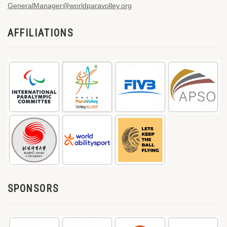
GeneralManager@worldparavolley.org
AFFILIATIONS
SPONSORS