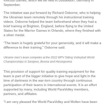
Invictus Games, which will be held in Dusseldorf, Germany in
September.
The initiative was put forward by Richard Osborne, who is helping
the Ukrainian team remotely through his instructional training
videos. Osborne helped the team beforehand when they had a
brief training at Brighton, England, before flying to the United
States for the Warrior Games in Orlando, where they finished with
a silver medal.
“The team is hugely grateful for your generosity, and it will make a
difference to their training,” Osborne said.
Ukraine men’s team competes at the 2022 WPV Sitting Volleyball World
Championships in Sarajevo, Bosnia and Herzegovina
This provision of support for quality training equipment for the
team is part of the bigger initiative to give hope and light in the
time of darkness in the war-torn country through continuous
participation of their teams in international events. It is an effort
supported by many, including World ParaVolley members,
partners, and affiliates.
“I am very pleased the World ParaVolley and Molten have been