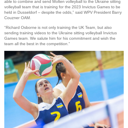
able to combine and send Molten volleyball to the Ukraine sitting
volleyball team that is training for the 2023 Invictus Games to be
held in Dusseldorf – despite the odds,” said WPV President Barry
Couzner OAM.
“Richard Osborne is not only training the UK Team, but also
sending training videos to the Ukraine sitting volleyball Invictus
Games team. We salute him for his commitment and wish the
team all the best in the competition.”