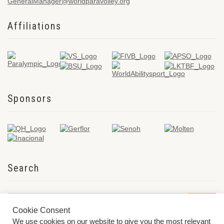
GeneralManager@worldparavolley.org
Affiliations
Sponsors
Search
Cookie Consent
We use cookies on our website to give you the most relevant