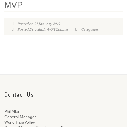
MVP
Posted on 27 January 2019
Posted By: Admin-WPVComms
Categories:
Contact Us
Phil Allen
General Manager
World ParaVolley