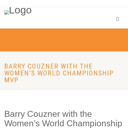
BARRY COUZNER WITH THE
WOMEN’S WORLD CHAMPIONSHIP
MVP
Barry Couzner with the
Women’s World Championship