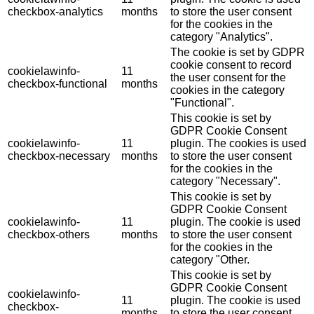
checkbox-analytics
months
to store the user consent
for the cookies in the
category "Analytics".
The cookie is set by GDPR
cookie consent to record
cookielawinfo-
11
the user consent for the
checkbox-functional
months
cookies in the category
"Functional".
This cookie is set by
GDPR Cookie Consent
cookielawinfo-
11
plugin. The cookies is used
checkbox-necessary
months
to store the user consent
for the cookies in the
category "Necessary".
This cookie is set by
GDPR Cookie Consent
cookielawinfo-
11
plugin. The cookie is used
checkbox-others
months
to store the user consent
for the cookies in the
category "Other.
This cookie is set by
GDPR Cookie Consent
cookielawinfo-
11
plugin. The cookie is used
checkbox-
months
to store the user consent