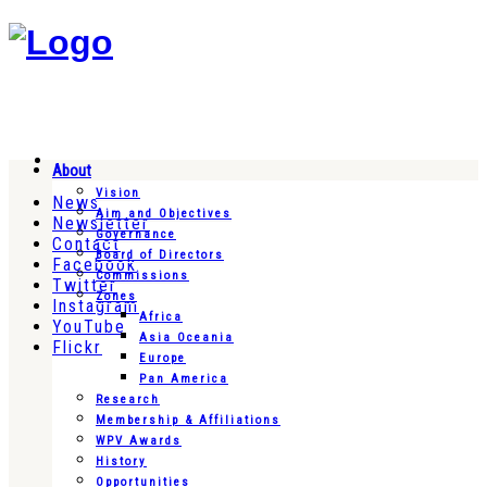
About
Vision
News
Aim and Objectives
Newsletter
Governance
Contact
Board of Directors
Facebook
Commissions
Twitter
Zones
Instagram
Africa
YouTube
Asia Oceania
Flickr
Europe
Pan America
Research
Membership & Affiliations
WPV Awards
History
Opportunities