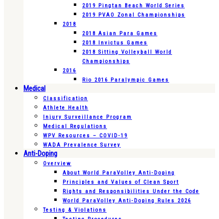
2019 Pingtan Beach World Series
2019 PVAO Zonal Championships
2018
2018 Asian Para Games
2018 Invictus Games
2018 Sitting Volleyball World
Championships
2016
Rio 2016 Paralympic Games
Medical
Classification
Athlete Health
Injury Surveillance Program
Medical Regulations
WPV Resources – COVID-19
WADA Prevalence Survey
Anti-Doping
Overview
About World ParaVolley Anti-Doping
Principles and Values of Clean Sport
Rights and Responsibilities Under the Code
World ParaVolley Anti-Doping Rules 2026
Testing & Violations