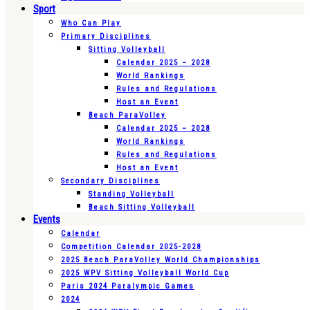
Sport
Who Can Play
Primary Disciplines
Sitting Volleyball
Calendar 2025 – 2028
World Rankings
Rules and Regulations
Host an Event
Beach ParaVolley
Calendar 2025 – 2028
World Rankings
Rules and Regulations
Host an Event
Secondary Disciplines
Standing Volleyball
Beach Sitting Volleyball
Events
Calendar
Competition Calendar 2025-2028
2025 Beach ParaVolley World Championships
2025 WPV Sitting Volleyball World Cup
Paris 2024 Paralympic Games
2024