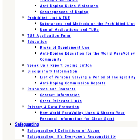
Testing Procedures
Anti-Doping Rules Violations
Consequences of Doping
Prohibited List & TUE
Substances and Methods on the Prohibited List
Use of Medications and TUEs
TUE Application Form
Education
Risks of Supplement Use
Anti-Doping Education for the World ParaVolley
Community
Speak Up / Report Doping Button
Disciplinary Information
List of Persons Serving a Period of Ineligibility
Anti-Doping Commission Reports
Resources and Contacts
Contact Information
Other Relevant Links
Privacy & Data Protection
How World ParaVolley Uses & Shares Your
Personal Information for Clean Sport
Safeguarding
Safeguarding | Definitions of Abuse
Safeguarding: It’s Everyone’s Responsibility