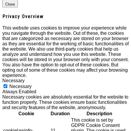
Close
Privacy Overview
This website uses cookies to improve your experience while
you navigate through the website. Out of these, the cookies
that are categorized as necessary are stored on your browser
as they are essential for the working of basic functionalities of
the website. We also use third-party cookies that help us
analyze and understand how you use this website. These
cookies will be stored in your browser only with your consent.
You also have the option to opt-out of these cookies. But
opting out of some of these cookies may affect your browsing
experience.
Necessary
Necessary
Always Enabled
Necessary cookies are absolutely essential for the website to
function properly. These cookies ensure basic functionalities
and security features of the website, anonymously.
Cookie
Duration
Description
This cookie is set by
GDPR Cookie Consent
cookielawinfo-
11
plugin. The cookie is used