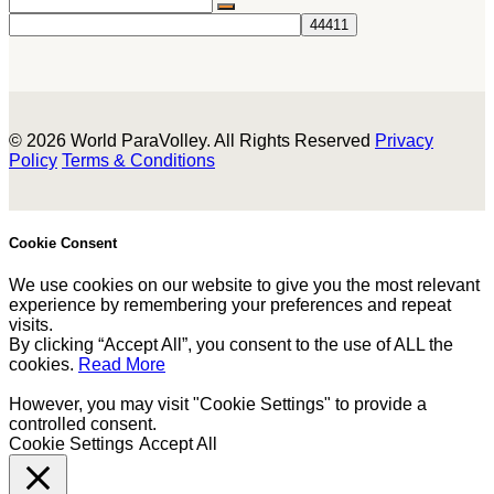
© 2026 World ParaVolley. All Rights Reserved
Privacy
Policy
Terms & Conditions
Cookie Consent
We use cookies on our website to give you the most relevant
experience by remembering your preferences and repeat
visits.
By clicking “Accept All”, you consent to the use of ALL the
cookies.
Read More
However, you may visit "Cookie Settings" to provide a
controlled consent.
Cookie Settings
Accept All