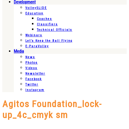
Development
VolleySLIDE
Education
Coaches
Classifiers
Technical Officials
Webinars
Let’s Keep the Ball Flying
E-ParaVolley
Media
News
Photos
Videos
Newsletter
Facebook
Twitter
Instagram
Agitos Foundation_lock-
up_4c_cmyk sm