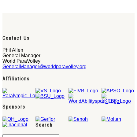
Contact Us
Phil Allen
General Manager
World ParaVolley
GeneralManager@worldparavolley.org
Affiliations
Sponsors
Search