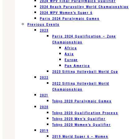
2024 WPV Final Paralympics Qualifier
2024 Beach Paravolley World Championships
2024 WPV Women’s Super 6
Paris 2024 Paralympic Games
Previous Events
2023
Paris 2024 Qualification – Zone
Championships
Africa
Asia
Europe
Pan America
2023 Sitting Volleyball World Cup
2022
2022 Sitting Volleyball World
Championships
2021
Tokyo 2020 Paralympic Games
2020
Tokyo 2020 Qualification Process
Tokyo 2020 Men’s Qualifier
Tokyo 2020 Women’s Qualifier
2019
2019 World Super 6 – Women