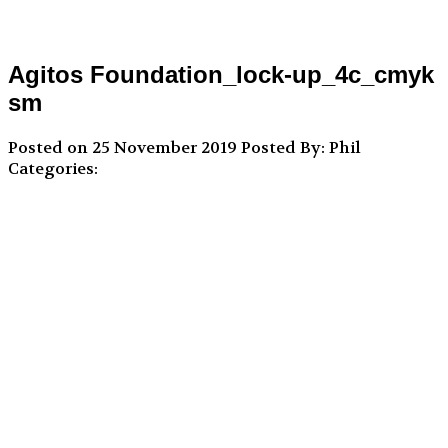
Agitos Foundation_lock-up_4c_cmyk
sm
Posted on 25 November 2019
Posted By: Phil
Categories: