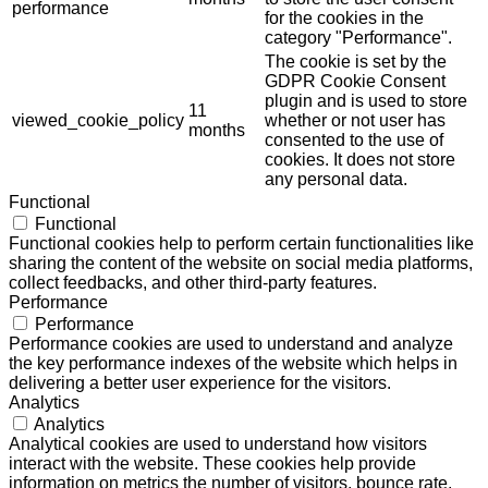
performance
for the cookies in the
category "Performance".
The cookie is set by the
GDPR Cookie Consent
plugin and is used to store
11
viewed_cookie_policy
whether or not user has
months
consented to the use of
cookies. It does not store
any personal data.
Functional
Functional
Functional cookies help to perform certain functionalities like
sharing the content of the website on social media platforms,
collect feedbacks, and other third-party features.
Performance
Performance
Performance cookies are used to understand and analyze
the key performance indexes of the website which helps in
delivering a better user experience for the visitors.
Analytics
Analytics
Analytical cookies are used to understand how visitors
interact with the website. These cookies help provide
information on metrics the number of visitors, bounce rate,