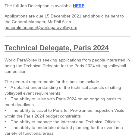
The full Job Description is available
HERE
.
Applications are due 15 December 2021 and should be sent to
the General Manager, Mr Phil Allen:
generalmanager@worldparavolley.org
Technical Delegate, Paris 2024
World ParaVolley is seeking applications from people interested in
being the Technical Delegate for the Paris 2024 sitting volleyball
competition.
The general requirements for this position include:
• A detailed understanding of the technical aspects of sitting
volleyball event requirements
• The ability to liaise with Paris 2024 on an ongoing basis to
meet deadlines
• The ability to travel to Paris for Pre-Games Inspection Visits
within the Paris 2024 budget constraints
• The ability to manage the International Technical Officials
• The ability to undertake detailed planning for the event in a
variety of functional areas