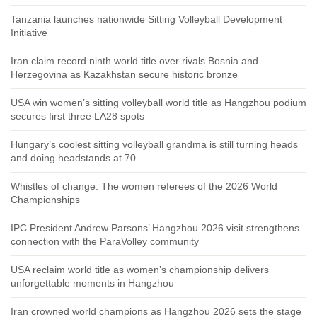
Tanzania launches nationwide Sitting Volleyball Development
Initiative
Iran claim record ninth world title over rivals Bosnia and
Herzegovina as Kazakhstan secure historic bronze
USA win women’s sitting volleyball world title as Hangzhou podium
secures first three LA28 spots
Hungary’s coolest sitting volleyball grandma is still turning heads
and doing headstands at 70
Whistles of change: The women referees of the 2026 World
Championships
IPC President Andrew Parsons’ Hangzhou 2026 visit strengthens
connection with the ParaVolley community
USA reclaim world title as women’s championship delivers
unforgettable moments in Hangzhou
Iran crowned world champions as Hangzhou 2026 sets the stage