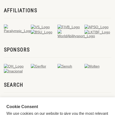
AFFILIATIONS
SPONSORS
SEARCH
Cookie Consent
We use cookies on our website to give you the most relevant