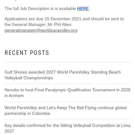
The full Job Description is is available
HERE
.
Applications are due 15 December 2021 and should be sent to
the General Manager, Mr Phil Allen:
generalmanager@worldparavolley.org
RECENT POSTS
Gulf Shores awarded 2027 World ParaVolley Standing Beach
Volleyball Championships
Nevobo to host Final Paralympic Qualification Tournament in 2028
in Arnhem
World ParaVolley and Let’s Keep The Ball Flying continue global
partnership in Colombia
Key details confirmed for the Sitting Volleyball Competition at Lima
2027