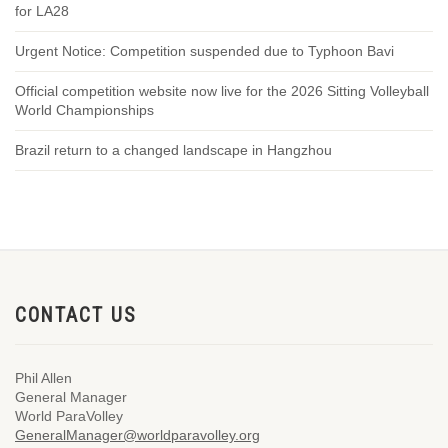
for LA28
Urgent Notice: Competition suspended due to Typhoon Bavi
Official competition website now live for the 2026 Sitting Volleyball
World Championships
Brazil return to a changed landscape in Hangzhou
CONTACT US
Phil Allen
General Manager
World ParaVolley
GeneralManager@worldparavolley.org