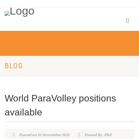
BLOG
World ParaVolley positions
available
Posted on 16 November 2021
Posted By: Phil