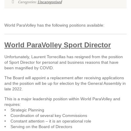
Categories:
Uncategorised
World ParaVolley has the following positions available:
World ParaVolley Sport Director
Unfortunately, Laurent Torrecillas has resigned from the position
of Sport Director for personal and business reasons that have
been magnified by COVID.
The Board will appoint a replacement after receiving applications
and the position will be up for election by the General Assembly in
late 2022.
This is a major leadership position within World ParaVolley and
requires:
• Strategic Planning
• Coordination of several key Commissions
• Constant attention – it is an operational role
• Serving on the Board of Directors