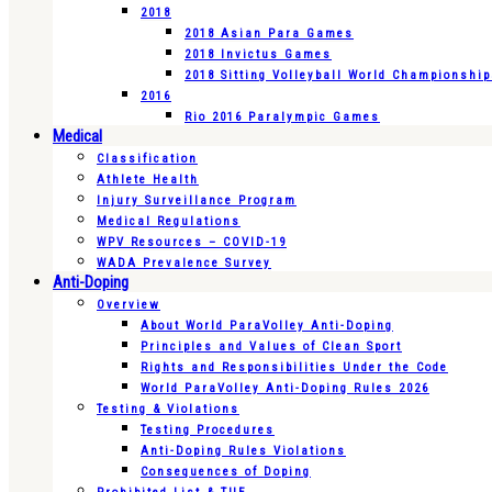
2018
2018 Asian Para Games
2018 Invictus Games
2018 Sitting Volleyball World Championshi
2016
Rio 2016 Paralympic Games
Medical
Classification
Athlete Health
Injury Surveillance Program
Medical Regulations
WPV Resources – COVID-19
WADA Prevalence Survey
Anti-Doping
Overview
About World ParaVolley Anti-Doping
Principles and Values of Clean Sport
Rights and Responsibilities Under the Code
World ParaVolley Anti-Doping Rules 2026
Testing & Violations
Testing Procedures
Anti-Doping Rules Violations
Consequences of Doping