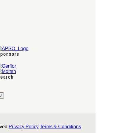
ponsors
earch
rved
Privacy Policy
Terms & Conditions