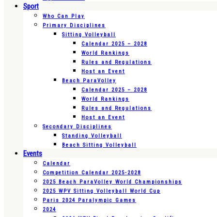
Sport
Who Can Play
Primary Disciplines
Sitting Volleyball
Calendar 2025 – 2028
World Rankings
Rules and Regulations
Host an Event
Beach ParaVolley
Calendar 2025 – 2028
World Rankings
Rules and Regulations
Host an Event
Secondary Disciplines
Standing Volleyball
Beach Sitting Volleyball
Events
Calendar
Competition Calendar 2025-2028
2025 Beach ParaVolley World Championships
2025 WPV Sitting Volleyball World Cup
Paris 2024 Paralympic Games
2024