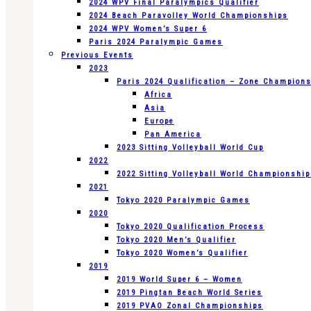
2024 WPV Final Paralympics Qualifier
2024 Beach Paravolley World Championships
2024 WPV Women’s Super 6
Paris 2024 Paralympic Games
Previous Events
2023
Paris 2024 Qualification – Zone Champion
Africa
Asia
Europe
Pan America
2023 Sitting Volleyball World Cup
2022
2022 Sitting Volleyball World Championshi
2021
Tokyo 2020 Paralympic Games
2020
Tokyo 2020 Qualification Process
Tokyo 2020 Men’s Qualifier
Tokyo 2020 Women’s Qualifier
2019
2019 World Super 6 – Women
2019 Pingtan Beach World Series
2019 PVAO Zonal Championships