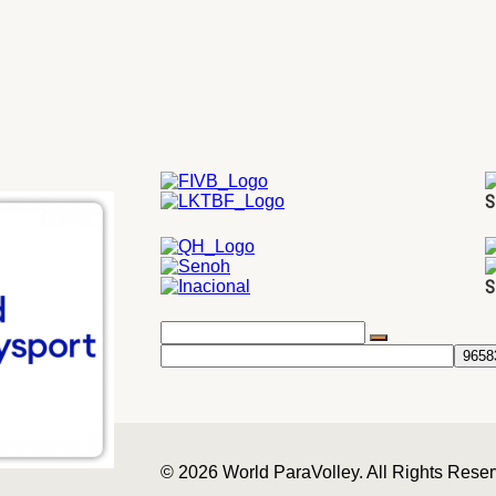
S
S
© 2026 World ParaVolley. All Rights Rese