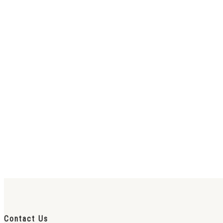
Contact Us