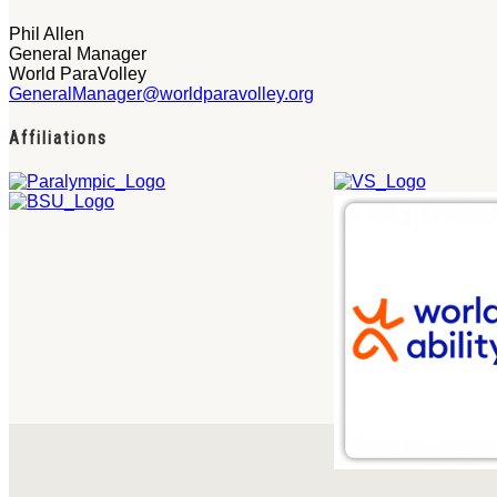
Phil Allen
General Manager
World ParaVolley
GeneralManager@worldparavolley.org
Affiliations