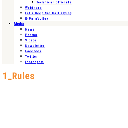
Technical Officials
Webinars
Let’s Keep the Ball Flying
E-ParaVolley
Media
News
Photos
Videos
Newsletter
Facebook
Twitter
Instagram
1_Rules