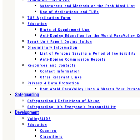
Prohibited List & TUE
Substances and Methods on the Prohibited List
Use of Medications and TUEs
TUE Application Form
Education
Risks of Supplement Use
Anti-Doping Education for the World ParaVolley 
Speak Up / Report Doping Button
Disciplinary Information
List of Persons Serving a Period of Ineligibility
Anti-Doping Commission Reports
Resources and Contacts
Contact Information
Other Relevant Links
Privacy & Data Protection
How World ParaVolley Uses & Shares Your Persona
Safeguarding
Safeguarding | Definitions of Abuse
Safeguarding: It’s Everyone’s Responsibility
Development
VolleySLIDE
Education
Coaches
Classifiers