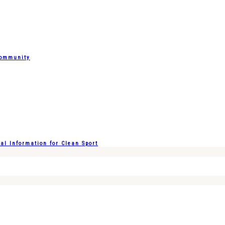
Community
l Information for Clean Sport