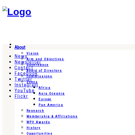
About
Vision
News
Aim and Objectives
Newsletter
Governance
Contact
Board of Directors
Facebook
Commissions
Twitter
Zones
Instagram
Africa
YouTube
Asia Oceania
Flickr
Europe
Pan America
Research
Membership & Affiliations
WPV Awards
History
Opportunities