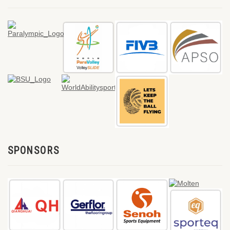
SPONSORS