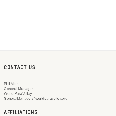
CONTACT US
Phil Allen
General Manager
World ParaVolley
GeneralManager@worldparavolley.org
AFFILIATIONS