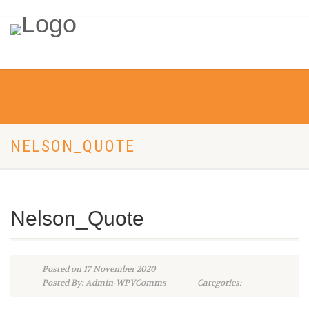
NELSON_QUOTE
Nelson_Quote
Posted on 17 November 2020
Posted By: Admin-WPVComms
Categories: