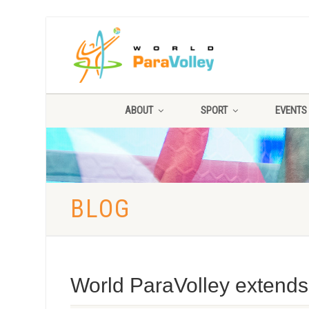
ABOUT
SPORT
EVENTS
BLOG
World ParaVolley extends