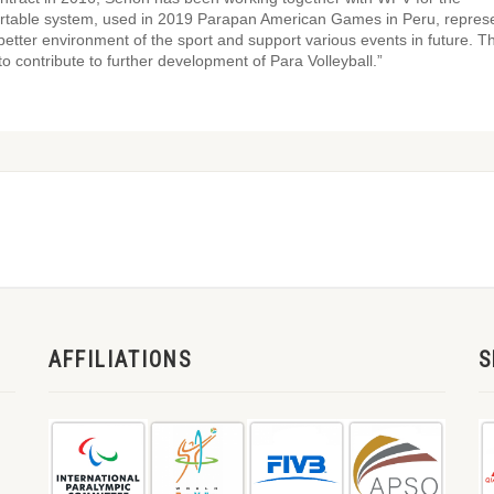
ortable system, used in 2019 Parapan American Games in Peru, repres
 better environment of the sport and support various events in future. 
to contribute to further development of Para Volleyball.”
AFFILIATIONS
S