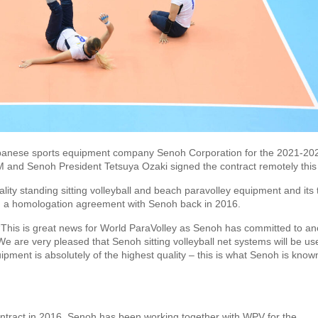
Japanese sports equipment company Senoh Corporation for the 2021-20
 and Senoh President Tetsuya Ozaki signed the contract remotely this
lity standing sitting volleyball and beach paravolley equipment and its 
d a homologation agreement with Senoh back in 2016.
This is great news for World ParaVolley as Senoh has committed to an
 We are very pleased that Senoh sitting volleyball net systems will be us
ment is absolutely of the highest quality – this is what Senoh is known
contract in 2016, Senoh has been working together with WPV for the