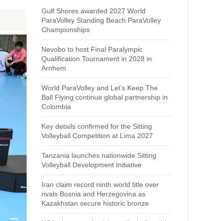
Gulf Shores awarded 2027 World
ParaVolley Standing Beach ParaVolley
Championships
Nevobo to host Final Paralympic
Qualification Tournament in 2028 in
Arnhem
World ParaVolley and Let’s Keep The
Ball Flying continue global partnership in
Colombia
Key details confirmed for the Sitting
Volleyball Competition at Lima 2027
Tanzania launches nationwide Sitting
Volleyball Development Initiative
Iran claim record ninth world title over
rivals Bosnia and Herzegovina as
Kazakhstan secure historic bronze