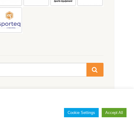
Cookie Settings
Accept All