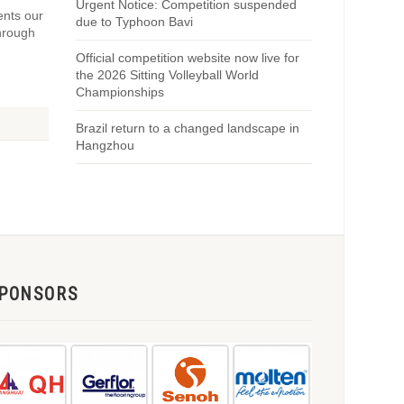
Urgent Notice: Competition suspended
ents our
due to Typhoon Bavi
Through
Official competition website now live for
the 2026 Sitting Volleyball World
Championships
Brazil return to a changed landscape in
Hangzhou
PONSORS