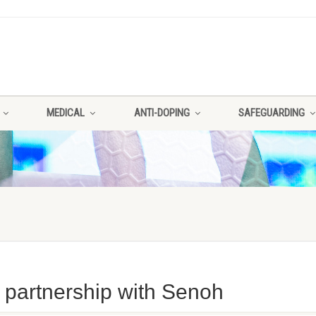
MEDICAL
ANTI-DOPING
SAFEGUARDING
 partnership with Senoh