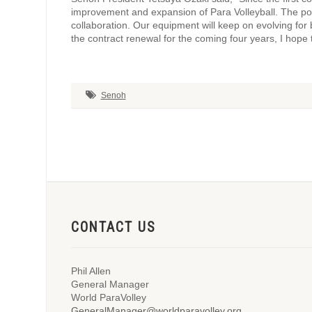
improvement and expansion of Para Volleyball. The p
collaboration. Our equipment will keep on evolving for
the contract renewal for the coming four years, I hope 
Senoh
CONTACT US
Phil Allen
General Manager
World ParaVolley
GeneralManager@worldparavolley.org