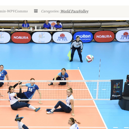
Admin-WPVComms
Categories:
World ParaVolley