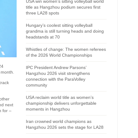
USA win women’s sitting volleyball world
title as Hangzhou podium secures first
three LA28 spots
Hungary’s coolest sitting volleyball
grandma is still turning heads and doing
headstands at 70
Whistles of change: The women referees
of the 2026 World Championships
24
IPC President Andrew Parsons’
 month.
Hangzhou 2026 visit strengthens
connection with the ParaVolley
track
community
USA reclaim world title as women’s
other
championship delivers unforgettable
ed next
moments in Hangzhou
 for –
Iran crowned world champions as
Hangzhou 2026 sets the stage for LA28