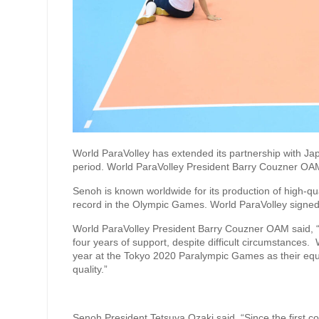
World ParaVolley has extended its partnership with 
period. World ParaVolley President Barry Couzner OAM
Senoh is known worldwide for its production of high-qua
record in the Olympic Games. World ParaVolley signe
World ParaVolley President Barry Couzner OAM said, “
four years of support, despite difficult circumstances.
year at the Tokyo 2020 Paralympic Games as their equip
quality.”
Senoh President Tetsuya Ozaki said, “Since the first 