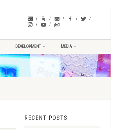
DEVELOPMENT
MEDIA
RECENT POSTS