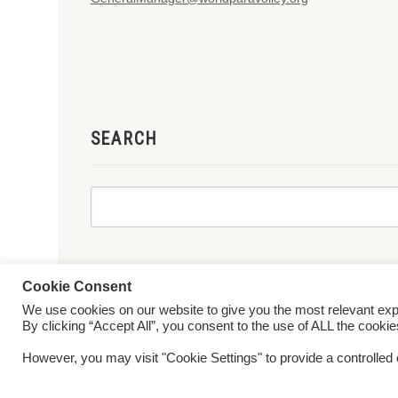
SEARCH
Cookie Consent
We use cookies on our website to give you the most relevant ex
© 2026 World ParaVolley. All Rights Reserved
Privacy Policy
Te
By clicking “Accept All”, you consent to the use of ALL the cooki
However, you may visit "Cookie Settings" to provide a controlled