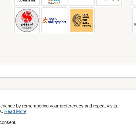
perience by remembering your preferences and repeat visits.
rms & Conditions
es.
Read More
 consent.