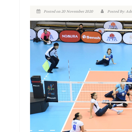
Posted on 20 November 2020
Posted By: 