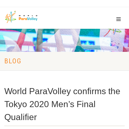
BLOG
World ParaVolley confirms the
Tokyo 2020 Men’s Final
Qualifier