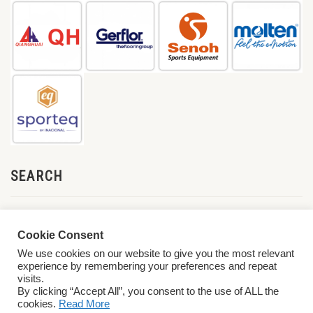
SEARCH
Cookie Consent
We use cookies on our website to give you the most relevant
experience by remembering your preferences and repeat
visits.
By clicking “Accept All”, you consent to the use of ALL the
cookies.
Read More