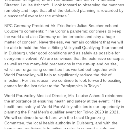
Director, Louise Ashcroft. I look forward to observing the matches
remotely and hope that all of the detailed planning is rewarded by
a successful event for the athletes.”
NPC Germany President Mr. Friedhelm Julius Beucher echoed
Couzner’s comments: “The Corona pandemic continues to keep
the world and also Germany on tenterhooks and stay a huge
matter of concern. Nevertheless, we remain confident that we will
be able to hold the Men’s Sitting Volleyball Qualifying Tournament
in Duisburg under good conditions and as safely as possible for
everyone involved. We are convinced that the extensive concepts
as well as the many-fold precautions in the run-up and on site,
which our organising committee has worked out together with
World ParaVolley, will help to significantly reduce the risk of
infection. For this reason, we continue to look forward to exciting
games for the last ticket to the Paralympics in Tokyo.”
World ParaVolley Medical Director, Ms. Louise Ashcroft reinforced
the importance of ensuring health and safety at the event: “The
health and safety of World ParaVolley athletes is our top priority in
planning the Final Men’s qualifier event for Tokyo 2020 in 2021.
We will continue to work hard with the Local Organizing
Committee, the local health authority in Duisburg, and with the
teams and participants to mitigate risks to support a safe and