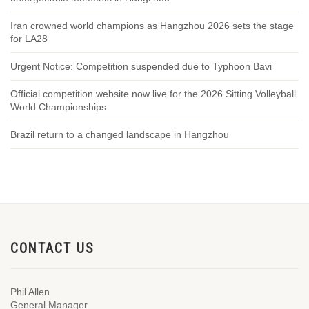
Iran crowned world champions as Hangzhou 2026 sets the stage
for LA28
Urgent Notice: Competition suspended due to Typhoon Bavi
Official competition website now live for the 2026 Sitting Volleyball
World Championships
Brazil return to a changed landscape in Hangzhou
CONTACT US
Phil Allen
General Manager