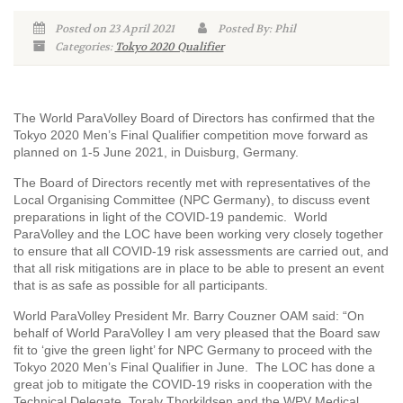
Posted on 23 April 2021
Posted By: Phil
Categories:
Tokyo 2020 Qualifier
The World ParaVolley Board of Directors has confirmed that the
Tokyo 2020 Men’s Final Qualifier competition move forward as
planned on 1-5 June 2021, in Duisburg, Germany.
The Board of Directors recently met with representatives of the
Local Organising Committee (NPC Germany), to discuss event
preparations in light of the COVID-19 pandemic. World
ParaVolley and the LOC have been working very closely together
to ensure that all COVID-19 risk assessments are carried out, and
that all risk mitigations are in place to be able to present an event
that is as safe as possible for all participants.
World ParaVolley President Mr. Barry Couzner OAM said: “On
behalf of World ParaVolley I am very pleased that the Board saw
fit to ‘give the green light’ for NPC Germany to proceed with the
Tokyo 2020 Men’s Final Qualifier in June. The LOC has done a
great job to mitigate the COVID-19 risks in cooperation with the
Technical Delegate, Toralv Thorkildsen and the WPV Medical