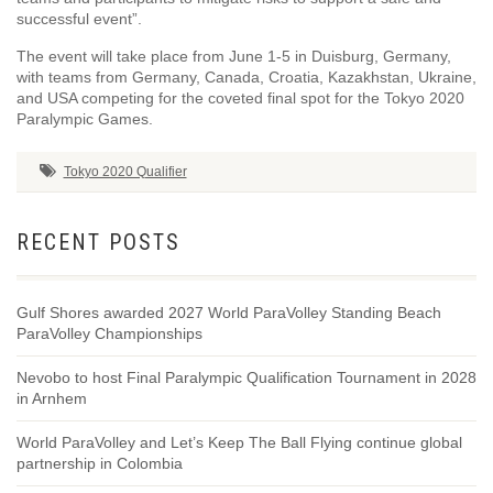
successful event”.
The event will take place from June 1-5 in Duisburg, Germany,
with teams from Germany, Canada, Croatia, Kazakhstan, Ukraine,
and USA competing for the coveted final spot for the Tokyo 2020
Paralympic Games.
Tokyo 2020 Qualifier
RECENT POSTS
Gulf Shores awarded 2027 World ParaVolley Standing Beach
ParaVolley Championships
Nevobo to host Final Paralympic Qualification Tournament in 2028
in Arnhem
World ParaVolley and Let’s Keep The Ball Flying continue global
partnership in Colombia