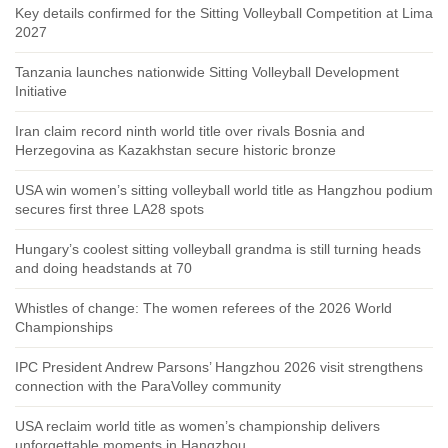
Key details confirmed for the Sitting Volleyball Competition at Lima
2027
Tanzania launches nationwide Sitting Volleyball Development
Initiative
Iran claim record ninth world title over rivals Bosnia and
Herzegovina as Kazakhstan secure historic bronze
USA win women’s sitting volleyball world title as Hangzhou podium
secures first three LA28 spots
Hungary’s coolest sitting volleyball grandma is still turning heads
and doing headstands at 70
Whistles of change: The women referees of the 2026 World
Championships
IPC President Andrew Parsons’ Hangzhou 2026 visit strengthens
connection with the ParaVolley community
USA reclaim world title as women’s championship delivers
unforgettable moments in Hangzhou