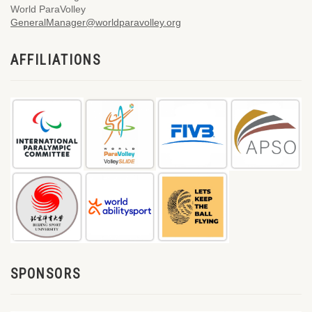
World ParaVolley
GeneralManager@worldparavolley.org
AFFILIATIONS
SPONSORS