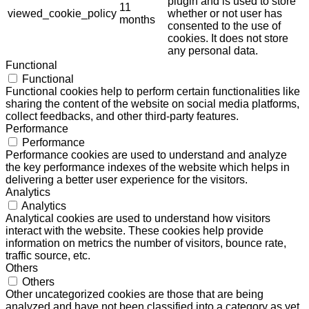
plugin and is used to store
11
viewed_cookie_policy
whether or not user has
months
consented to the use of
cookies. It does not store
any personal data.
Functional
Functional
Functional cookies help to perform certain functionalities like
sharing the content of the website on social media platforms,
collect feedbacks, and other third-party features.
Performance
Performance
Performance cookies are used to understand and analyze
the key performance indexes of the website which helps in
delivering a better user experience for the visitors.
Analytics
Analytics
Analytical cookies are used to understand how visitors
interact with the website. These cookies help provide
information on metrics the number of visitors, bounce rate,
traffic source, etc.
Others
Others
Other uncategorized cookies are those that are being
analyzed and have not been classified into a category as yet.