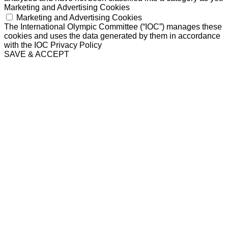
Marketing and Advertising Cookies
Marketing and Advertising Cookies
The International Olympic Committee (“IOC”) manages these
cookies and uses the data generated by them in accordance
with the IOC Privacy Policy
SAVE & ACCEPT