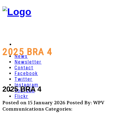
2025 BRA 4
News
Newsletter
Contact
Facebook
Twitter
Instagram
2025 BRA 4
YouTube
Flickr
Posted on 15 January 2026
Posted By: WPV
Communications
Categories: