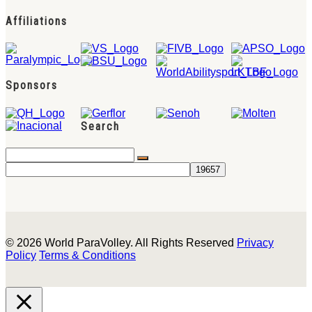
Affiliations
Sponsors
Search
© 2026 World ParaVolley. All Rights Reserved
Privacy
Policy
Terms & Conditions