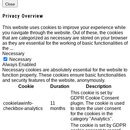
Close
Privacy Overview
This website uses cookies to improve your experience while
you navigate through the website. Out of these, the cookies
that are categorized as necessary are stored on your browser
as they are essential for the working of basic functionalities of
the
...
Necessary
Necessary
Always Enabled
Necessary cookies are absolutely essential for the website to
function properly. These cookies ensure basic functionalities
and security features of the website, anonymously.
Cookie
Duration
Description
This cookie is set by
GDPR Cookie Consent
cookielawinfo-
11
plugin. The cookie is used
checkbox-analytics
months
to store the user consent
for the cookies in the
category "Analytics".
The cookie is set by GDPR