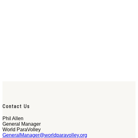
Contact Us
Phil Allen
General Manager
World ParaVolley
GeneralManager@worldparavolley.org