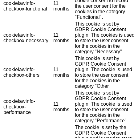
cookie consent to record
cookielawinfo-
11
the user consent for the
checkbox-functional
months
cookies in the category
"Functional".
This cookie is set by
GDPR Cookie Consent
cookielawinfo-
11
plugin. The cookies is used
checkbox-necessary
months
to store the user consent
for the cookies in the
category "Necessary".
This cookie is set by
GDPR Cookie Consent
cookielawinfo-
11
plugin. The cookie is used
checkbox-others
months
to store the user consent
for the cookies in the
category "Other.
This cookie is set by
GDPR Cookie Consent
cookielawinfo-
11
plugin. The cookie is used
checkbox-
months
to store the user consent
performance
for the cookies in the
category "Performance".
The cookie is set by the
GDPR Cookie Consent