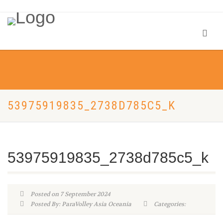
53975919835_2738D785C5_K
53975919835_2738d785c5_k
Posted on 7 September 2024
Posted By: ParaVolley Asia Oceania
Categories: