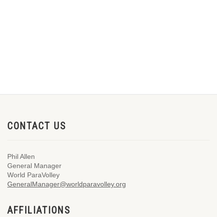
CONTACT US
Phil Allen
General Manager
World ParaVolley
GeneralManager@worldparavolley.org
AFFILIATIONS