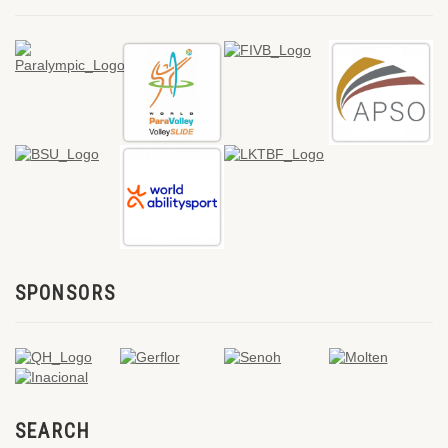
SPONSORS
SEARCH