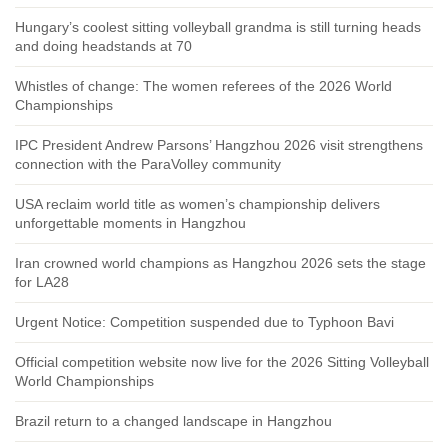
Hungary’s coolest sitting volleyball grandma is still turning heads
and doing headstands at 70
Whistles of change: The women referees of the 2026 World
Championships
IPC President Andrew Parsons’ Hangzhou 2026 visit strengthens
connection with the ParaVolley community
USA reclaim world title as women’s championship delivers
unforgettable moments in Hangzhou
Iran crowned world champions as Hangzhou 2026 sets the stage
for LA28
Urgent Notice: Competition suspended due to Typhoon Bavi
Official competition website now live for the 2026 Sitting Volleyball
World Championships
Brazil return to a changed landscape in Hangzhou