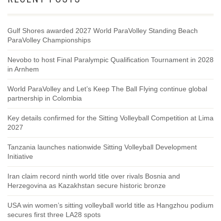
Gulf Shores awarded 2027 World ParaVolley Standing Beach
ParaVolley Championships
Nevobo to host Final Paralympic Qualification Tournament in 2028
in Arnhem
World ParaVolley and Let’s Keep The Ball Flying continue global
partnership in Colombia
Key details confirmed for the Sitting Volleyball Competition at Lima
2027
Tanzania launches nationwide Sitting Volleyball Development
Initiative
Iran claim record ninth world title over rivals Bosnia and
Herzegovina as Kazakhstan secure historic bronze
USA win women’s sitting volleyball world title as Hangzhou podium
secures first three LA28 spots