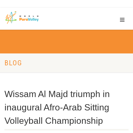
BLOG
Wissam Al Majd triumph in
inaugural Afro-Arab Sitting
Volleyball Championship