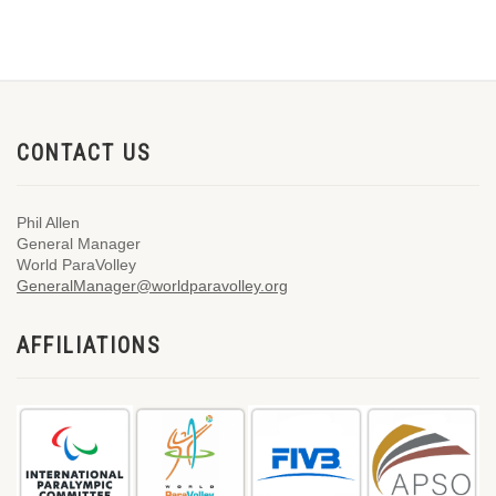
CONTACT US
Phil Allen
General Manager
World ParaVolley
GeneralManager@worldparavolley.org
AFFILIATIONS