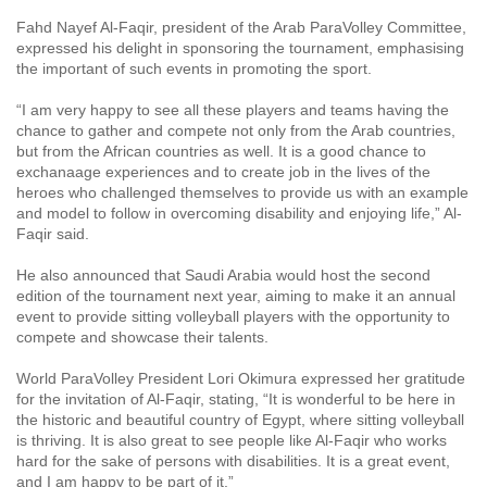
Fahd Nayef Al-Faqir, president of the Arab ParaVolley Committee,
expressed his delight in sponsoring the tournament, emphasising
the important of such events in promoting the sport.
“I am very happy to see all these players and teams having the
chance to gather and compete not only from the Arab countries,
but from the African countries as well. It is a good chance to
exchanaage experiences and to create job in the lives of the
heroes who challenged themselves to provide us with an example
and model to follow in overcoming disability and enjoying life,” Al-
Faqir said.
He also announced that Saudi Arabia would host the second
edition of the tournament next year, aiming to make it an annual
event to provide sitting volleyball players with the opportunity to
compete and showcase their talents.
World ParaVolley President Lori Okimura expressed her gratitude
for the invitation of Al-Faqir, stating, “It is wonderful to be here in
the historic and beautiful country of Egypt, where sitting volleyball
is thriving. It is also great to see people like Al-Faqir who works
hard for the sake of persons with disabilities. It is a great event,
and I am happy to be part of it.”