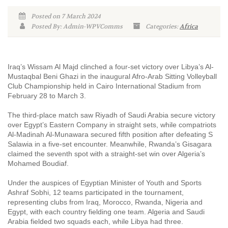
Posted on 7 March 2024
Posted By: Admin-WPVComms
Categories:
Africa
Iraq’s Wissam Al Majd clinched a four-set victory over Libya’s Al-
Mustaqbal Beni Ghazi in the inaugural Afro-Arab Sitting Volleyball
Club Championship held in Cairo International Stadium from
February 28 to March 3.
The third-place match saw Riyadh of Saudi Arabia secure victory
over Egypt’s Eastern Company in straight sets, while compatriots
Al-Madinah Al-Munawara secured fifth position after defeating S
Salawia in a five-set encounter. Meanwhile, Rwanda’s Gisagara
claimed the seventh spot with a straight-set win over Algeria’s
Mohamed Boudiaf.
Under the auspices of Egyptian Minister of Youth and Sports
Ashraf Sobhi, 12 teams participated in the tournament,
representing clubs from Iraq, Morocco, Rwanda, Nigeria and
Egypt, with each country fielding one team. Algeria and Saudi
Arabia fielded two squads each, while Libya had three.