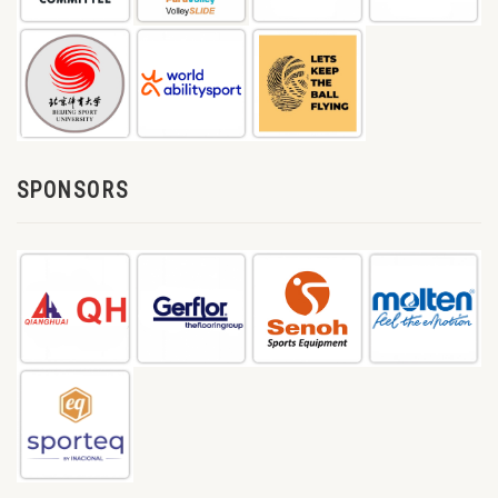
SPONSORS