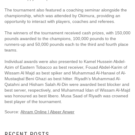
The tournament also featured a coaching seminar alongside the
championship, which was attended by Okimura, providing an
opportunity to interact with players, coaches and referees.
The winners of the tournament received cash prizes, with 150,000
pounds awarded to the champions, 100,000 pounds to the
runners-up and 50,000 pounds each to the third and fourth place
teams.
Individual awards were also presented to Kamel Hussein Abdel-
Azim of Eastern Tobacco as best receiver, Fouad Abdel-Karim of
Wissam Al Majd as best spiker and Muhammad Al-Hanawi of Al-
Mustaqbal Beni Ghazi as best hitter. Riyadh’s Muhammad Al-
Qatahni and Hisham Salah Al-Din were awarded best blocker and
best server, respectively, and Muhammad Idan of Wissam Al-Majd
was honoured as best libero. Musa Saad of Riyadh was crowned
best player of the tournament.
Source:
Ahram Online | Abeer Anwer
RECENT POSTS