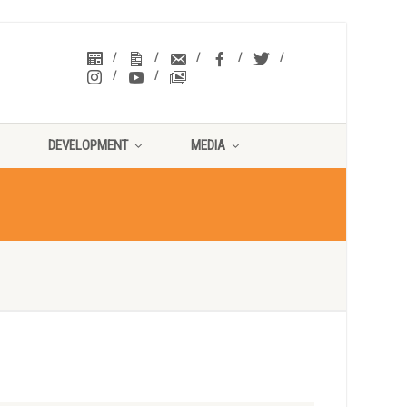
DEVELOPMENT
MEDIA