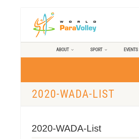
ABOUT
SPORT
EVENTS
2020-WADA-LIST
2020-WADA-List