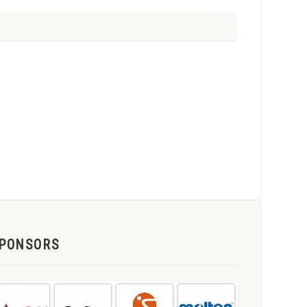
PONSORS