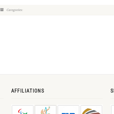
Categories:
AFFILIATIONS
S