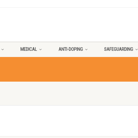
MEDICAL
ANTI-DOPING
SAFEGUARDING