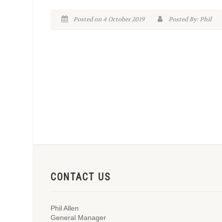
Posted on 4 October 2019
Posted By: Phil
CONTACT US
Phil Allen
General Manager