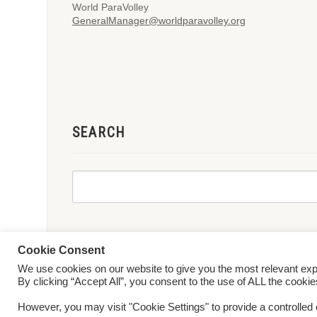
World ParaVolley
GeneralManager@worldparavolley.org
SEARCH
Cookie Consent
We use cookies on our website to give you the most relevant ex
© 2026 World ParaVolley. All Rights Reserved
Privacy Policy
Te
By clicking “Accept All”, you consent to the use of ALL the cooki
However, you may visit "Cookie Settings" to provide a controlled