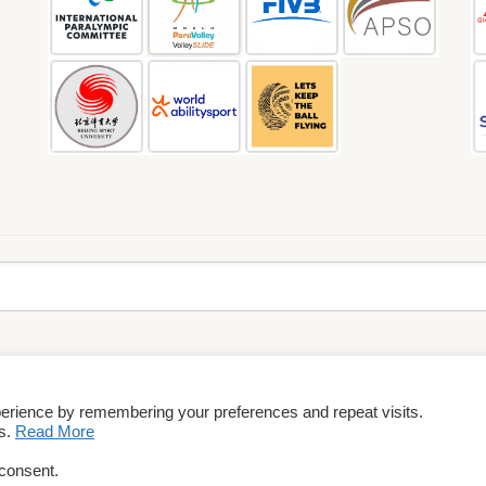
perience by remembering your preferences and repeat visits.
rms & Conditions
es.
Read More
 consent.