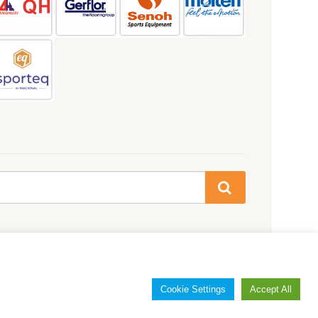
Cookie Settings
Accept All