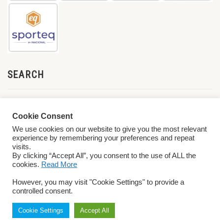
SEARCH
Cookie Consent
We use cookies on our website to give you the most relevant
experience by remembering your preferences and repeat
visits.
By clicking “Accept All”, you consent to the use of ALL the
cookies.
Read More
© 2026 World ParaVolley. All Rights Reserved
Privacy Policy
Terms &
However, you may visit "Cookie Settings" to provide a
Conditions
controlled consent.
Cookie Settings
Accept All