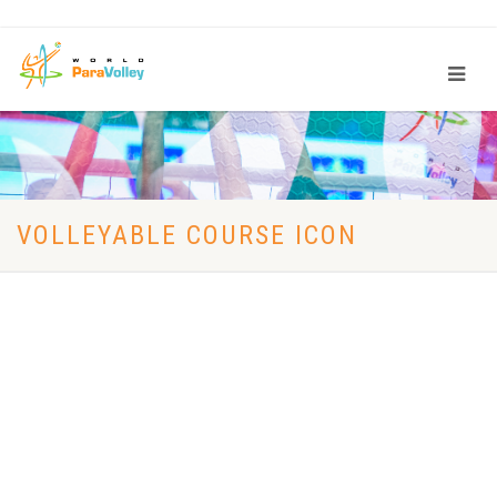
VOLLEYABLE COURSE ICON