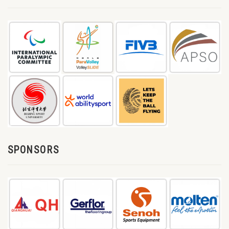
SPONSORS