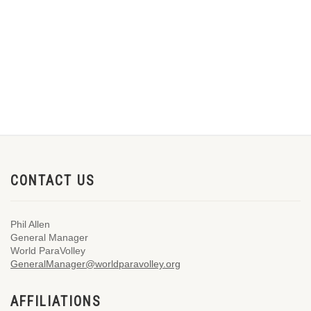
CONTACT US
Phil Allen
General Manager
World ParaVolley
GeneralManager@worldparavolley.org
AFFILIATIONS