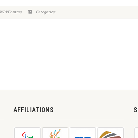
n-WPVComms
Categories:
AFFILIATIONS
S