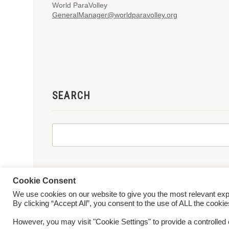
World ParaVolley
GeneralManager@worldparavolley.org
SEARCH
Cookie Consent
We use cookies on our website to give you the most relevant ex
© 2026 World ParaVolley. All Rights Reserved
Privacy Policy
Te
By clicking “Accept All”, you consent to the use of ALL the cooki
However, you may visit "Cookie Settings" to provide a controlled