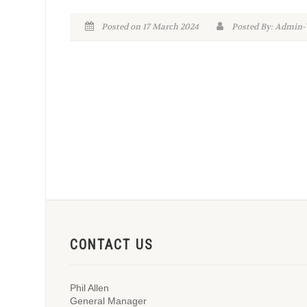
Posted on 17 March 2024
Posted By: Admi
CONTACT US
Phil Allen
General Manager