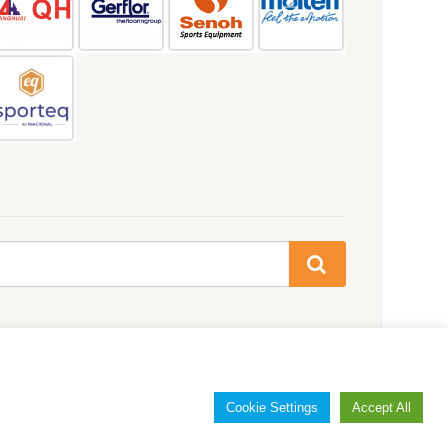
Cookie Settings
Accept All