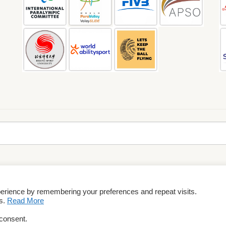
perience by remembering your preferences and repeat visits.
rms & Conditions
es.
Read More
 consent.