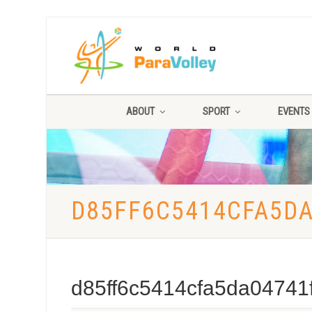
ABOUT
SPORT
EVENTS
D85FF6C5414CFA5D
d85ff6c5414cfa5da04741f