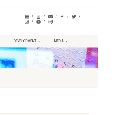
DEVELOPMENT
MEDIA