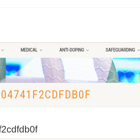
MEDICAL
ANTI-DOPING
SAFEGUARDING
A04741F2CDFDB0F
2cdfdb0f