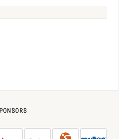
PONSORS