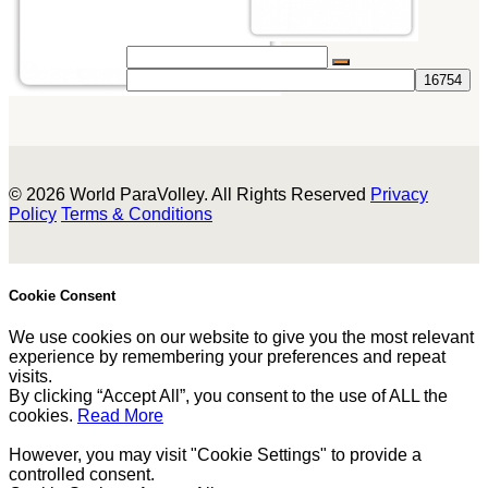
© 2026 World ParaVolley. All Rights Reserved
Privacy
Policy
Terms & Conditions
Cookie Consent
We use cookies on our website to give you the most relevant
experience by remembering your preferences and repeat
visits.
By clicking “Accept All”, you consent to the use of ALL the
cookies.
Read More
However, you may visit "Cookie Settings" to provide a
controlled consent.