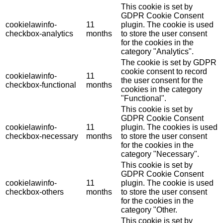
This cookie is set by
GDPR Cookie Consent
cookielawinfo-
11
plugin. The cookie is used
checkbox-analytics
months
to store the user consent
for the cookies in the
category "Analytics".
The cookie is set by GDPR
cookie consent to record
cookielawinfo-
11
the user consent for the
checkbox-functional
months
cookies in the category
"Functional".
This cookie is set by
GDPR Cookie Consent
cookielawinfo-
11
plugin. The cookies is used
checkbox-necessary
months
to store the user consent
for the cookies in the
category "Necessary".
This cookie is set by
GDPR Cookie Consent
cookielawinfo-
11
plugin. The cookie is used
checkbox-others
months
to store the user consent
for the cookies in the
category "Other.
This cookie is set by