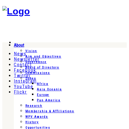
About
Vision
News
Aim and Objectives
Newsletter
Governance
Contact
Board of Directors
Facebook
Commissions
Twitter
Zones
Instagram
Africa
YouTube
Asia Oceania
Flickr
Europe
Pan America
Research
Membership & Affiliations
WPV Awards
History
Opportunities