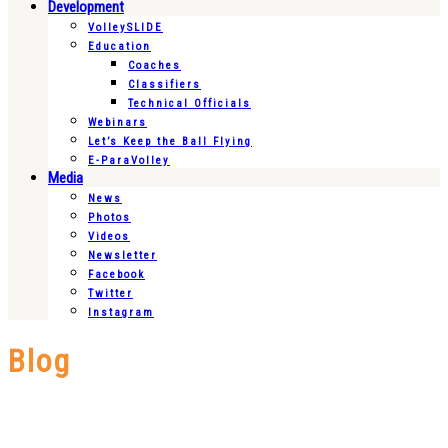
Development
VolleySLIDE
Education
Coaches
Classifiers
Technical Officials
Webinars
Let’s Keep the Ball Flying
E-ParaVolley
Media
News
Photos
Videos
Newsletter
Facebook
Twitter
Instagram
Blog