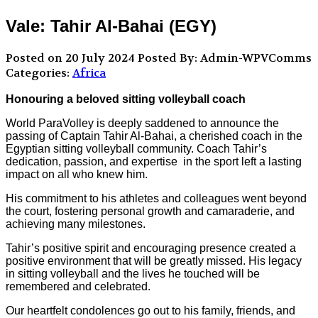
Vale: Tahir Al-Bahai (EGY)
Posted on 20 July 2024
Posted By: Admin-WPVComms
Categories:
Africa
Honouring a beloved sitting volleyball coach
World ParaVolley is deeply saddened to announce the
passing of Captain Tahir Al-Bahai, a cherished coach in the
Egyptian sitting volleyball community. Coach Tahir’s
dedication, passion, and expertise in the sport left a lasting
impact on all who knew him.
His commitment to his athletes and colleagues went beyond
the court, fostering personal growth and camaraderie, and
achieving many milestones.
Tahir’s positive spirit and encouraging presence created a
positive environment that will be greatly missed. His legacy
in sitting volleyball and the lives he touched will be
remembered and celebrated.
Our heartfelt condolences go out to his family, friends, and