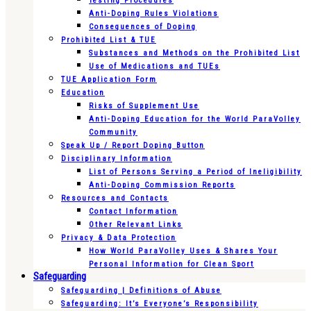
Testing Procedures
Anti-Doping Rules Violations
Consequences of Doping
Prohibited List & TUE
Substances and Methods on the Prohibited List
Use of Medications and TUEs
TUE Application Form
Education
Risks of Supplement Use
Anti-Doping Education for the World ParaVolley
Community
Speak Up / Report Doping Button
Disciplinary Information
List of Persons Serving a Period of Ineligibility
Anti-Doping Commission Reports
Resources and Contacts
Contact Information
Other Relevant Links
Privacy & Data Protection
How World ParaVolley Uses & Shares Your
Personal Information for Clean Sport
Safeguarding
Safeguarding | Definitions of Abuse
Safeguarding: It’s Everyone’s Responsibility