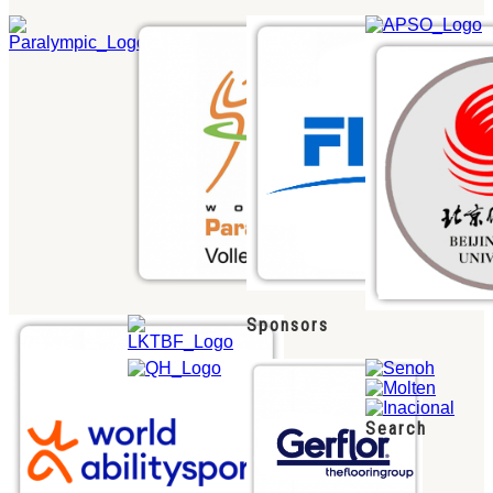
Sponsors
Search