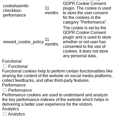
GDPR Cookie Consent
cookielawinfo-
11
plugin. The cookie is used
checkbox-
months
to store the user consent
performance
for the cookies in the
category "Performance".
The cookie is set by the
GDPR Cookie Consent
plugin and is used to store
11
viewed_cookie_policy
whether or not user has
months
consented to the use of
cookies. It does not store
any personal data.
Functional
Functional
Functional cookies help to perform certain functionalities like
sharing the content of the website on social media platforms,
collect feedbacks, and other third-party features.
Performance
Performance
Performance cookies are used to understand and analyze
the key performance indexes of the website which helps in
delivering a better user experience for the visitors.
Analytics
Analytics