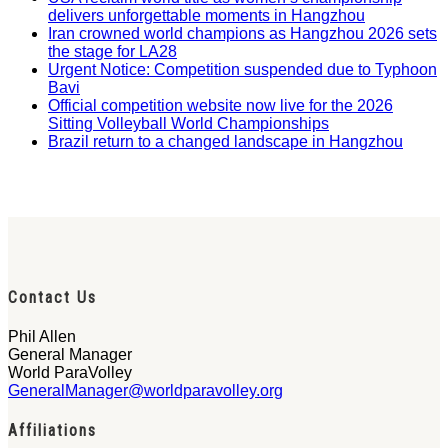
delivers unforgettable moments in Hangzhou
Iran crowned world champions as Hangzhou 2026 sets
the stage for LA28
Urgent Notice: Competition suspended due to Typhoon
Bavi
Official competition website now live for the 2026
Sitting Volleyball World Championships
Brazil return to a changed landscape in Hangzhou
Contact Us
Phil Allen
General Manager
World ParaVolley
GeneralManager@worldparavolley.org
Affiliations