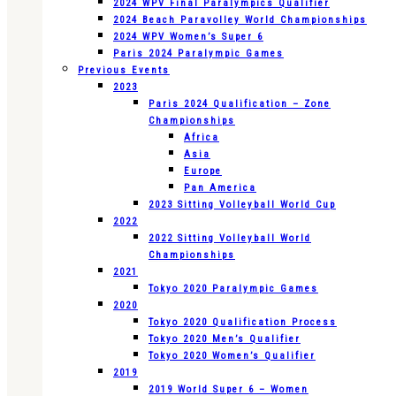
2024 WPV Final Paralympics Qualifier
2024 Beach Paravolley World Championships
2024 WPV Women’s Super 6
Paris 2024 Paralympic Games
Previous Events
2023
Paris 2024 Qualification – Zone
Championships
Africa
Asia
Europe
Pan America
2023 Sitting Volleyball World Cup
2022
2022 Sitting Volleyball World
Championships
2021
Tokyo 2020 Paralympic Games
2020
Tokyo 2020 Qualification Process
Tokyo 2020 Men’s Qualifier
Tokyo 2020 Women’s Qualifier
2019
2019 World Super 6 – Women