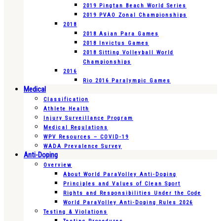
2019 Pingtan Beach World Series
2019 PVAO Zonal Championships
2018
2018 Asian Para Games
2018 Invictus Games
2018 Sitting Volleyball World
Championships
2016
Rio 2016 Paralympic Games
Medical
Classification
Athlete Health
Injury Surveillance Program
Medical Regulations
WPV Resources – COVID-19
WADA Prevalence Survey
Anti-Doping
Overview
About World ParaVolley Anti-Doping
Principles and Values of Clean Sport
Rights and Responsibilities Under the Code
World ParaVolley Anti-Doping Rules 2026
Testing & Violations