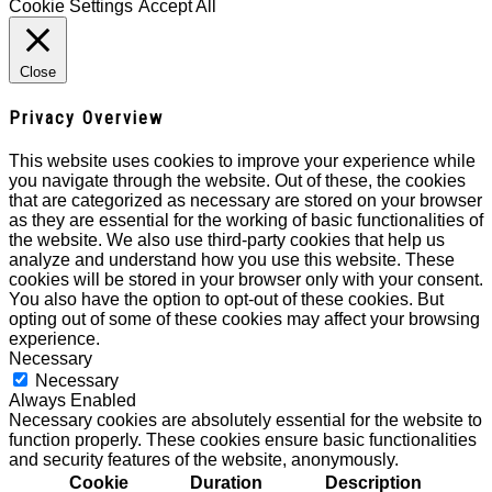
Cookie Settings
Accept All
Close
Privacy Overview
This website uses cookies to improve your experience while
you navigate through the website. Out of these, the cookies
that are categorized as necessary are stored on your browser
as they are essential for the working of basic functionalities of
the website. We also use third-party cookies that help us
analyze and understand how you use this website. These
cookies will be stored in your browser only with your consent.
You also have the option to opt-out of these cookies. But
opting out of some of these cookies may affect your browsing
experience.
Necessary
Necessary
Always Enabled
Necessary cookies are absolutely essential for the website to
function properly. These cookies ensure basic functionalities
and security features of the website, anonymously.
Cookie
Duration
Description