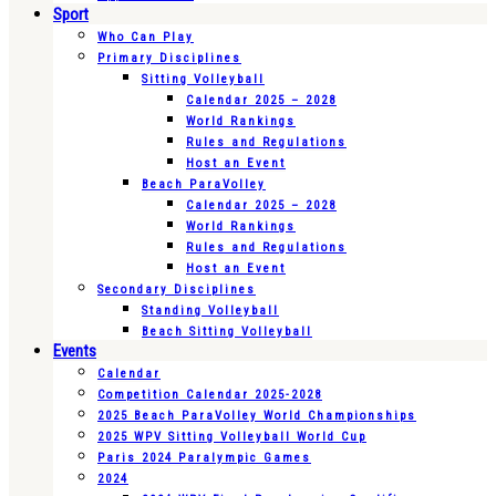
Sport
Who Can Play
Primary Disciplines
Sitting Volleyball
Calendar 2025 – 2028
World Rankings
Rules and Regulations
Host an Event
Beach ParaVolley
Calendar 2025 – 2028
World Rankings
Rules and Regulations
Host an Event
Secondary Disciplines
Standing Volleyball
Beach Sitting Volleyball
Events
Calendar
Competition Calendar 2025-2028
2025 Beach ParaVolley World Championships
2025 WPV Sitting Volleyball World Cup
Paris 2024 Paralympic Games
2024