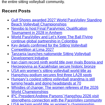
the entire sitting volleyball community.
Recent Posts
Gulf Shores awarded 2027 World ParaVolley Standing
Beach Volleyball Championships
Nevobo to host Final Paralympic Qualification
Tournament in 2028 in Arnhem
World ParaVolley and Let’s Keep The Ball Flying
continue global partnership in Colombia
Key details confirmed for the Sitting Volleyball
Competition at Lima 2027
Tanzania launches nationwide Sitting Volleyball
Development Initiative
Iran claim record ninth world title over rivals Bosnia and
Herzegovina as Kazakhstan secure historic bronze
USA win women’s sitting volleyball world title as
Hangzhou podium secures first three LA28 spots
Hungary’s coolest sitting volleyball grandma is still
turning heads and doing headstands at 70
Whistles of change: The women referees of the 2026
World Championships
IPC President Andrew Parsons’ Hangzhou 2026 visit
strengthens connection with the ParaVolley community
USA reclaim world title as women’s championship