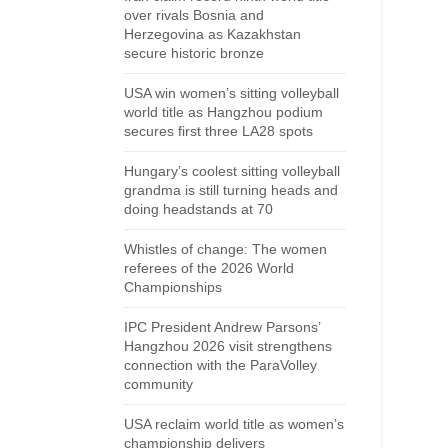
over rivals Bosnia and
Herzegovina as Kazakhstan
secure historic bronze
USA win women’s sitting volleyball
world title as Hangzhou podium
secures first three LA28 spots
Hungary’s coolest sitting volleyball
grandma is still turning heads and
doing headstands at 70
Whistles of change: The women
referees of the 2026 World
Championships
IPC President Andrew Parsons’
Hangzhou 2026 visit strengthens
connection with the ParaVolley
community
USA reclaim world title as women’s
championship delivers