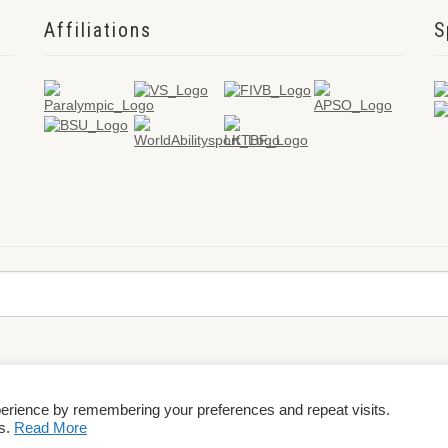
Affiliations
S
perience by remembering your preferences and repeat visits.
rms & Conditions
es.
Read More