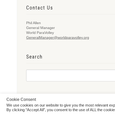
Contact Us
Phil Allen
General Manager
World ParaVolley
GeneralManager@worldparavolley.org
Search
Cookie Consent
We use cookies on our website to give you the most relevant ex
© 2026 World ParaVolley. All Rights Reserved
Privacy Policy
Te
By clicking “Accept All”, you consent to the use of ALL the cooki