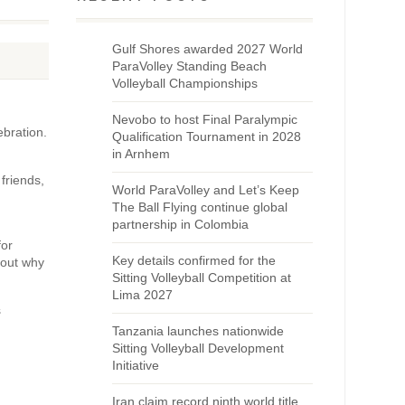
Gulf Shores awarded 2027 World
ParaVolley Standing Beach
Volleyball Championships
Nevobo to host Final Paralympic
ebration.
Qualification Tournament in 2028
in Arnhem
friends,
World ParaVolley and Let’s Keep
The Ball Flying continue global
partnership in Colombia
for
Key details confirmed for the
bout why
Sitting Volleyball Competition at
Lima 2027
s
Tanzania launches nationwide
Sitting Volleyball Development
Initiative
Iran claim record ninth world title