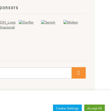
ponsors
Cookie Settings
Accept All