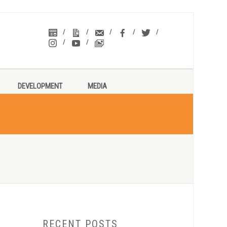
DEVELOPMENT
MEDIA
RECENT POSTS