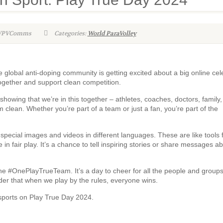
-WPVComms
Categories:
World ParaVolley
 global anti-doping community is getting excited about a big online cel
ogether and support clean competition.
howing that we’re in this together – athletes, coaches, doctors, family, 
lean. Whether you’re part of a team or just a fan, you’re part of the
pecial images and videos in different languages. These are like tools 
in fair play. It’s a chance to tell inspiring stories or share messages a
 the #OnePlayTrueTeam. It’s a day to cheer for all the people and group
nder that when we play by the rules, everyone wins.
n sports on Play True Day 2024.