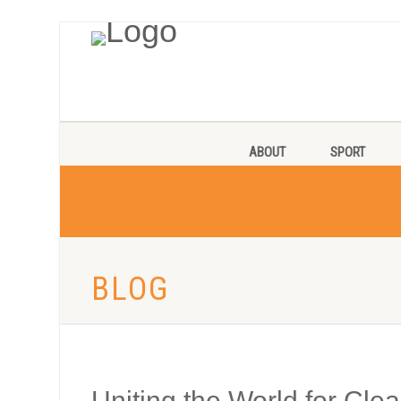
ABOUT
SPORT
BLOG
Uniting the World for Cle