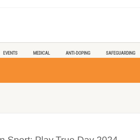
EVENTS
MEDICAL
ANTI-DOPING
SAFEGUARDING
an Sport: Play True Day 2024