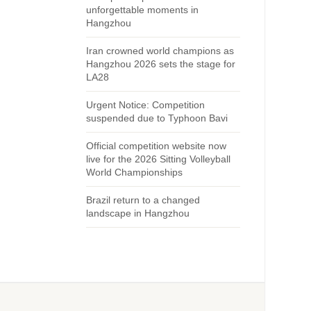
unforgettable moments in
Hangzhou
Iran crowned world champions as
Hangzhou 2026 sets the stage for
LA28
Urgent Notice: Competition
suspended due to Typhoon Bavi
Official competition website now
live for the 2026 Sitting Volleyball
World Championships
Brazil return to a changed
landscape in Hangzhou