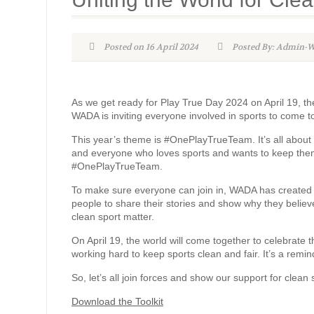
Posted on 16 April 2024
Posted By: Admin
As we get ready for Play True Day 2024 on April 19, the
WADA is inviting everyone involved in sports to come t
This year’s theme is #OnePlayTrueTeam. It’s all about s
and everyone who loves sports and wants to keep them c
#OnePlayTrueTeam.
To make sure everyone can join in, WADA has created s
people to share their stories and show why they believe 
clean sport matter.
On April 19, the world will come together to celebrate
working hard to keep sports clean and fair. It’s a remi
So, let’s all join forces and show our support for clea
Download the Toolkit