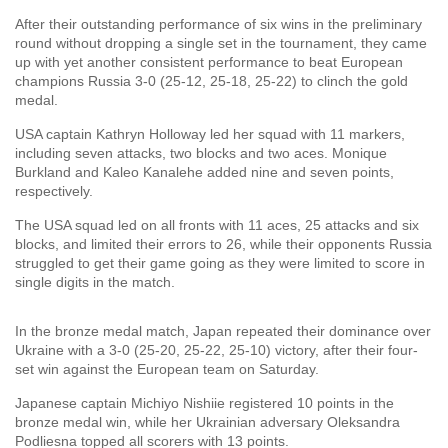
After their outstanding performance of six wins in the preliminary
round without dropping a single set in the tournament, they came
up with yet another consistent performance to beat European
champions Russia 3-0 (25-12, 25-18, 25-22) to clinch the gold
medal.
USA captain Kathryn Holloway led her squad with 11 markers,
including seven attacks, two blocks and two aces. Monique
Burkland and Kaleo Kanalehe added nine and seven points,
respectively.
The USA squad led on all fronts with 11 aces, 25 attacks and six
blocks, and limited their errors to 26, while their opponents Russia
struggled to get their game going as they were limited to score in
single digits in the match.
In the bronze medal match, Japan repeated their dominance over
Ukraine with a 3-0 (25-20, 25-22, 25-10) victory, after their four-
set win against the European team on Saturday.
Japanese captain Michiyo Nishiie registered 10 points in the
bronze medal win, while her Ukrainian adversary Oleksandra
Podliesna topped all scorers with 13 points.