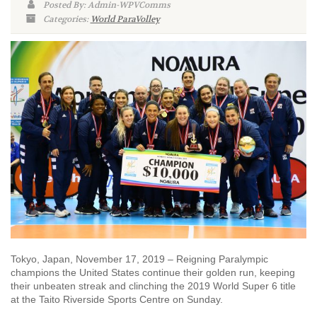
Posted By: Admin-WPVComms
Categories:
World ParaVolley
Tokyo, Japan, November 17, 2019 – Reigning Paralympic
champions the United States continue their golden run, keeping
their unbeaten streak and clinching the 2019 World Super 6 title
at the Taito Riverside Sports Centre on Sunday.