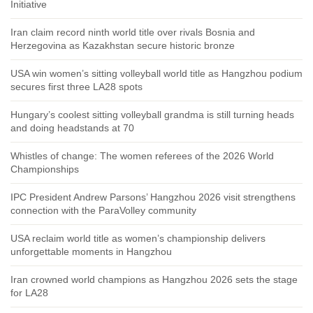
Initiative
Iran claim record ninth world title over rivals Bosnia and
Herzegovina as Kazakhstan secure historic bronze
USA win women’s sitting volleyball world title as Hangzhou podium
secures first three LA28 spots
Hungary’s coolest sitting volleyball grandma is still turning heads
and doing headstands at 70
Whistles of change: The women referees of the 2026 World
Championships
IPC President Andrew Parsons’ Hangzhou 2026 visit strengthens
connection with the ParaVolley community
USA reclaim world title as women’s championship delivers
unforgettable moments in Hangzhou
Iran crowned world champions as Hangzhou 2026 sets the stage
for LA28