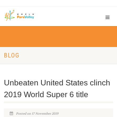
BLOG
Unbeaten United States clinch
2019 World Super 6 title
Posted on 17 November 2019