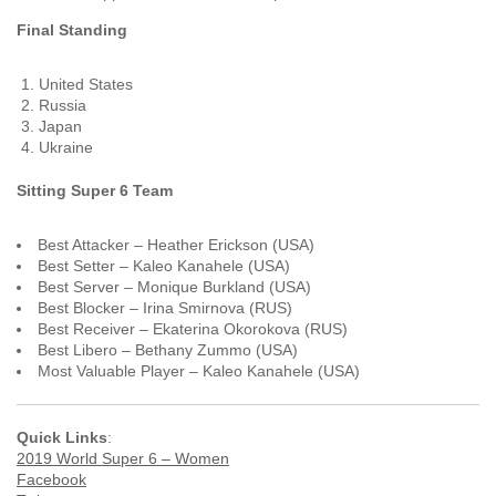
Final Standing
United States
Russia
Japan
Ukraine
Sitting Super 6 Team
Best Attacker – Heather Erickson (USA)
Best Setter – Kaleo Kanahele (USA)
Best Server – Monique Burkland (USA)
Best Blocker – Irina Smirnova (RUS)
Best Receiver – Ekaterina Okorokova (RUS)
Best Libero – Bethany Zummo (USA)
Most Valuable Player – Kaleo Kanahele (USA)
Quick Links
:
2019 World Super 6 – Women
Facebook