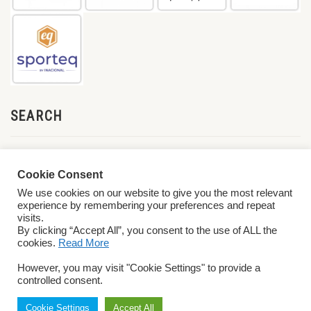
SEARCH
Cookie Consent
We use cookies on our website to give you the most relevant
experience by remembering your preferences and repeat
visits.
By clicking “Accept All”, you consent to the use of ALL the
cookies.
Read More
© 2026 World ParaVolley. All Rights Reserved
Privacy Policy
Terms &
However, you may visit "Cookie Settings" to provide a
Conditions
controlled consent.
Cookie Settings
Accept All