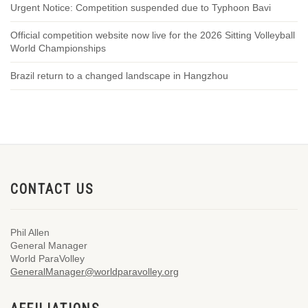
Urgent Notice: Competition suspended due to Typhoon Bavi
Official competition website now live for the 2026 Sitting Volleyball
World Championships
Brazil return to a changed landscape in Hangzhou
CONTACT US
Phil Allen
General Manager
World ParaVolley
GeneralManager@worldparavolley.org