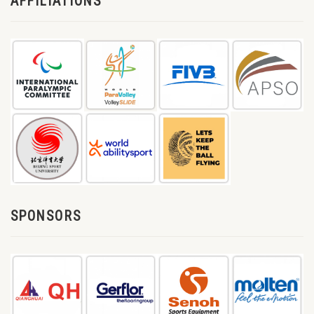
AFFILIATIONS
SPONSORS