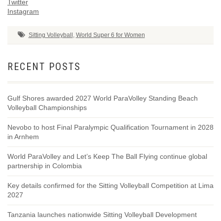
Twitter
Instagram
Sitting Volleyball
,
World Super 6 for Women
RECENT POSTS
Gulf Shores awarded 2027 World ParaVolley Standing Beach
Volleyball Championships
Nevobo to host Final Paralympic Qualification Tournament in 2028
in Arnhem
World ParaVolley and Let’s Keep The Ball Flying continue global
partnership in Colombia
Key details confirmed for the Sitting Volleyball Competition at Lima
2027
Tanzania launches nationwide Sitting Volleyball Development