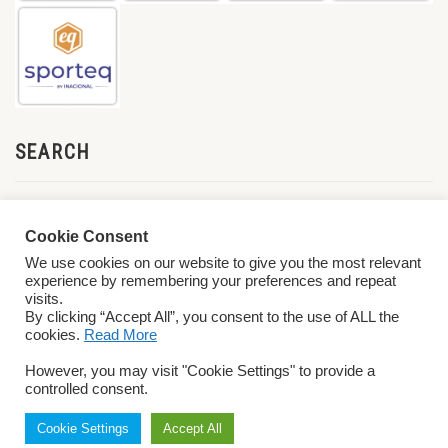
SEARCH
Cookie Consent
We use cookies on our website to give you the most relevant
experience by remembering your preferences and repeat
visits.
By clicking “Accept All”, you consent to the use of ALL the
cookies.
Read More
© 2026 World ParaVolley. All Rights Reserved
Privacy Policy
Terms &
However, you may visit "Cookie Settings" to provide a
Conditions
controlled consent.
Cookie Settings
Accept All