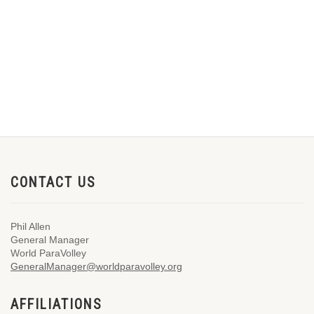
CONTACT US
Phil Allen
General Manager
World ParaVolley
GeneralManager@worldparavolley.org
AFFILIATIONS