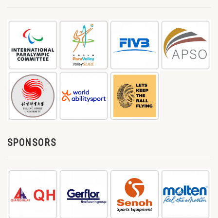
SPONSORS