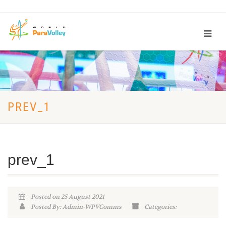
PREV_1
prev_1
Posted on 25 August 2021
Posted By: Admin-WPVComms
Categories: