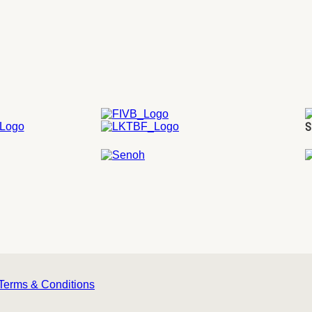
S
Terms & Conditions