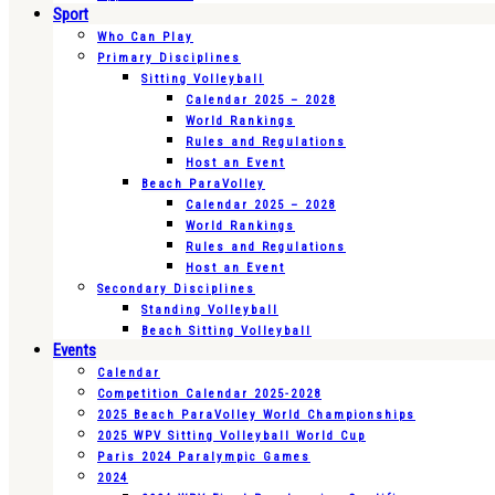
Sport
Who Can Play
Primary Disciplines
Sitting Volleyball
Calendar 2025 – 2028
World Rankings
Rules and Regulations
Host an Event
Beach ParaVolley
Calendar 2025 – 2028
World Rankings
Rules and Regulations
Host an Event
Secondary Disciplines
Standing Volleyball
Beach Sitting Volleyball
Events
Calendar
Competition Calendar 2025-2028
2025 Beach ParaVolley World Championships
2025 WPV Sitting Volleyball World Cup
Paris 2024 Paralympic Games
2024