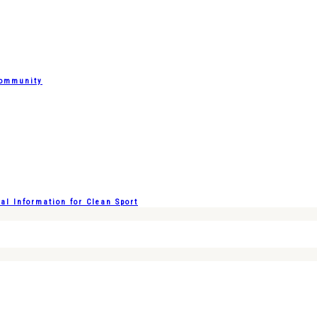
Community
l Information for Clean Sport