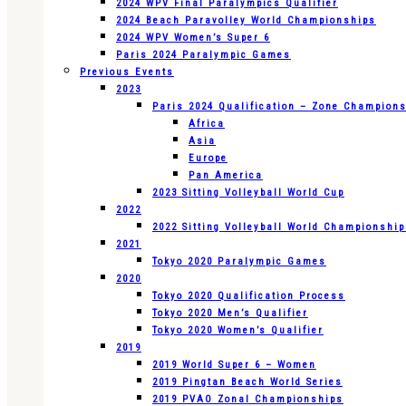
2024 WPV Final Paralympics Qualifier
2024 Beach Paravolley World Championships
2024 WPV Women’s Super 6
Paris 2024 Paralympic Games
Previous Events
2023
Paris 2024 Qualification – Zone Champion
Africa
Asia
Europe
Pan America
2023 Sitting Volleyball World Cup
2022
2022 Sitting Volleyball World Championshi
2021
Tokyo 2020 Paralympic Games
2020
Tokyo 2020 Qualification Process
Tokyo 2020 Men’s Qualifier
Tokyo 2020 Women’s Qualifier
2019
2019 World Super 6 – Women
2019 Pingtan Beach World Series
2019 PVAO Zonal Championships