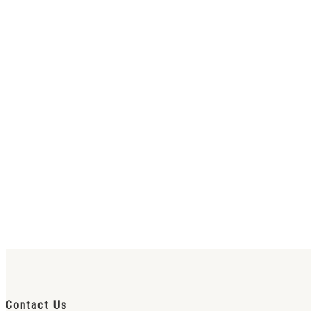
Contact Us