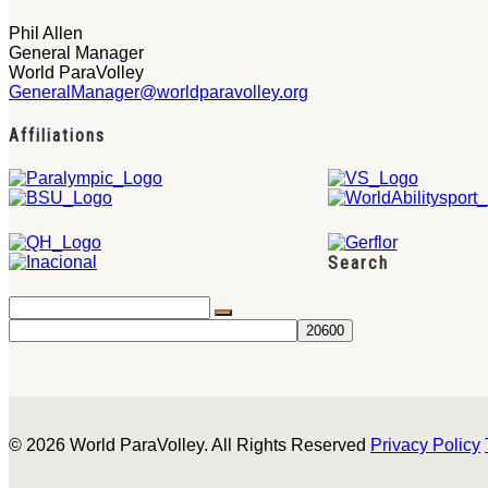
Phil Allen
General Manager
World ParaVolley
GeneralManager@worldparavolley.org
Affiliations
Search
© 2026 World ParaVolley. All Rights Reserved
Privacy Policy