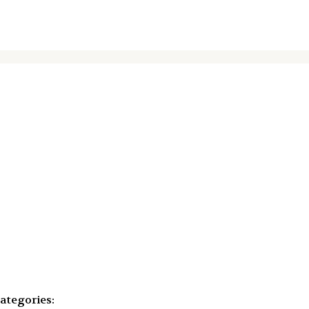
ategories: