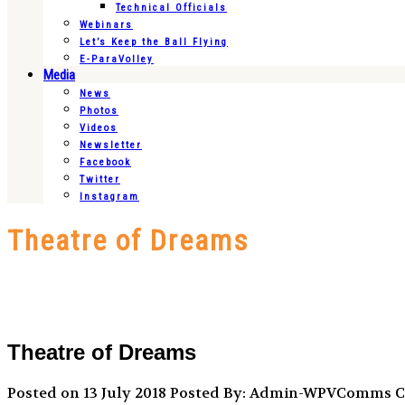
Technical Officials
Webinars
Let’s Keep the Ball Flying
E-ParaVolley
Media
News
Photos
Videos
Newsletter
Facebook
Twitter
Instagram
Theatre of Dreams
Theatre of Dreams
Posted on 13 July 2018
Posted By: Admin-WPVComms
C