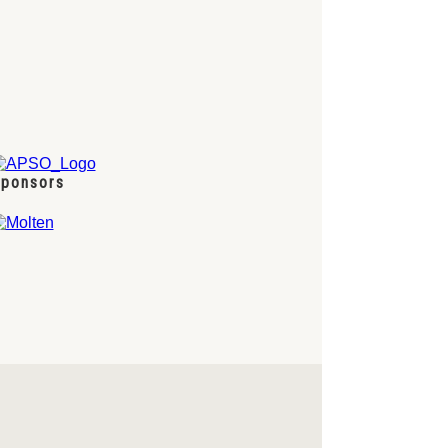
ponsors