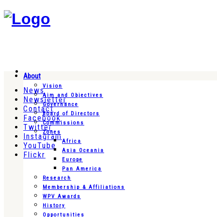
About
Vision
News
Aim and Objectives
Newsletter
Governance
Contact
Board of Directors
Facebook
Commissions
Twitter
Zones
Instagram
Africa
YouTube
Asia Oceania
Flickr
Europe
Pan America
Research
Membership & Affiliations
WPV Awards
History
Opportunities