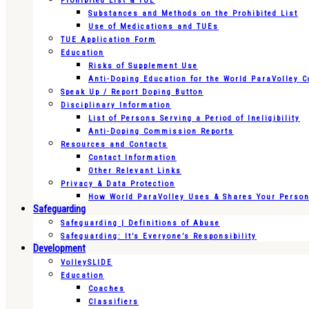
Prohibited List & TUE
Substances and Methods on the Prohibited List
Use of Medications and TUEs
TUE Application Form
Education
Risks of Supplement Use
Anti-Doping Education for the World ParaVolley 
Speak Up / Report Doping Button
Disciplinary Information
List of Persons Serving a Period of Ineligibility
Anti-Doping Commission Reports
Resources and Contacts
Contact Information
Other Relevant Links
Privacy & Data Protection
How World ParaVolley Uses & Shares Your Persona
Safeguarding
Safeguarding | Definitions of Abuse
Safeguarding: It’s Everyone’s Responsibility
Development
VolleySLIDE
Education
Coaches
Classifiers