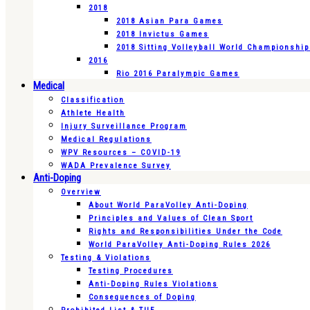
2018
2018 Asian Para Games
2018 Invictus Games
2018 Sitting Volleyball World Championshi
2016
Rio 2016 Paralympic Games
Medical
Classification
Athlete Health
Injury Surveillance Program
Medical Regulations
WPV Resources – COVID-19
WADA Prevalence Survey
Anti-Doping
Overview
About World ParaVolley Anti-Doping
Principles and Values of Clean Sport
Rights and Responsibilities Under the Code
World ParaVolley Anti-Doping Rules 2026
Testing & Violations
Testing Procedures
Anti-Doping Rules Violations
Consequences of Doping