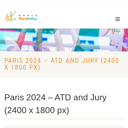
PARIS 2024 – ATD AND JURY (2400
X 1800 PX)
Paris 2024 – ATD and Jury
(2400 x 1800 px)