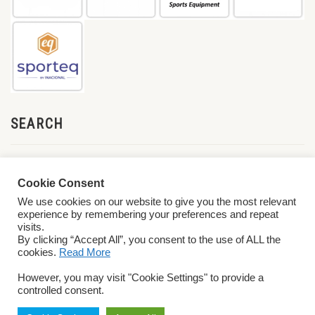
SEARCH
Cookie Consent
We use cookies on our website to give you the most relevant
experience by remembering your preferences and repeat
visits.
By clicking “Accept All”, you consent to the use of ALL the
cookies.
Read More
© 2026 World ParaVolley. All Rights Reserved
Privacy Policy
Terms &
However, you may visit "Cookie Settings" to provide a
Conditions
controlled consent.