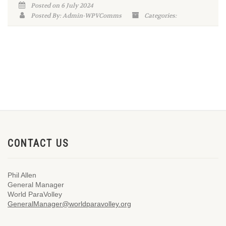
Posted on 6 July 2024
Posted By: Admin-WPVComms
Categories:
CONTACT US
Phil Allen
General Manager
World ParaVolley
GeneralManager@worldparavolley.org