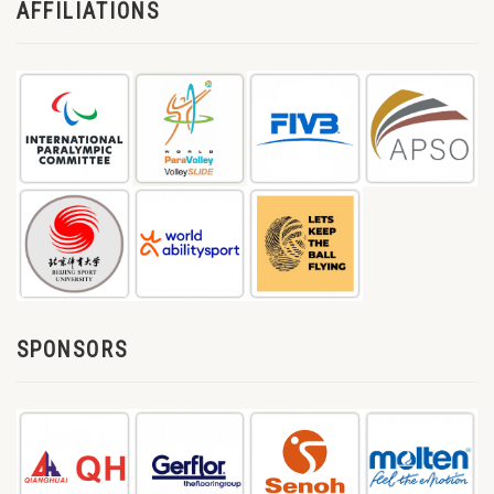
AFFILIATIONS
SPONSORS