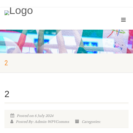
2
2
Posted on 6 July 2024
Posted By: Admin-WPVComms
Categories: