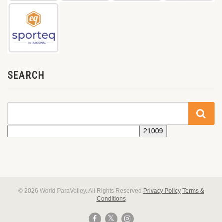
SEARCH
© 2026 World ParaVolley. All Rights Reserved
Privacy Policy
Terms &
Conditions