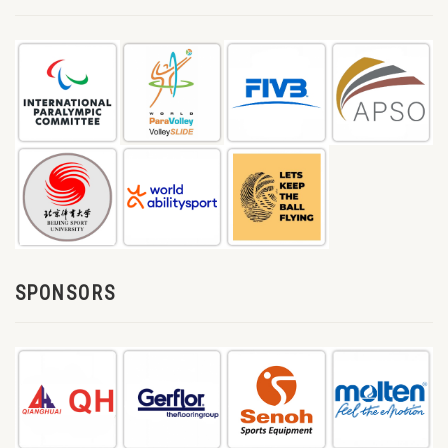
SPONSORS