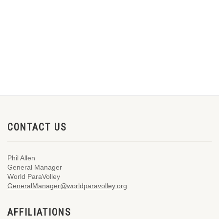
CONTACT US
Phil Allen
General Manager
World ParaVolley
GeneralManager@worldparavolley.org
AFFILIATIONS