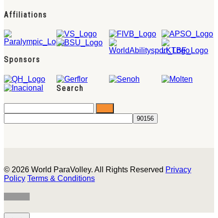
Affiliations
Sponsors
Search
© 2026 World ParaVolley. All Rights Reserved
Privacy
Policy
Terms & Conditions