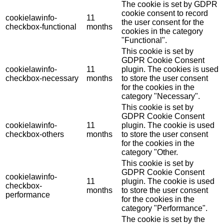
The cookie is set by GDPR
cookie consent to record
cookielawinfo-
11
the user consent for the
checkbox-functional
months
cookies in the category
"Functional".
This cookie is set by
GDPR Cookie Consent
cookielawinfo-
11
plugin. The cookies is used
checkbox-necessary
months
to store the user consent
for the cookies in the
category "Necessary".
This cookie is set by
GDPR Cookie Consent
cookielawinfo-
11
plugin. The cookie is used
checkbox-others
months
to store the user consent
for the cookies in the
category "Other.
This cookie is set by
GDPR Cookie Consent
cookielawinfo-
11
plugin. The cookie is used
checkbox-
months
to store the user consent
performance
for the cookies in the
category "Performance".
The cookie is set by the