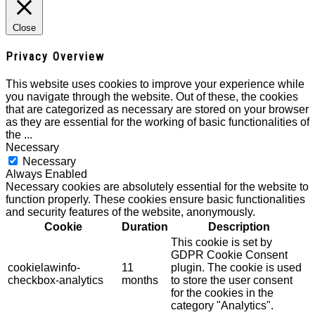
Close
Privacy Overview
This website uses cookies to improve your experience while
you navigate through the website. Out of these, the cookies
that are categorized as necessary are stored on your browser
as they are essential for the working of basic functionalities of
the
...
Necessary
Necessary
Always Enabled
Necessary cookies are absolutely essential for the website to
function properly. These cookies ensure basic functionalities
and security features of the website, anonymously.
Cookie
Duration
Description
This cookie is set by
GDPR Cookie Consent
cookielawinfo-
11
plugin. The cookie is used
checkbox-analytics
months
to store the user consent
for the cookies in the
category "Analytics".