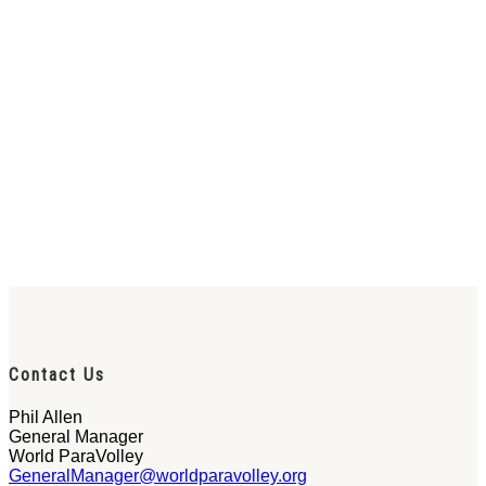
Contact Us
Phil Allen
General Manager
World ParaVolley
GeneralManager@worldparavolley.org