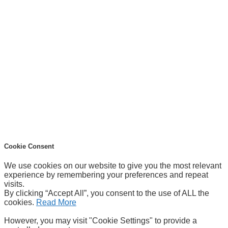
Cookie Consent
We use cookies on our website to give you the most relevant
experience by remembering your preferences and repeat
visits.
By clicking “Accept All”, you consent to the use of ALL the
cookies.
Read More
However, you may visit "Cookie Settings" to provide a