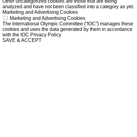
Other uncategorized cookies are those that are being
analyzed and have not been classified into a category as yet.
Marketing and Advertising Cookies
Marketing and Advertising Cookies
The International Olympic Committee (“IOC”) manages these
cookies and uses the data generated by them in accordance
with the IOC Privacy Policy
SAVE & ACCEPT