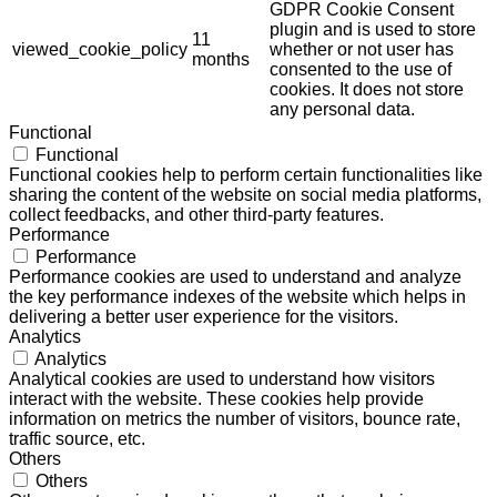
GDPR Cookie Consent
plugin and is used to store
11
viewed_cookie_policy
whether or not user has
months
consented to the use of
cookies. It does not store
any personal data.
Functional
Functional
Functional cookies help to perform certain functionalities like
sharing the content of the website on social media platforms,
collect feedbacks, and other third-party features.
Performance
Performance
Performance cookies are used to understand and analyze
the key performance indexes of the website which helps in
delivering a better user experience for the visitors.
Analytics
Analytics
Analytical cookies are used to understand how visitors
interact with the website. These cookies help provide
information on metrics the number of visitors, bounce rate,
traffic source, etc.
Others
Others