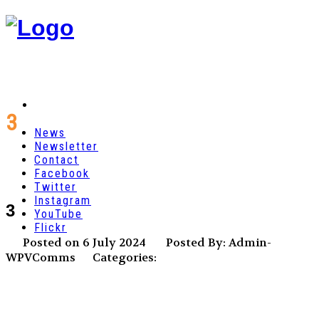
3
News
Newsletter
Contact
Facebook
Twitter
Instagram
3
YouTube
Flickr
Posted on 6 July 2024
Posted By: Admin-
WPVComms
Categories: