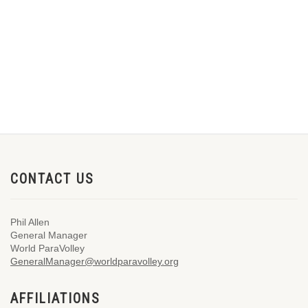
CONTACT US
Phil Allen
General Manager
World ParaVolley
GeneralManager@worldparavolley.org
AFFILIATIONS