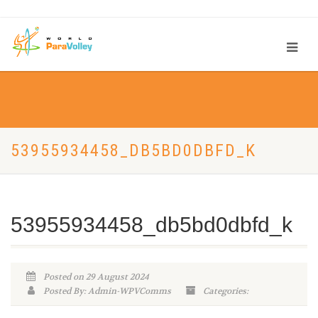
53955934458_DB5BD0DBFD_K
53955934458_db5bd0dbfd_k
Posted on 29 August 2024
Posted By: Admin-WPVComms
Categories: