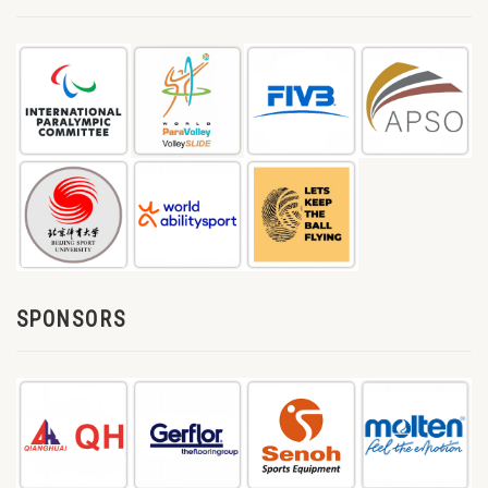
SPONSORS