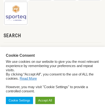
SEARCH
Cookie Consent
We use cookies on our website to give you the most relevant
experience by remembering your preferences and repeat
visits.
By clicking “Accept All”, you consent to the use of ALL the
cookies.
Read More
© 2026 World ParaVolley. All Rights Reserved
Privacy Policy
Terms &
However, you may visit "Cookie Settings" to provide a
Conditions
controlled consent.
Cookie Settings
Accept All